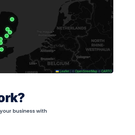
ork?
your business with