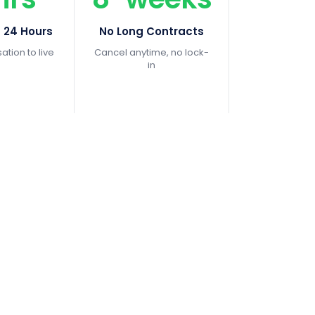
n 24 Hours
No Long Contracts
tion to live
Cancel anytime, no lock-
in