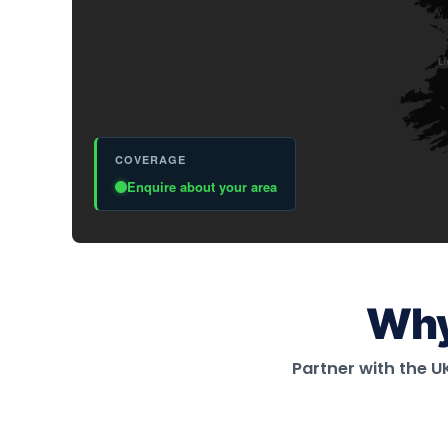
Why
Partner with the 