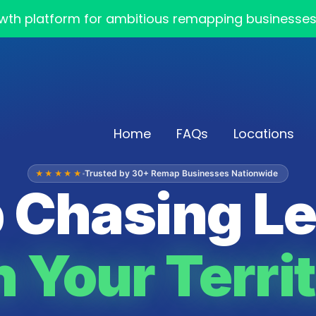
th platform for ambitious remapping businesses — 
Home
FAQs
Locations
Trusted by 30+ Remap Businesses Nationwide
★★★★★
 Chasing L
 Your Territ