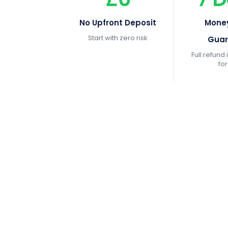
No Upfront Deposit
Mone
Start with zero risk
Guar
Full refund i
fo