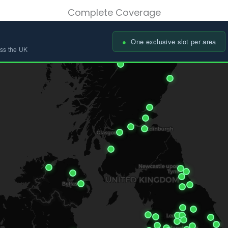
Complete Coverage