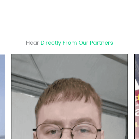
Hear
Directly From Our Partners