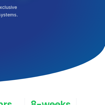
xclusive
 systems.
hrs
8-weeks