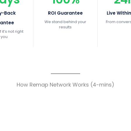
y-Back
ROI Guarantee
Live Withi
We stand behind your
From conversa
antee
results
f it’s not right
r you
How Remap Network Works (4-mins)