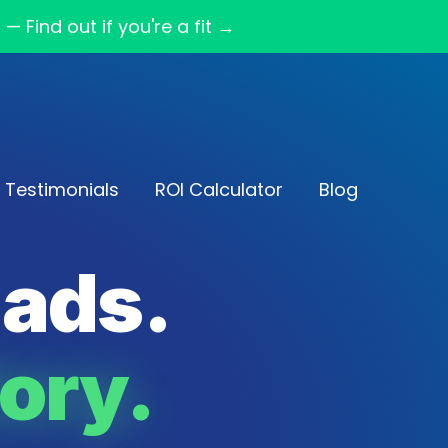
Find out if you're a fit →
Testimonials
ROI Calculator
Blog
eads.
ory.