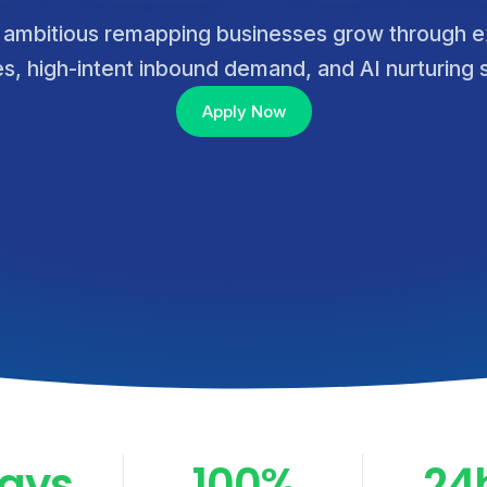
 ambitious remapping businesses grow through e
ies, high-intent inbound demand, and AI nurturing
Apply Now
Days
100%
24