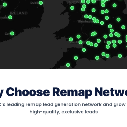
 Choose Remap Netw
UK’s leading remap lead generation network and grow 
high-quality, exclusive leads