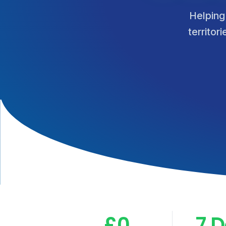
Helping
territor
£0
7 