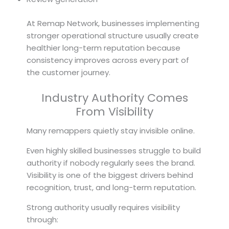
At Remap Network, businesses implementing
stronger operational structure usually create
healthier long-term reputation because
consistency improves across every part of
the customer journey.
Industry Authority Comes
From Visibility
Many remappers quietly stay invisible online.
Even highly skilled businesses struggle to build
authority if nobody regularly sees the brand.
Visibility is one of the biggest drivers behind
recognition, trust, and long-term reputation.
Strong authority usually requires visibility
through: