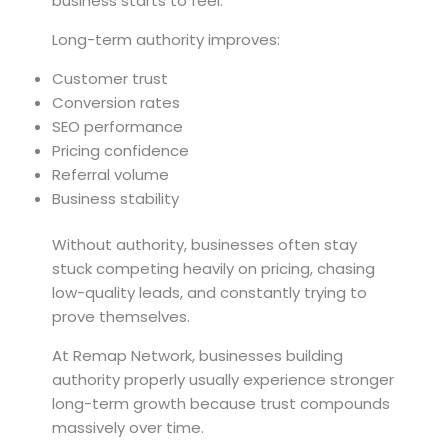
business starts to feel.
Long-term authority improves:
Customer trust
Conversion rates
SEO performance
Pricing confidence
Referral volume
Business stability
Without authority, businesses often stay
stuck competing heavily on pricing, chasing
low-quality leads, and constantly trying to
prove themselves.
At Remap Network, businesses building
authority properly usually experience stronger
long-term growth because trust compounds
massively over time.