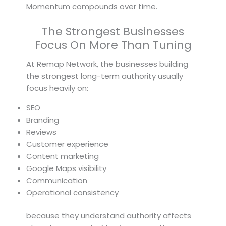
Momentum compounds over time.
The Strongest Businesses
Focus On More Than Tuning
At Remap Network, the businesses building
the strongest long-term authority usually
focus heavily on:
SEO
Branding
Reviews
Customer experience
Content marketing
Google Maps visibility
Communication
Operational consistency
because they understand authority affects