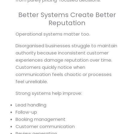
Better Systems Create Better
Reputation
Operational systems matter too.
Disorganised businesses struggle to maintain
authority because inconsistent customer
experiences damage reputation over time.
Customers quickly notice when
communication feels chaotic or processes
feel unreliable.
Strong systems help improve:
Lead handling
Follow-up
Booking management
Customer communication
Review generation