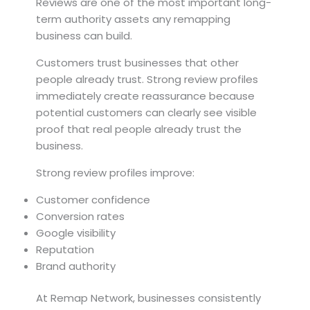
Reviews are one of the most important long-
term authority assets any remapping
business can build.
Customers trust businesses that other
people already trust. Strong review profiles
immediately create reassurance because
potential customers can clearly see visible
proof that real people already trust the
business.
Strong review profiles improve:
Customer confidence
Conversion rates
Google visibility
Reputation
Brand authority
At Remap Network, businesses consistently