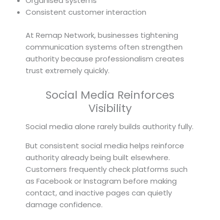
Organised systems
Consistent customer interaction
At Remap Network, businesses tightening
communication systems often strengthen
authority because professionalism creates
trust extremely quickly.
Social Media Reinforces
Visibility
Social media alone rarely builds authority fully.
But consistent social media helps reinforce
authority already being built elsewhere.
Customers frequently check platforms such
as Facebook or Instagram before making
contact, and inactive pages can quietly
damage confidence.