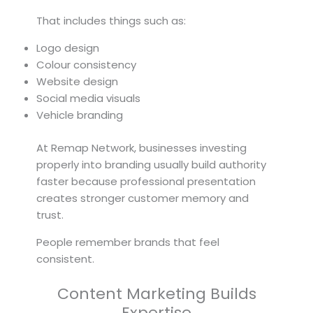
That includes things such as:
Logo design
Colour consistency
Website design
Social media visuals
Vehicle branding
At Remap Network, businesses investing
properly into branding usually build authority
faster because professional presentation
creates stronger customer memory and
trust.
People remember brands that feel
consistent.
Content Marketing Builds
Expertise