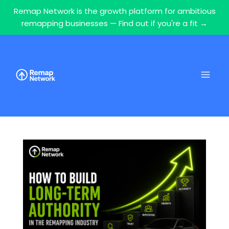
Remap Network is the growth platform for ambitious
remapping businesses — Find out if you're a fit →
Skip
to
content