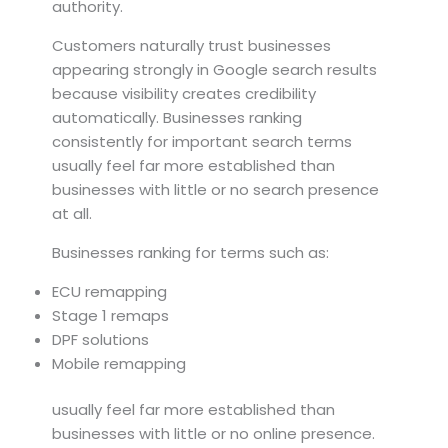
authority.
Customers naturally trust businesses
appearing strongly in Google search results
because visibility creates credibility
automatically. Businesses ranking
consistently for important search terms
usually feel far more established than
businesses with little or no search presence
at all.
Businesses ranking for terms such as:
ECU remapping
Stage 1 remaps
DPF solutions
Mobile remapping
usually feel far more established than
businesses with little or no online presence.