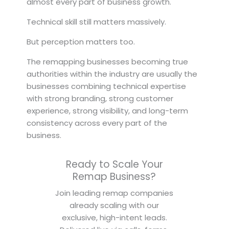
almost every part of business growth.
Technical skill still matters massively.
But perception matters too.
The remapping businesses becoming true
authorities within the industry are usually the
businesses combining technical expertise
with strong branding, strong customer
experience, strong visibility, and long-term
consistency across every part of the
business.
Ready to Scale Your
Remap Business?
Join leading remap companies
already scaling with our
exclusive, high-intent leads.