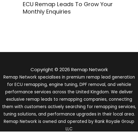
ECU Remap Leads To Grow Your
Monthly Enquiries
Copyright © 2026 Remap Network
Remap Network specialises in premium remap lead generation
for ECU remapping, engine tuning, DPF removal, and vehicle
performance services across the United Kingdom. We deliver
exclusive remap leads to remapping companies, connecting
them with customers actively searching for remapping services,
tuning solutions, and performance upgrades in their local area.
Remap Network is owned and operated by Rank Royale Group
LLC