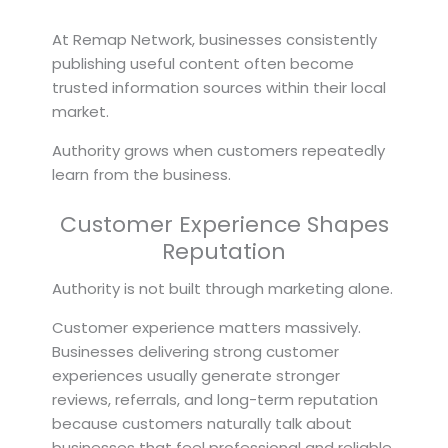
At Remap Network, businesses consistently
publishing useful content often become
trusted information sources within their local
market.
Authority grows when customers repeatedly
learn from the business.
Customer Experience Shapes
Reputation
Authority is not built through marketing alone.
Customer experience matters massively.
Businesses delivering strong customer
experiences usually generate stronger
reviews, referrals, and long-term reputation
because customers naturally talk about
businesses that feel professional and reliable.