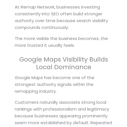
At Remap Network, businesses investing
consistently into SEO often build stronger
authority over time because search visibility
compounds continuously.
The more visible the business becomes, the
more trusted it usually feels.
Google Maps Visibility Builds
Local Dominance
Google Maps has become one of the
strongest authority signals within the
remapping industry.
Customers naturally associate strong local
rankings with professionalism and legitimacy
because businesses appearing prominently
seem more established by default. Repeated