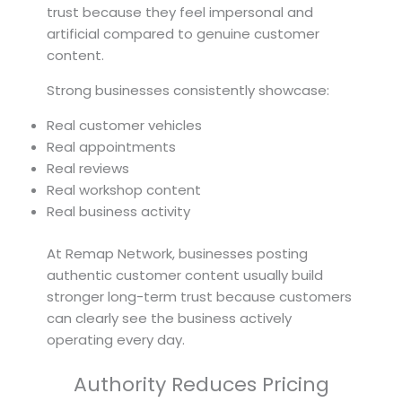
trust because they feel impersonal and
artificial compared to genuine customer
content.
Strong businesses consistently showcase:
Real customer vehicles
Real appointments
Real reviews
Real workshop content
Real business activity
At Remap Network, businesses posting
authentic customer content usually build
stronger long-term trust because customers
can clearly see the business actively
operating every day.
Authority Reduces Pricing