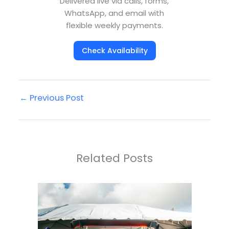
Delivered live via calls, forms,
WhatsApp, and email with
flexible weekly payments.
Check Availability
←
Previous Post
Related Posts