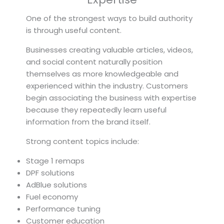
One of the strongest ways to build authority
is through useful content.
Businesses creating valuable articles, videos,
and social content naturally position
themselves as more knowledgeable and
experienced within the industry. Customers
begin associating the business with expertise
because they repeatedly learn useful
information from the brand itself.
Strong content topics include:
Stage 1 remaps
DPF solutions
AdBlue solutions
Fuel economy
Performance tuning
Customer education