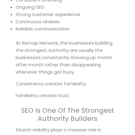
Ongoing SEO
Strong customer experience
Continuous reviews
Reliable communication
At Remap Network, the businesses building
the strongest authority are usually the
businesses consistently showing up month
after month rather than disappearing
whenever things get busy.
Consistency creates familiarity.
Familiarity creates trust.
SEO Is One Of The Strongest
Authority Builders
Search visibility plays a massive role in