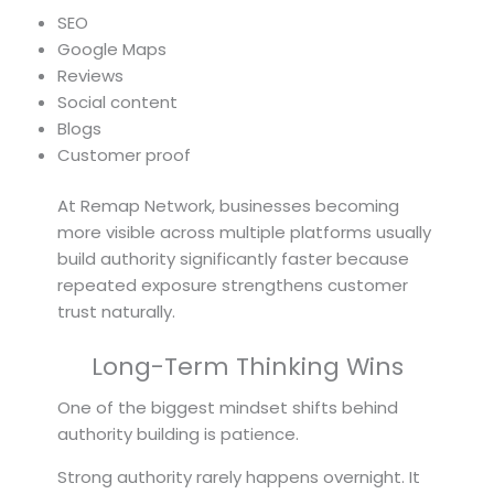
SEO
Google Maps
Reviews
Social content
Blogs
Customer proof
At Remap Network, businesses becoming
more visible across multiple platforms usually
build authority significantly faster because
repeated exposure strengthens customer
trust naturally.
Long-Term Thinking Wins
One of the biggest mindset shifts behind
authority building is patience.
Strong authority rarely happens overnight. It