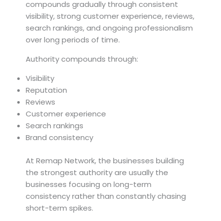
compounds gradually through consistent
visibility, strong customer experience, reviews,
search rankings, and ongoing professionalism
over long periods of time.
Authority compounds through:
Visibility
Reputation
Reviews
Customer experience
Search rankings
Brand consistency
At Remap Network, the businesses building
the strongest authority are usually the
businesses focusing on long-term
consistency rather than constantly chasing
short-term spikes.