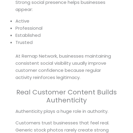
Strong social presence helps businesses
appear:
Active
Professional
Established
Trusted
At Remap Network, businesses maintaining
consistent social visibility usually improve
customer confidence because regular
activity reinforces legitimacy.
Real Customer Content Builds
Authenticity
Authenticity plays a huge role in authority.
Customers trust businesses that feel real.
Generic stock photos rarely create strong