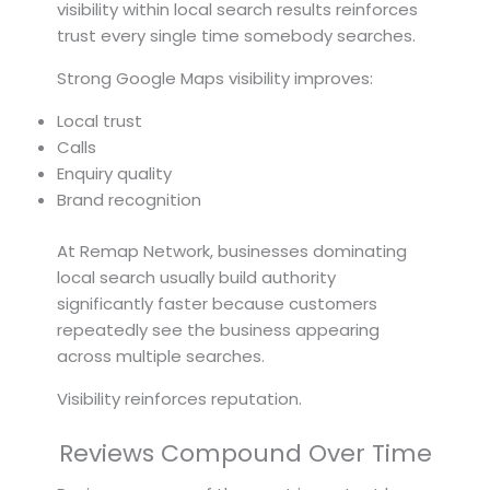
visibility within local search results reinforces
trust every single time somebody searches.
Strong Google Maps visibility improves:
Local trust
Calls
Enquiry quality
Brand recognition
At Remap Network, businesses dominating
local search usually build authority
significantly faster because customers
repeatedly see the business appearing
across multiple searches.
Visibility reinforces reputation.
Reviews Compound Over Time