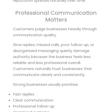
reputation spreads naturally over time.
Professional Communication
Matters
Customers judge businesses heavily through
communication quality.
Slow replies, missed calls, poor follow-up, or
disorganised messaging quietly damage
authority because the business feels less
reliable and less professional overall.
Customers naturally trust businesses that
communicate clearly and consistently.
Strong businesses usually prioritise:
Fast replies
Clear communication
Professional follow-up