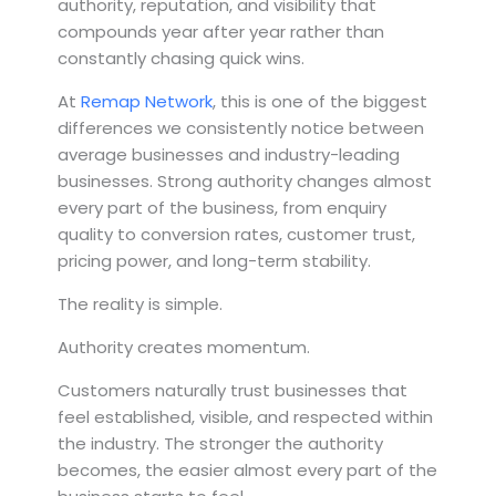
authority, reputation, and visibility that
compounds year after year rather than
constantly chasing quick wins.
At
Remap Network
, this is one of the biggest
differences we consistently notice between
average businesses and industry-leading
businesses. Strong authority changes almost
every part of the business, from enquiry
quality to conversion rates, customer trust,
pricing power, and long-term stability.
The reality is simple.
Authority creates momentum.
Customers naturally trust businesses that
feel established, visible, and respected within
the industry. The stronger the authority
becomes, the easier almost every part of the