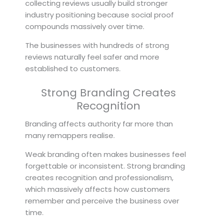
collecting reviews usually build stronger
industry positioning because social proof
compounds massively over time.
The businesses with hundreds of strong
reviews naturally feel safer and more
established to customers.
Strong Branding Creates
Recognition
Branding affects authority far more than
many remappers realise.
Weak branding often makes businesses feel
forgettable or inconsistent. Strong branding
creates recognition and professionalism,
which massively affects how customers
remember and perceive the business over
time.