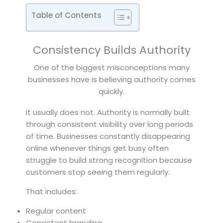
Table of Contents
Consistency Builds Authority
One of the biggest misconceptions many
businesses have is believing authority comes
quickly.
It usually does not. Authority is normally built
through consistent visibility over long periods
of time. Businesses constantly disappearing
online whenever things get busy often
struggle to build strong recognition because
customers stop seeing them regularly.
That includes:
Regular content
Consistent branding