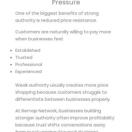
Pressure
One of the biggest benefits of strong
authority is reduced price resistance.
Customers are naturally willing to pay more
when businesses feel:
Established
Trusted
Professional
Experienced
Weak authority usually creates more price
shopping because customers struggle to
differentiate between businesses properly.
At Remap Network, businesses building
stronger authority often improve profitability
because trust shifts conversations away
from purely pricing-focused decisions.