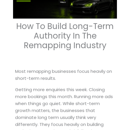
How To Build Long-Term
Authority In The
Remapping Industry
Most remapping businesses focus heavily on
short-term results.
Getting more enquiries this week. Closing
more bookings this month. Running more ads
when things go quiet. While short-term
growth matters, the businesses that
dominate long term usually think very
differently. They focus heavily on building