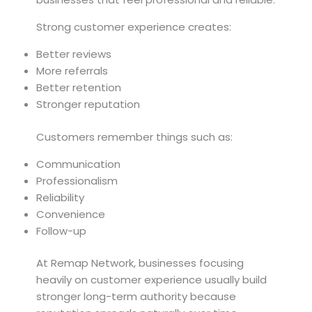
Strong customer experience creates:
Better reviews
More referrals
Better retention
Stronger reputation
Customers remember things such as:
Communication
Professionalism
Reliability
Convenience
Follow-up
At Remap Network, businesses focusing
heavily on customer experience usually build
stronger long-term authority because