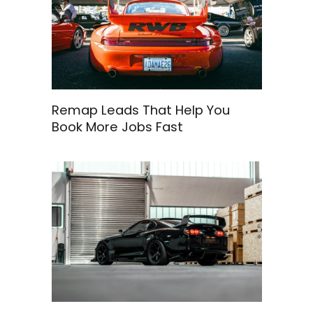
Remap Leads That Help You
Book More Jobs Fast