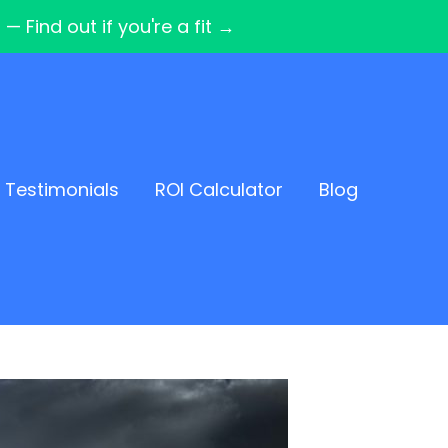
Find out if you're a fit →
Testimonials
ROI Calculator
Blog