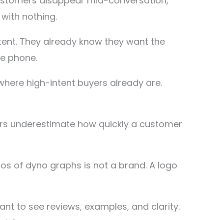
 customers disappear mid-conversation,
with nothing.
ent. They already know they want the
he phone.
where high-intent buyers already are.
ners underestimate how quickly a customer
os of dyno graphs is not a brand. A logo
t to see reviews, examples, and clarity.