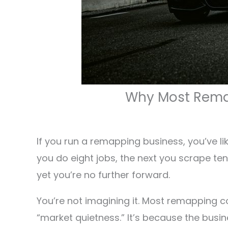
Why Most Remap
If you run a remapping business, you’ve lik
you do eight jobs, the next you scrape ten.
yet you’re no further forward.
You’re not imagining it. Most remapping co
“market quietness.” It’s because the busin