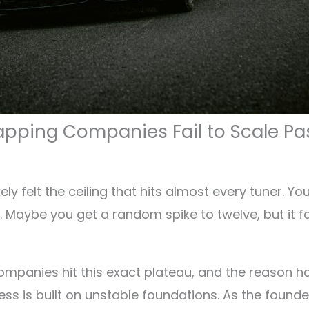
ping Companies Fail to Scale Pa
ely felt the ceiling that hits almost every tuner. Y
 Maybe you get a random spike to twelve, but it fad
mpanies hit this exact plateau, and the reason has
ess is built on unstable foundations. As the found