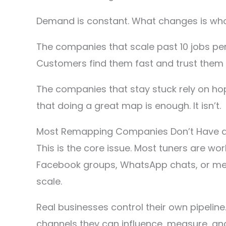
Demand is constant. What changes is who 
The companies that scale past 10 jobs per
Customers find them fast and trust them 
The companies that stay stuck rely on hop
that doing a great map is enough. It isn’t.
Most Remapping Companies Don’t Have a 
This is the core issue. Most tuners are wo
Facebook groups, WhatsApp chats, or messa
scale.
Real businesses control their own pipeline
channels they can influence, measure, and