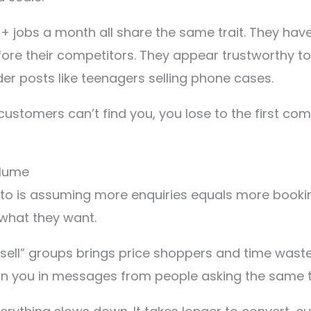
 jobs a month all share the same trait. They hav
efore their competitors. They appear trustworthy t
 posts like teenagers selling phone cases.
if customers can’t find you, you lose to the first
olume
to is assuming more enquiries equals more booking
what they want.
 sell” groups brings price shoppers and time wast
rown you in messages from people asking the same 