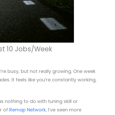
st 10 Jobs/Week
ou’re busy, but not really growing. One week
es. It feels like you’re constantly working,
 nothing to do with tuning skill or
er of
Remap Network
, I’ve seen more