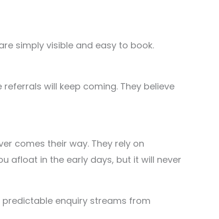
are simply visible and easy to book.
referrals will keep coming. They believe
ever comes their way. They rely on
float in the early days, but it will never
te predictable enquiry streams from