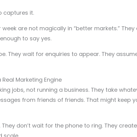
captures it.
 week are not magically in “better markets.” They 
enough to say yes.
e. They wait for enquiries to appear. They assume 
Real Marketing Engine
rking jobs, not running a business. They take what
ges from friends of friends. That might keep you a
. They don’t wait for the phone to ring. They crea
 scale.