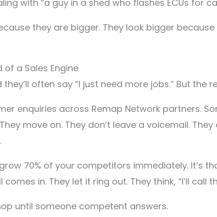
ling with “a guy in a shed who flashes ECUs for ca
ecause they are bigger. They look bigger because
d of a Sales Engine
they’ll often say “I just need more jobs.” But the rea
tomer enquiries across Remap Network partners. So
 They move on. They don’t leave a voicemail. They 
.
utgrow 70% of your competitors immediately. It’s t
mes in. They let it ring out. They think, “I’ll call th
shop until someone competent answers.