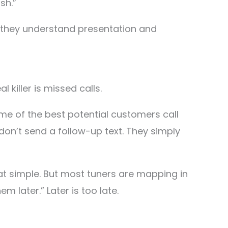
sh.”
 they understand presentation and
l killer is missed calls.
me of the best potential customers call
don’t send a follow-up text. They simply
hat simple. But most tuners are mapping in
em later.” Later is too late.