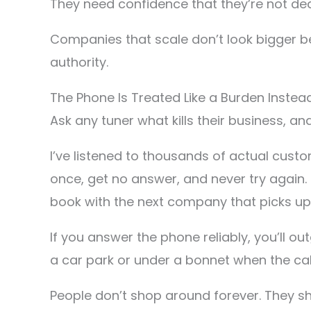
They need confidence that they’re not dea
Companies that scale don’t look bigger b
authority.
The Phone Is Treated Like a Burden Instea
Ask any tuner what kills their business, and 
I’ve listened to thousands of actual cus
once, get no answer, and never try again.
book with the next company that picks up
If you answer the phone reliably, you’ll o
a car park or under a bonnet when the call co
People don’t shop around forever. They 