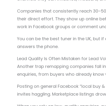
Companies that consistently reach 30–50+
their direct effort. They show up online b
work in Facebook groups or comment under
You can be the best tuner in the UK, but 
answers the phone.
Lead Quality Is Often Mistaken for Lead V
Another trap remapping companies fall in
enquiries, from buyers who already know 
Posting on general Facebook “local buy &
invites haggling. Marketplace listings d