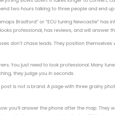
verything slows down. It takes longer to convert,
pend two hours talking to three people and end up 
maps Bradford” or “ECU tuning Newcastle” has int
looks professional, has reviews, and will answer t
ses don’t chase leads. They position themselves 
ners. You just need to look professional. Many tu
ing, they judge you in seconds.
ost is not a brand. A page with three grainy phot
w you’ll answer the phone after the map. They wan