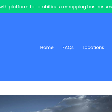
th platform for ambitious remapping businesses — 
Home
FAQs
Locations