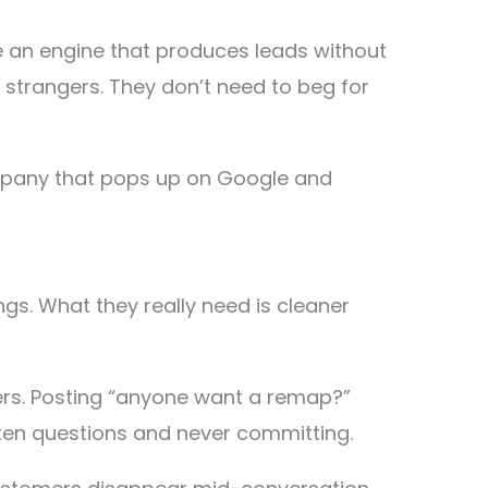
e an engine that produces leads without
o strangers. They don’t need to beg for
 company that pops up on Google and
s. What they really need is cleaner
ers. Posting “anyone want a remap?”
ten questions and never committing.