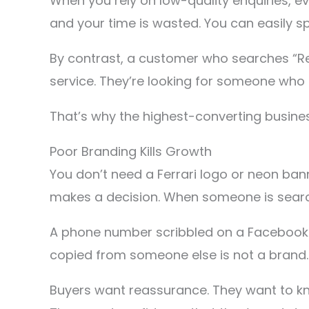
When you rely on low-quality enquiries, e
and your time is wasted. You can easily s
By contrast, a customer who searches “Re
service. They’re looking for someone who 
That’s why the highest-converting busines
Poor Branding Kills Growth
You don’t need a Ferrari logo or neon ban
makes a decision. When someone is search
A phone number scribbled on a Facebook p
copied from someone else is not a brand.
Buyers want reassurance. They want to kno