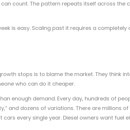
I can count. The pattern repeats itself across the
 week is easy. Scaling past it requires a completely
owth stops is to blame the market. They think int
eone who can do it cheaper.
re than enough demand. Every day, hundreds of peop
ity,” and dozens of variations. There are millions o
st cars every single year. Diesel owners want fuel 