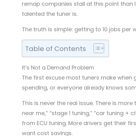
remap companies stall at this point than 
talented the tuner is.
The truth is simple: getting to 10 jobs per
Table of Contents
It’s Not a Demand Problem
The first excuse most tuners make when gr
spending, or everyone already knows som
This is never the real issue. There is mo
near me,” “stage 1 tuning,” “car tuning + c
from ECU tuning. More drivers get their fir
want cost savings.