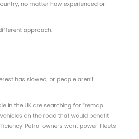
 country, no matter how experienced or
 different approach.
erest has slowed, or people aren’t
le in the UK are searching for “remap
f vehicles on the road that would benefit
efficiency. Petrol owners want power. Fleets