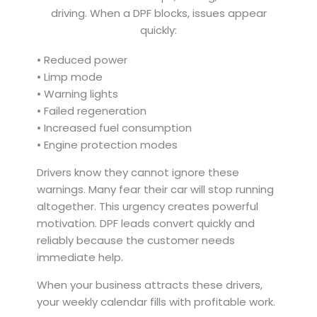
driving. When a DPF blocks, issues appear
quickly:
• Reduced power
• Limp mode
• Warning lights
• Failed regeneration
• Increased fuel consumption
• Engine protection modes
Drivers know they cannot ignore these
warnings. Many fear their car will stop running
altogether. This urgency creates powerful
motivation. DPF leads convert quickly and
reliably because the customer needs
immediate help.
When your business attracts these drivers,
your weekly calendar fills with profitable work.