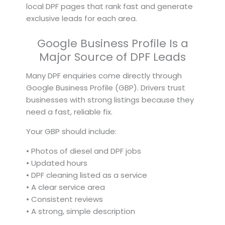
local DPF pages that rank fast and generate
exclusive leads for each area.
Google Business Profile Is a
Major Source of DPF Leads
Many DPF enquiries come directly through
Google Business Profile (GBP). Drivers trust
businesses with strong listings because they
need a fast, reliable fix.
Your GBP should include:
• Photos of diesel and DPF jobs
• Updated hours
• DPF cleaning listed as a service
• A clear service area
• Consistent reviews
• A strong, simple description