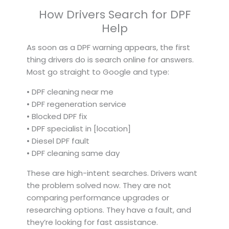
How Drivers Search for DPF
Help
As soon as a DPF warning appears, the first
thing drivers do is search online for answers.
Most go straight to Google and type:
• DPF cleaning near me
• DPF regeneration service
• Blocked DPF fix
• DPF specialist in [location]
• Diesel DPF fault
• DPF cleaning same day
These are high-intent searches. Drivers want
the problem solved now. They are not
comparing performance upgrades or
researching options. They have a fault, and
they’re looking for fast assistance.