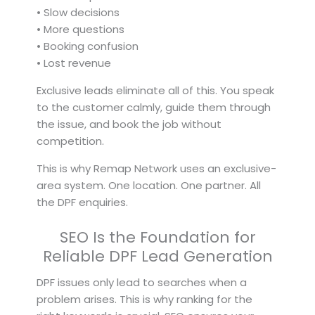
• Slow decisions
• More questions
• Booking confusion
• Lost revenue
Exclusive leads eliminate all of this. You speak
to the customer calmly, guide them through
the issue, and book the job without
competition.
This is why Remap Network uses an exclusive-
area system. One location. One partner. All
the DPF enquiries.
SEO Is the Foundation for
Reliable DPF Lead Generation
DPF issues only lead to searches when a
problem arises. This is why ranking for the