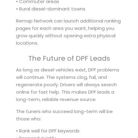
• Commuter areas
• Rural diesel-dominant towns
Remap Network can launch additional ranking
pages for each area you want, helping you
grow quickly without opening extra physical
locations.
The Future of DPF Leads
As long as diesel vehicles exist, DPF problems
will continue. The systems clog, fail, and
regenerate poorly. Drivers will always search
online for fast help. This makes DPF leads a
long-term, reliable revenue source.
The tuners who succeed long-term will be
those who:
• Rank well for DPF keywords