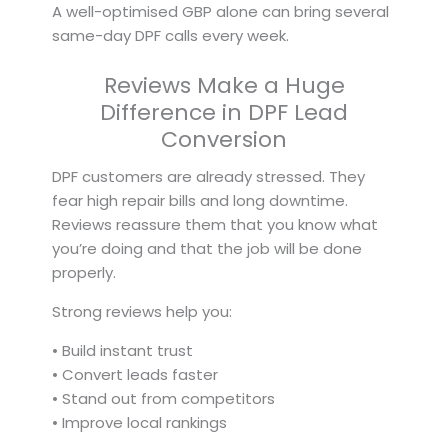
A well-optimised GBP alone can bring several
same-day DPF calls every week.
Reviews Make a Huge
Difference in DPF Lead
Conversion
DPF customers are already stressed. They
fear high repair bills and long downtime.
Reviews reassure them that you know what
you’re doing and that the job will be done
properly.
Strong reviews help you:
• Build instant trust
• Convert leads faster
• Stand out from competitors
• Improve local rankings