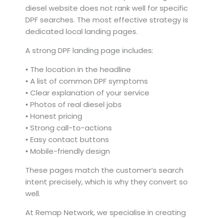
diesel website does not rank well for specific
DPF searches. The most effective strategy is
dedicated local landing pages.
A strong DPF landing page includes:
• The location in the headline
• A list of common DPF symptoms
• Clear explanation of your service
• Photos of real diesel jobs
• Honest pricing
• Strong call-to-actions
• Easy contact buttons
• Mobile-friendly design
These pages match the customer’s search
intent precisely, which is why they convert so
well.
At Remap Network, we specialise in creating