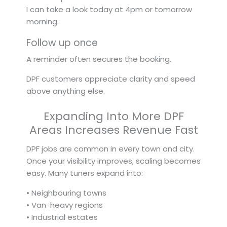
I can take a look today at 4pm or tomorrow
morning.
Follow up once
A reminder often secures the booking.
DPF customers appreciate clarity and speed
above anything else.
Expanding Into More DPF
Areas Increases Revenue Fast
DPF jobs are common in every town and city.
Once your visibility improves, scaling becomes
easy. Many tuners expand into:
• Neighbouring towns
• Van-heavy regions
• Industrial estates