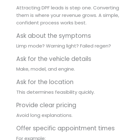
Attracting DPF leads is step one. Converting
them is where your revenue grows. A simple,
confident process works best.
Ask about the symptoms
Limp mode? Warning light? Failed regen?
Ask for the vehicle details
Make, model, and engine.
Ask for the location
This determines feasibility quickly.
Provide clear pricing
Avoid long explanations.
Offer specific appointment times
For example: