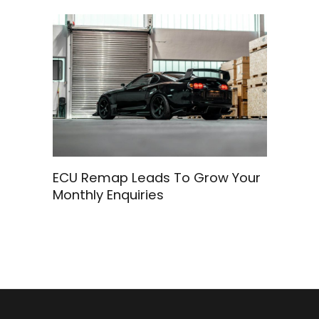
ECU Remap Leads To Grow Your
Monthly Enquiries