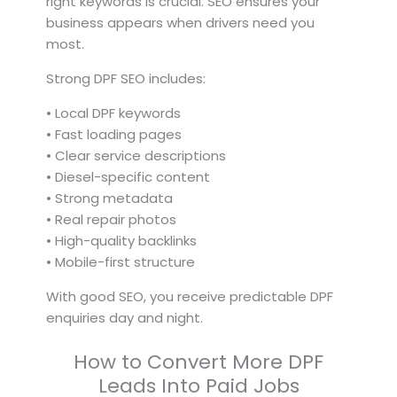
right keywords is crucial. SEO ensures your
business appears when drivers need you
most.
Strong DPF SEO includes:
• Local DPF keywords
• Fast loading pages
• Clear service descriptions
• Diesel-specific content
• Strong metadata
• Real repair photos
• High-quality backlinks
• Mobile-first structure
With good SEO, you receive predictable DPF
enquiries day and night.
How to Convert More DPF
Leads Into Paid Jobs