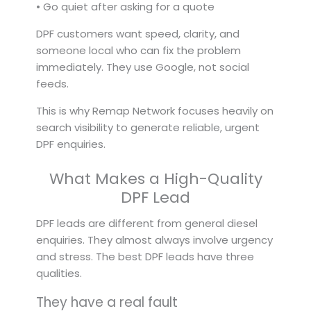
• Go quiet after asking for a quote
DPF customers want speed, clarity, and
someone local who can fix the problem
immediately. They use Google, not social
feeds.
This is why Remap Network focuses heavily on
search visibility to generate reliable, urgent
DPF enquiries.
What Makes a High-Quality
DPF Lead
DPF leads are different from general diesel
enquiries. They almost always involve urgency
and stress. The best DPF leads have three
qualities.
They have a real fault