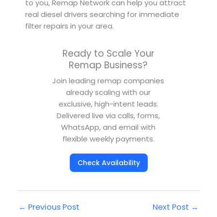
to you, Remap Network can help you attract
real diesel drivers searching for immediate
filter repairs in your area.
Ready to Scale Your
Remap Business?
Join leading remap companies
already scaling with our
exclusive, high-intent leads.
Delivered live via calls, forms,
WhatsApp, and email with
flexible weekly payments.
Check Availability
←
Previous Post
Next Post
→