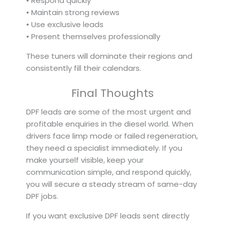
• Respond quickly
• Maintain strong reviews
• Use exclusive leads
• Present themselves professionally
These tuners will dominate their regions and
consistently fill their calendars.
Final Thoughts
DPF leads are some of the most urgent and
profitable enquiries in the diesel world. When
drivers face limp mode or failed regeneration,
they need a specialist immediately. If you
make yourself visible, keep your
communication simple, and respond quickly,
you will secure a steady stream of same-day
DPF jobs.
If you want exclusive DPF leads sent directly