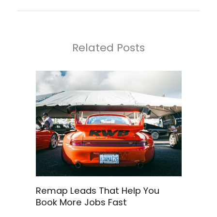
Related Posts
Remap Leads That Help You
Book More Jobs Fast