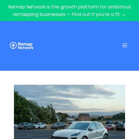
Remap Network is the growth platform for ambitious
remapping businesses — Find out if you're a fit →
Skip
to
content