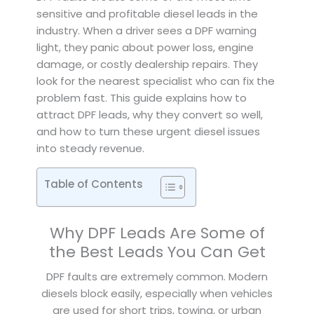
sensitive and profitable diesel leads in the
industry. When a driver sees a DPF warning
light, they panic about power loss, engine
damage, or costly dealership repairs. They
look for the nearest specialist who can fix the
problem fast. This guide explains how to
attract DPF leads, why they convert so well,
and how to turn these urgent diesel issues
into steady revenue.
Table of Contents
Why DPF Leads Are Some of
the Best Leads You Can Get
DPF faults are extremely common. Modern
diesels block easily, especially when vehicles
are used for short trips, towing, or urban