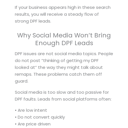
If your business appears high in these search
results, you will receive a steady flow of
strong DPF leads.
Why Social Media Won’t Bring
Enough DPF Leads
DPF issues are not social media topics. People
do not post “thinking of getting my DPF
looked at” the way they might talk about
remaps. These problems catch them off
guard.
Social media is too slow and too passive for
DPF faults. Leads from social platforms often:
• Are low intent
• Do not convert quickly
• Are price driven