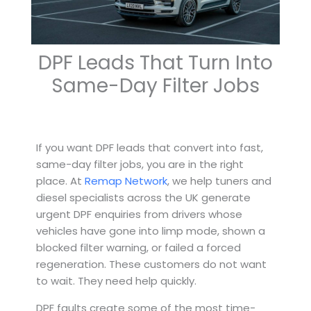
DPF Leads That Turn Into
Same-Day Filter Jobs
If you want DPF leads that convert into fast,
same-day filter jobs, you are in the right
place. At
Remap Network
, we help tuners and
diesel specialists across the UK generate
urgent DPF enquiries from drivers whose
vehicles have gone into limp mode, shown a
blocked filter warning, or failed a forced
regeneration. These customers do not want
to wait. They need help quickly.
DPF faults create some of the most time-