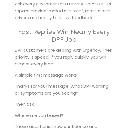
Ask every customer for a review. Because DPF
repairs provide immediate relief, most diesel
drivers are happy to leave feedback.
Fast Replies Win Nearly Every
DPF Job
DPF customers are dealing with urgency. Their
priority is speed. If you reply quickly, you win
almost every lead.
A simple first message works:
Thanks for your message. What DPF warning
or symptoms are you seeing?
Then ask:
Where are you based?
These questions show confidence and