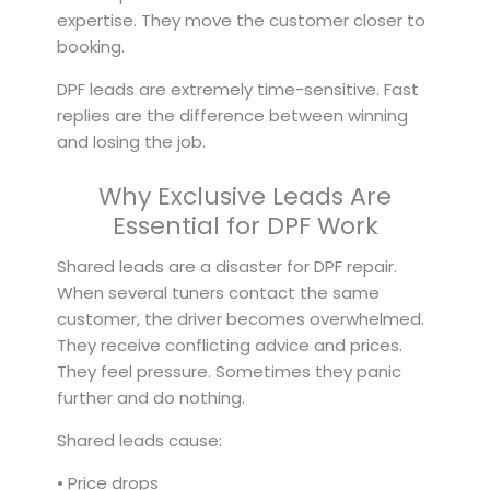
expertise. They move the customer closer to
booking.
DPF leads are extremely time-sensitive. Fast
replies are the difference between winning
and losing the job.
Why Exclusive Leads Are
Essential for DPF Work
Shared leads are a disaster for DPF repair.
When several tuners contact the same
customer, the driver becomes overwhelmed.
They receive conflicting advice and prices.
They feel pressure. Sometimes they panic
further and do nothing.
Shared leads cause:
• Price drops