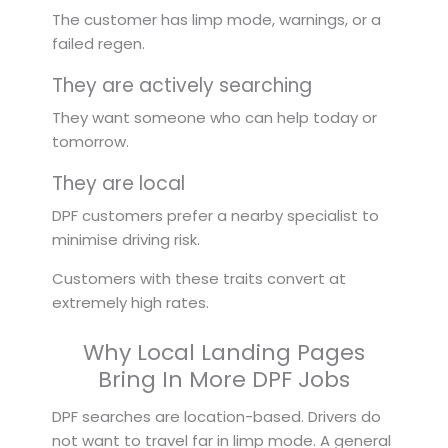
The customer has limp mode, warnings, or a
failed regen.
They are actively searching
They want someone who can help today or
tomorrow.
They are local
DPF customers prefer a nearby specialist to
minimise driving risk.
Customers with these traits convert at
extremely high rates.
Why Local Landing Pages
Bring In More DPF Jobs
DPF searches are location-based. Drivers do
not want to travel far in limp mode. A general