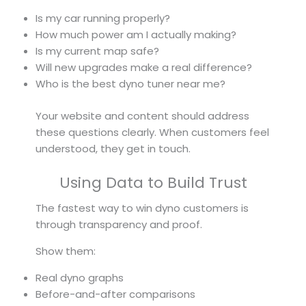
Is my car running properly?
How much power am I actually making?
Is my current map safe?
Will new upgrades make a real difference?
Who is the best dyno tuner near me?
Your website and content should address
these questions clearly. When customers feel
understood, they get in touch.
Using Data to Build Trust
The fastest way to win dyno customers is
through transparency and proof.
Show them:
Real dyno graphs
Before-and-after comparisons