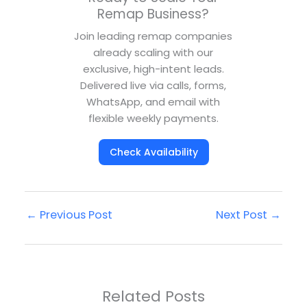
Remap Business?
Join leading remap companies
already scaling with our
exclusive, high-intent leads.
Delivered live via calls, forms,
WhatsApp, and email with
flexible weekly payments.
Check Availability
←
Previous Post
Next Post
→
Related Posts