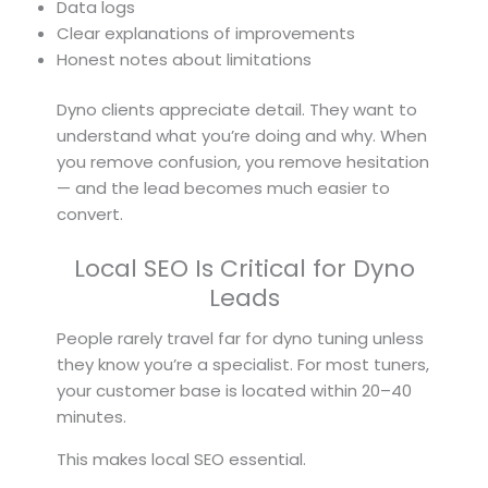
Data logs
Clear explanations of improvements
Honest notes about limitations
Dyno clients appreciate detail. They want to
understand what you’re doing and why. When
you remove confusion, you remove hesitation
— and the lead becomes much easier to
convert.
Local SEO Is Critical for Dyno
Leads
People rarely travel far for dyno tuning unless
they know you’re a specialist. For most tuners,
your customer base is located within 20–40
minutes.
This makes local SEO essential.