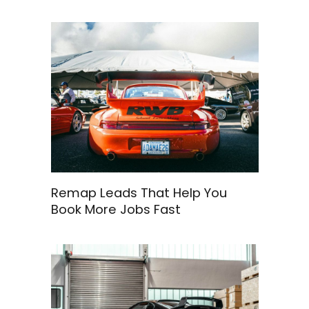
Remap Leads That Help You
Book More Jobs Fast