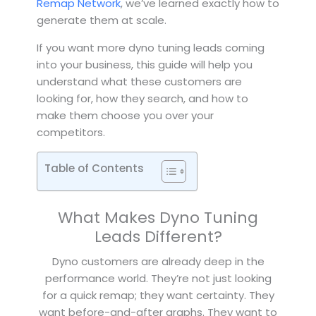
Remap Network
, we’ve learned exactly how to
generate them at scale.
If you want more dyno tuning leads coming
into your business, this guide will help you
understand what these customers are
looking for, how they search, and how to
make them choose you over your
competitors.
Table of Contents
What Makes Dyno Tuning
Leads Different?
Dyno customers are already deep in the
performance world. They’re not just looking
for a quick remap; they want certainty. They
want before-and-after graphs. They want to