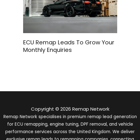
ECU Remap Leads To Grow Your
Monthly Enquiries
Copyright © 2026 Remap Network
Remap Network specialises in premium remap lead generation
for ECU remapping, engine tuning, DPF removal, and vehicle
performance services across the United Kingdom. We deliver
exclusive remap leads to remapping companies, connecting