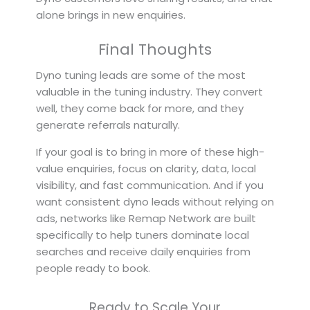
alone brings in new enquiries.
Final Thoughts
Dyno tuning leads are some of the most
valuable in the tuning industry. They convert
well, they come back for more, and they
generate referrals naturally.
If your goal is to bring in more of these high-
value enquiries, focus on clarity, data, local
visibility, and fast communication. And if you
want consistent dyno leads without relying on
ads, networks like Remap Network are built
specifically to help tuners dominate local
searches and receive daily enquiries from
people ready to book.
Ready to Scale Your