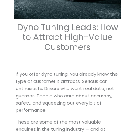
Dyno Tuning Leads: How
to Attract High-Value
Customers
If you offer dyno tuning, you already know the
type of customer it attracts. Serious car
enthusiasts. Drivers who want real data, not
guesses. People who care about accuracy,
safety, and squeezing out every bit of
performance.
These are some of the most valuable
enquiries in the tuning industry — and at