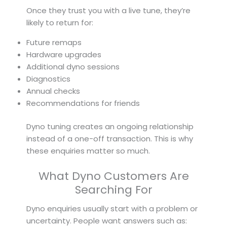
Once they trust you with a live tune, they’re
likely to return for:
Future remaps
Hardware upgrades
Additional dyno sessions
Diagnostics
Annual checks
Recommendations for friends
Dyno tuning creates an ongoing relationship
instead of a one-off transaction. This is why
these enquiries matter so much.
What Dyno Customers Are
Searching For
Dyno enquiries usually start with a problem or
uncertainty. People want answers such as: