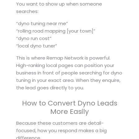
You want to show up when someone
searches:
“dyno tuning near me”
“rolling road mapping [your town]”
“dyno run cost”
“local dyno tuner”
This is where Remap Network is powerful.
High-ranking local pages can position your
business in front of people searching for dyno
tuning in your exact area. When they enquire,
the lead goes directly to you.
How to Convert Dyno Leads
More Easily
Because these customers are detail-
focused, how you respond makes a big
difference.