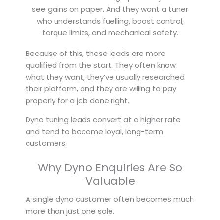
see gains on paper. And they want a tuner
who understands fuelling, boost control,
torque limits, and mechanical safety.
Because of this, these leads are more
qualified from the start. They often know
what they want, they’ve usually researched
their platform, and they are willing to pay
properly for a job done right.
Dyno tuning leads convert at a higher rate
and tend to become loyal, long-term
customers.
Why Dyno Enquiries Are So
Valuable
A single dyno customer often becomes much
more than just one sale.