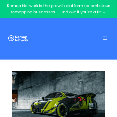
Remap Network is the growth platform for ambitious
remapping businesses — Find out if you're a fit →
Skip
to
content