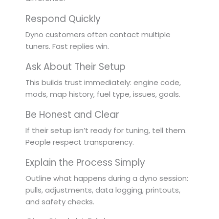
Respond Quickly
Dyno customers often contact multiple
tuners. Fast replies win.
Ask About Their Setup
This builds trust immediately: engine code,
mods, map history, fuel type, issues, goals.
Be Honest and Clear
If their setup isn’t ready for tuning, tell them.
People respect transparency.
Explain the Process Simply
Outline what happens during a dyno session:
pulls, adjustments, data logging, printouts,
and safety checks.