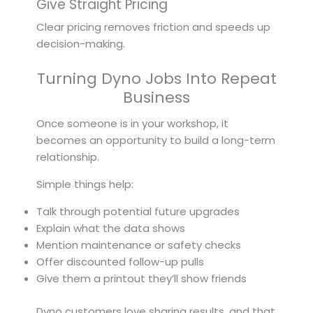
Give Straight Pricing
Clear pricing removes friction and speeds up
decision-making.
Turning Dyno Jobs Into Repeat
Business
Once someone is in your workshop, it
becomes an opportunity to build a long-term
relationship.
Simple things help:
Talk through potential future upgrades
Explain what the data shows
Mention maintenance or safety checks
Offer discounted follow-up pulls
Give them a printout they’ll show friends
Dyno customers love sharing results, and that