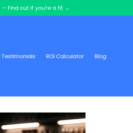
Find out if you're a fit →
Testimonials
ROI Calculator
Blog