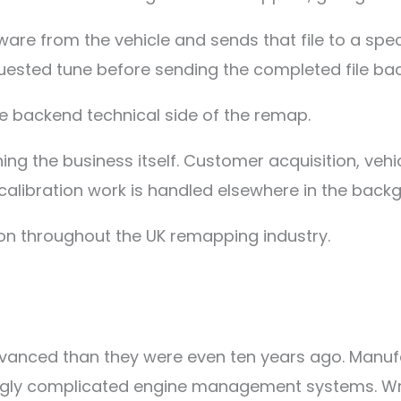
re from the vehicle and sends that file to a specia
uested tune before sending the completed file back
the backend technical side of the remap.
ng the business itself. Customer acquisition, vehi
 calibration work is handled elsewhere in the back
n throughout the UK remapping industry.
dvanced than they were even ten years ago. Manuf
ly complicated engine management systems. Writin