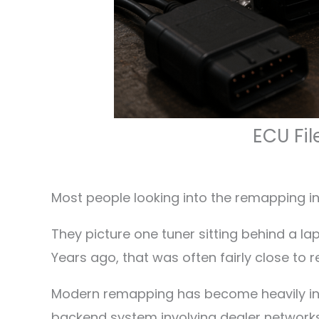
ECU Fil
Most people looking into the remapping in
They picture one tuner sitting behind a la
Years ago, that was often fairly close to r
Modern remapping has become heavily inf
backend system involving dealer networks,