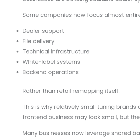
Some companies now focus almost entire
Dealer support
File delivery
Technical infrastructure
White-label systems
Backend operations
Rather than retail remapping itself.
This is why relatively small tuning bran
frontend business may look small, but the
Many businesses now leverage shared bac