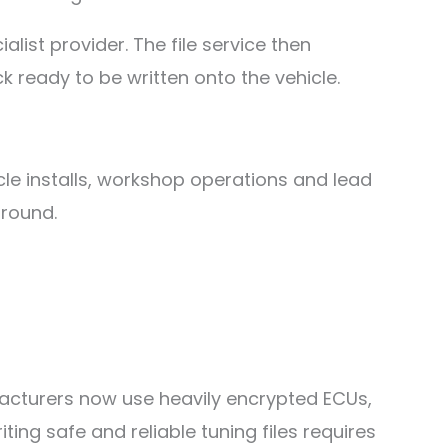
list provider. The file service then
 ready to be written onto the vehicle.
cle installs, workshop operations and lead
ground.
acturers now use heavily encrypted ECUs,
g safe and reliable tuning files requires