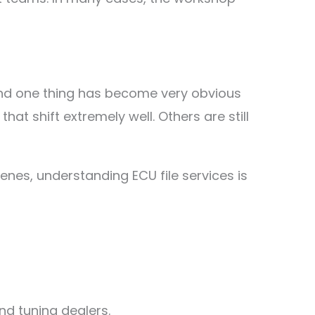
and one thing has become very obvious
at shift extremely well. Others are still
enes, understanding ECU file services is
nd tuning dealers.