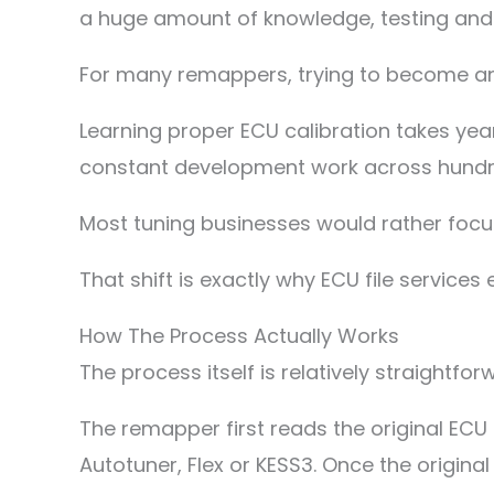
a huge amount of knowledge, testing an
For many remappers, trying to become an
Learning proper ECU calibration takes years
constant development work across hundre
Most tuning businesses would rather focus
That shift is exactly why ECU file services 
How The Process Actually Works
The process itself is relatively straightfo
The remapper first reads the original ECU 
Autotuner, Flex or KESS3. Once the original