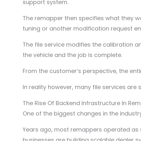
support system.
The remapper then specifies what they wa
tuning or another modification request ent
The file service modifies the calibration 
the vehicle and the job is complete.
From the customer’s perspective, the enti
In reality however, many file services are 
The Rise Of Backend Infrastructure In Re
One of the biggest changes in the indust
Years ago, most remappers operated as s
businesses are building scalable dealer s