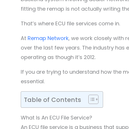
fitting the remap is not actually writing the
That’s where ECU file services come in.
At
Remap Network
, we work closely with
over the last few years. The industry has 
operating as though it’s 2012.
If you are trying to understand how the m
essential.
Table of Contents
What Is An ECU File Service?
An ECU file service is a business that sup