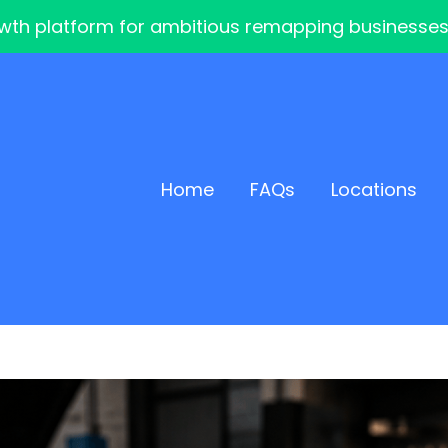
th platform for ambitious remapping businesses — 
Home
FAQs
Locations