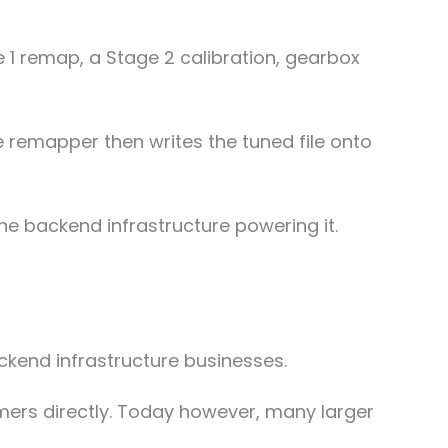
 1 remap, a Stage 2 calibration, gearbox
e remapper then writes the tuned file onto
he backend infrastructure powering it.
kend infrastructure businesses.
ers directly. Today however, many larger