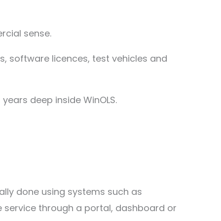
cial sense.
ls, software licences, test vehicles and
 years deep inside WinOLS.
sually done using systems such as
ile service through a portal, dashboard or