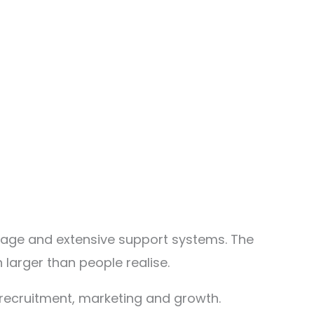
erage and extensive support systems. The
larger than people realise.
recruitment, marketing and growth.