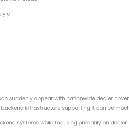
ly on:
ds can suddenly appear with nationwide dealer cov
 backend infrastructure supporting it can be much 
kend systems while focusing primarily on dealer 