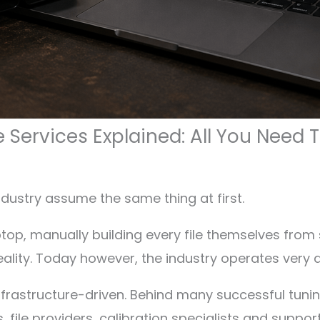
e Services Explained: All You Need
dustry assume the same thing at first.
ptop, manually building every file themselves from s
eality. Today however, the industry operates very di
rastructure-driven. Behind many successful tunin
 file providers, calibration specialists and suppo