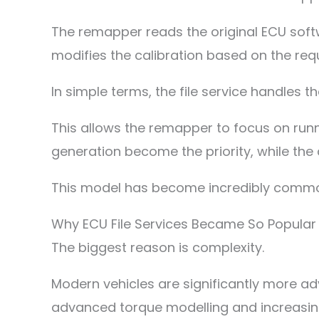
The remapper reads the original ECU softwa
modifies the calibration based on the req
In simple terms, the file service handles 
This allows the remapper to focus on runni
generation become the priority, while the
This model has become incredibly commo
Why ECU File Services Became So Popular
The biggest reason is complexity.
Modern vehicles are significantly more a
advanced torque modelling and increasing