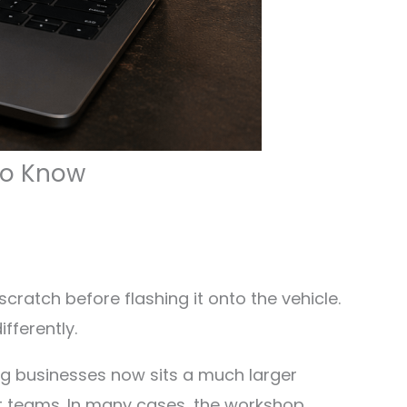
 To Know
cratch before flashing it onto the vehicle.
fferently.
g businesses now sits a much larger
rt teams. In many cases, the workshop