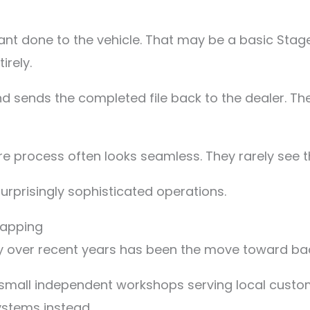
nt done to the vehicle. That may be a basic Stage
irely.
and sends the completed file back to the dealer. Th
re process often looks seamless. They rarely see t
surprisingly sophisticated operations.
mapping
ry over recent years has been the move toward bac
mall independent workshops serving local custom
ystems instead.