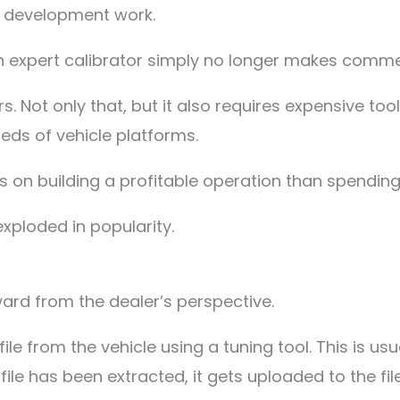
d development work.
 expert calibrator simply no longer makes commer
. Not only that, but it also requires expensive too
ds of vehicle platforms.
 on building a profitable operation than spending
exploded in popularity.
rward from the dealer’s perspective.
file from the vehicle using a tuning tool. This is u
 file has been extracted, it gets uploaded to the f