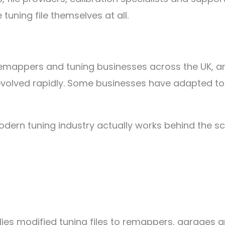
 tuning file themselves at all.
 remappers and tuning businesses across the UK, 
evolved rapidly. Some businesses have adapted to th
odern tuning industry actually works behind the sc
plies modified tuning files to remappers, garages a