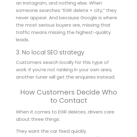
an Instagram, and nothing else. When
someone searches “EGR delete + city,” they
never appear. And because Google is where
the most serious buyers are, missing that
traffic means missing the highest-quality
leads.
3. No local SEO strategy
Customers search locally for this type of
work. If you’re not ranking in your own area,
another tuner will get the enquiries instead.
How Customers Decide Who
to Contact
When it comes to EGR deletes, drivers care
about three things:
They want the car fixed quickly.