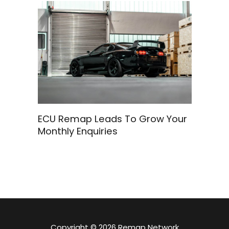
ECU Remap Leads To Grow Your
Monthly Enquiries
Copyright © 2026 Remap Network