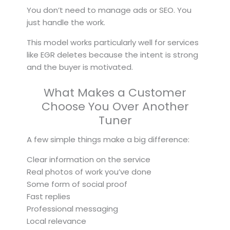
You don’t need to manage ads or SEO. You
just handle the work.
This model works particularly well for services
like EGR deletes because the intent is strong
and the buyer is motivated.
What Makes a Customer
Choose You Over Another
Tuner
A few simple things make a big difference:
Clear information on the service
Real photos of work you’ve done
Some form of social proof
Fast replies
Professional messaging
Local relevance