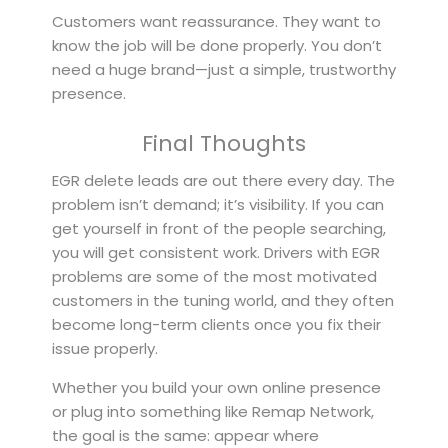
Customers want reassurance. They want to
know the job will be done properly. You don’t
need a huge brand—just a simple, trustworthy
presence.
Final Thoughts
EGR delete leads are out there every day. The
problem isn’t demand; it’s visibility. If you can
get yourself in front of the people searching,
you will get consistent work. Drivers with EGR
problems are some of the most motivated
customers in the tuning world, and they often
become long-term clients once you fix their
issue properly.
Whether you build your own online presence
or plug into something like Remap Network,
the goal is the same: appear where