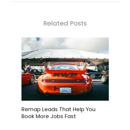
Related Posts
Remap Leads That Help You
Book More Jobs Fast