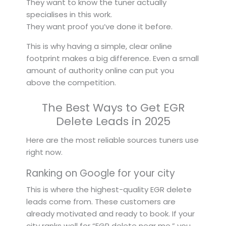
They want to know the tuner actually
specialises in this work.
They want proof you’ve done it before.
This is why having a simple, clear online
footprint makes a big difference. Even a small
amount of authority online can put you
above the competition.
The Best Ways to Get EGR
Delete Leads in 2025
Here are the most reliable sources tuners use
right now.
Ranking on Google for your city
This is where the highest-quality EGR delete
leads come from. These customers are
already motivated and ready to book. If your
city ranks well for “EGR delete near me,” you