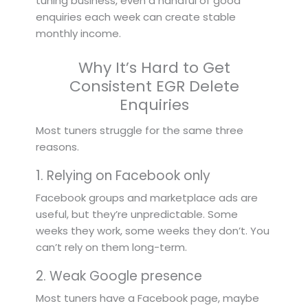
tuning business, even a handful of good
enquiries each week can create stable
monthly income.
Why It’s Hard to Get
Consistent EGR Delete
Enquiries
Most tuners struggle for the same three
reasons.
1. Relying on Facebook only
Facebook groups and marketplace ads are
useful, but they’re unpredictable. Some
weeks they work, some weeks they don’t. You
can’t rely on them long-term.
2. Weak Google presence
Most tuners have a Facebook page, maybe