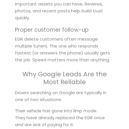
important assets you can have. Reviews,
photos, and recent posts help build trust
quickly.
Proper customer follow-up
EGR delete customers often message
multiple tuners. The one who responds
fastest (or answers the phone) usually gets
the job. Speed matters more than anything.
Why Google Leads Are the
Most Reliable
Drivers searching on Google are typically in
one of two situations:
Their vehicle has gone into limp mode.
They have already replaced the EGR once
and are sick of paying for it.