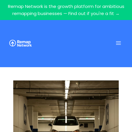
Remap Network is the growth platform for ambitious
remapping businesses — Find out if you're a fit →
Skip
to
content