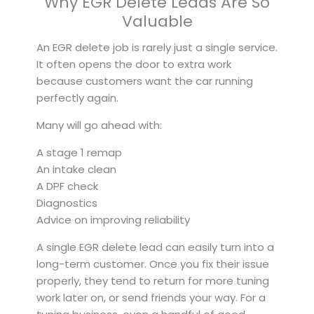
Why EGR Delete Leads Are So
Valuable
An EGR delete job is rarely just a single service.
It often opens the door to extra work
because customers want the car running
perfectly again.
Many will go ahead with:
A stage 1 remap
An intake clean
A DPF check
Diagnostics
Advice on improving reliability
A single EGR delete lead can easily turn into a
long-term customer. Once you fix their issue
properly, they tend to return for more tuning
work later on, or send friends your way. For a