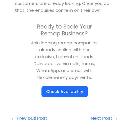
customers are already looking. Once you do
that, the enquiries come in on their own.
Ready to Scale Your
Remap Business?
Join leading remap companies
already scaling with our
exclusive, high-intent leads.
Delivered live via calls, forms,
WhatsApp, and email with
flexible weekly payments.
Check Availability
←
Previous Post
Next Post
→