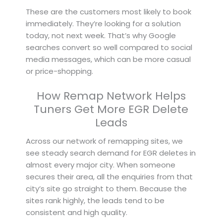
These are the customers most likely to book
immediately. They’re looking for a solution
today, not next week. That’s why Google
searches convert so well compared to social
media messages, which can be more casual
or price-shopping.
How Remap Network Helps
Tuners Get More EGR Delete
Leads
Across our network of remapping sites, we
see steady search demand for EGR deletes in
almost every major city. When someone
secures their area, all the enquiries from that
city’s site go straight to them. Because the
sites rank highly, the leads tend to be
consistent and high quality.