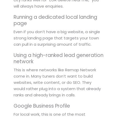
will always have enquiries.
Running a dedicated local landing
page
Even if you don’t have a big website, a single
strong landing page that targets your town
can pull in a surprising amount of traffic.
Using a high-ranked lead generation
network
This is where networks like Remap Network
come in. Many tuners don’t want to build
websites, write content, or do SEO. They
would rather plug into a system that already
ranks and already brings in calls.
Google Business Profile
For local work, this is one of the most