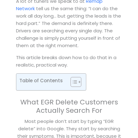
A lot of tuners we speak to at
Remap
Network
tell us the same thing: “I can do the
work all day long… but getting the leads is the
hard part.” The demand is definitely there.
Drivers are searching every single day. The
challenge is simply putting yourself in front of
them at the right moment.
This article breaks down how to do that in a
realistic, practical way.
Table of Contents
What EGR Delete Customers
Actually Search For
Most people don’t start by typing “EGR
delete” into Google. They start by searching
their symptoms. This is important, because it