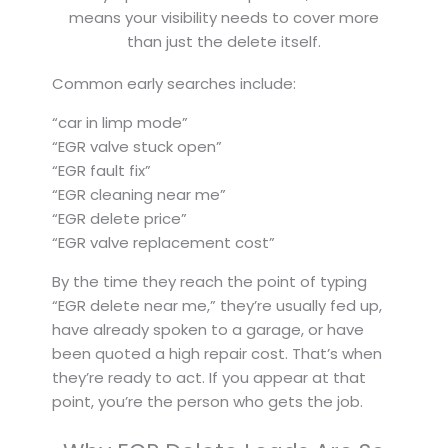
means your visibility needs to cover more
than just the delete itself.
Common early searches include:
“car in limp mode”
“EGR valve stuck open”
“EGR fault fix”
“EGR cleaning near me”
“EGR delete price”
“EGR valve replacement cost”
By the time they reach the point of typing
“EGR delete near me,” they’re usually fed up,
have already spoken to a garage, or have
been quoted a high repair cost. That’s when
they’re ready to act. If you appear at that
point, you’re the person who gets the job.