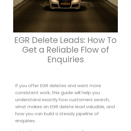
EGR Delete Leads: How To
Get a Reliable Flow of
Enquiries
If you offer EGR deletes and want more
consistent work, this guide will help you
understand exactly how customers search,
what makes an EGR delete lead valuable, and
how you can build a steady pipeline of
enquiries.