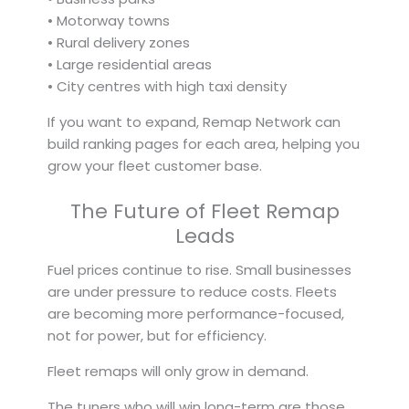
• Motorway towns
• Rural delivery zones
• Large residential areas
• City centres with high taxi density
If you want to expand, Remap Network can
build ranking pages for each area, helping you
grow your fleet customer base.
The Future of Fleet Remap
Leads
Fuel prices continue to rise. Small businesses
are under pressure to reduce costs. Fleets
are becoming more performance-focused,
not for power, but for efficiency.
Fleet remaps will only grow in demand.
The tuners who will win long-term are those