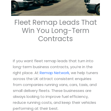
Fleet Remap Leads That
Win You Long-Term
Contracts
If you want fleet remap leads that turn into
long-term business contracts, you’re in the
right place. At
Remap Network
, we help tuners
across the UK attract consistent enquiries
from companies running vans, cars, taxis, and
small delivery fleets. These businesses are
always looking to improve fuel efficiency,
reduce running costs, and keep their vehicles
performing at their best.