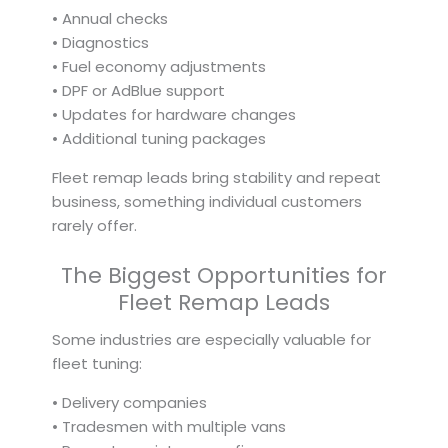
• Annual checks
• Diagnostics
• Fuel economy adjustments
• DPF or AdBlue support
• Updates for hardware changes
• Additional tuning packages
Fleet remap leads bring stability and repeat
business, something individual customers
rarely offer.
The Biggest Opportunities for
Fleet Remap Leads
Some industries are especially valuable for
fleet tuning:
• Delivery companies
• Tradesmen with multiple vans