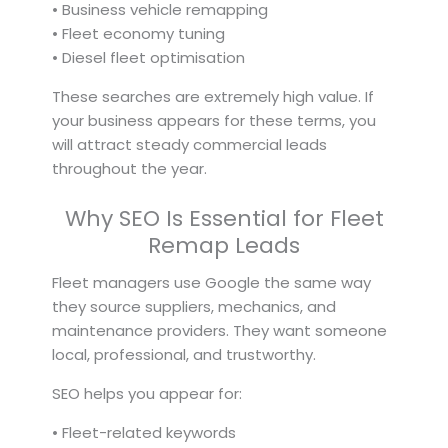
• Business vehicle remapping
• Fleet economy tuning
• Diesel fleet optimisation
These searches are extremely high value. If
your business appears for these terms, you
will attract steady commercial leads
throughout the year.
Why SEO Is Essential for Fleet
Remap Leads
Fleet managers use Google the same way
they source suppliers, mechanics, and
maintenance providers. They want someone
local, professional, and trustworthy.
SEO helps you appear for:
• Fleet-related keywords