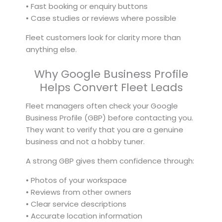
• Fast booking or enquiry buttons
• Case studies or reviews where possible
Fleet customers look for clarity more than
anything else.
Why Google Business Profile
Helps Convert Fleet Leads
Fleet managers often check your Google
Business Profile (GBP) before contacting you.
They want to verify that you are a genuine
business and not a hobby tuner.
A strong GBP gives them confidence through:
• Photos of your workspace
• Reviews from other owners
• Clear service descriptions
• Accurate location information