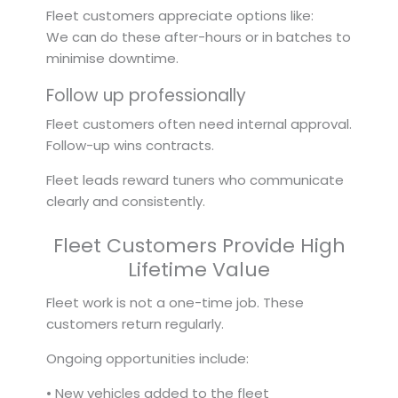
Fleet customers appreciate options like:
We can do these after-hours or in batches to
minimise downtime.
Follow up professionally
Fleet customers often need internal approval.
Follow-up wins contracts.
Fleet leads reward tuners who communicate
clearly and consistently.
Fleet Customers Provide High
Lifetime Value
Fleet work is not a one-time job. These
customers return regularly.
Ongoing opportunities include:
• New vehicles added to the fleet