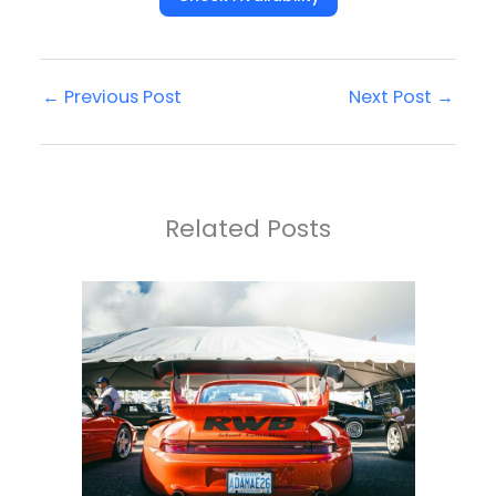
←
Previous Post
Next Post
→
Related Posts