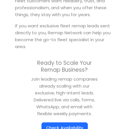
Fleet customers want reliability, trust, and
professionalism, and when you offer these
things, they stay with you for years.
If you want exclusive fleet remap leads sent
directly to you, Remap Network can help you
become the go-to fleet specialist in your
area.
Ready to Scale Your
Remap Business?
Join leading remap companies
already scaling with our
exclusive, high-intent leads.
Delivered live via calls, forms,
WhatsApp, and email with
flexible weekly payments.
Check Availability