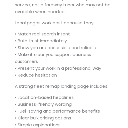
service, not a faraway tuner who may not be
available when needed.
Local pages work best because they:
• Match real search intent
• Build trust immediately
• Show you are accessible and reliable
• Make it clear you support business
customers
• Present your work in a professional way
• Reduce hesitation
A strong fleet remap landing page includes:
• Location-based headlines
• Business-friendly wording
• Fuel-saving and performance benefits
• Clear bulk pricing options
• Simple explanations