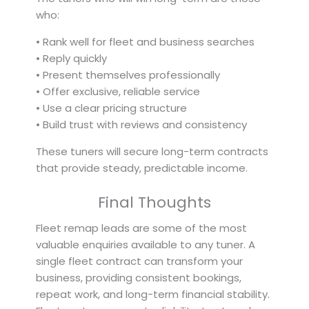
who:
• Rank well for fleet and business searches
• Reply quickly
• Present themselves professionally
• Offer exclusive, reliable service
• Use a clear pricing structure
• Build trust with reviews and consistency
These tuners will secure long-term contracts
that provide steady, predictable income.
Final Thoughts
Fleet remap leads are some of the most
valuable enquiries available to any tuner. A
single fleet contract can transform your
business, providing consistent bookings,
repeat work, and long-term financial stability.