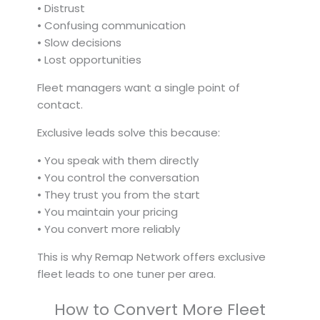
• Distrust
• Confusing communication
• Slow decisions
• Lost opportunities
Fleet managers want a single point of
contact.
Exclusive leads solve this because:
• You speak with them directly
• You control the conversation
• They trust you from the start
• You maintain your pricing
• You convert more reliably
This is why Remap Network offers exclusive
fleet leads to one tuner per area.
How to Convert More Fleet