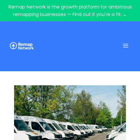
Remap Network is the growth platform for ambitious
remapping businesses — Find out if you're a fit →
Skip
to
content