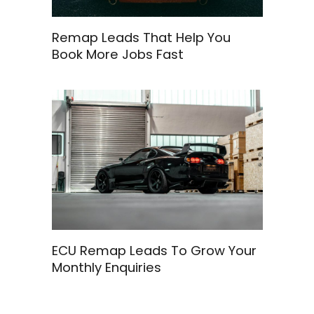
Remap Leads That Help You
Book More Jobs Fast
ECU Remap Leads To Grow Your
Monthly Enquiries