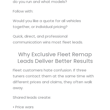
do you run and what models?
Follow with:
Would you like a quote for all vehicles
together, or individual pricing?
Quick, direct, and professional
communication wins most fleet leads.
Why Exclusive Fleet Remap
Leads Deliver Better Results
Fleet customers hate confusion. If three
tuners contact them at the same time with
different prices and claims, they often walk
away.
Shared leads create:
• Price wars