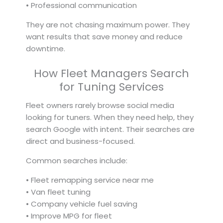
• Professional communication
They are not chasing maximum power. They
want results that save money and reduce
downtime.
How Fleet Managers Search
for Tuning Services
Fleet owners rarely browse social media
looking for tuners. When they need help, they
search Google with intent. Their searches are
direct and business-focused.
Common searches include:
• Fleet remapping service near me
• Van fleet tuning
• Company vehicle fuel saving
• Improve MPG for fleet