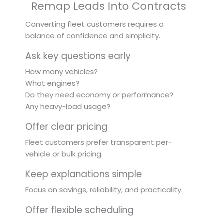
Remap Leads Into Contracts
Converting fleet customers requires a
balance of confidence and simplicity.
Ask key questions early
How many vehicles?
What engines?
Do they need economy or performance?
Any heavy-load usage?
Offer clear pricing
Fleet customers prefer transparent per-
vehicle or bulk pricing.
Keep explanations simple
Focus on savings, reliability, and practicality.
Offer flexible scheduling