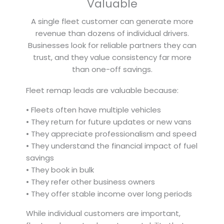
Valuable
A single fleet customer can generate more
revenue than dozens of individual drivers.
Businesses look for reliable partners they can
trust, and they value consistency far more
than one-off savings.
Fleet remap leads are valuable because:
• Fleets often have multiple vehicles
• They return for future updates or new vans
• They appreciate professionalism and speed
• They understand the financial impact of fuel
savings
• They book in bulk
• They refer other business owners
• They offer stable income over long periods
While individual customers are important,