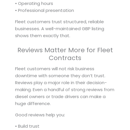
• Operating hours
• Professional presentation
Fleet customers trust structured, reliable
businesses. A well-maintained GBP listing
shows them exactly that.
Reviews Matter More for Fleet
Contracts
Fleet customers will not risk business
downtime with someone they don’t trust.
Reviews play a major role in their decision-
making. Even a handful of strong reviews from
diesel owners or trade drivers can make a
huge difference.
Good reviews help you:
• Build trust