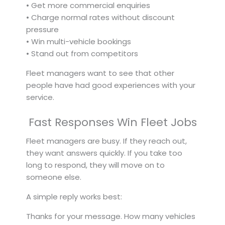
• Get more commercial enquiries
• Charge normal rates without discount
pressure
• Win multi-vehicle bookings
• Stand out from competitors
Fleet managers want to see that other
people have had good experiences with your
service.
Fast Responses Win Fleet Jobs
Fleet managers are busy. If they reach out,
they want answers quickly. If you take too
long to respond, they will move on to
someone else.
A simple reply works best:
Thanks for your message. How many vehicles