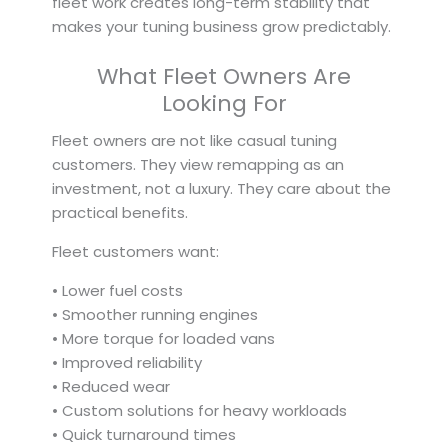
fleet work creates long-term stability that
makes your tuning business grow predictably.
What Fleet Owners Are
Looking For
Fleet owners are not like casual tuning
customers. They view remapping as an
investment, not a luxury. They care about the
practical benefits.
Fleet customers want:
• Lower fuel costs
• Smoother running engines
• More torque for loaded vans
• Improved reliability
• Reduced wear
• Custom solutions for heavy workloads
• Quick turnaround times