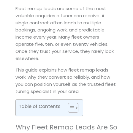
Fleet remap leads are some of the most
valuable enquiries a tuner can receive. A
single contract often leads to multiple
bookings, ongoing work, and predictable
income every year. Many fleet owners
operate five, ten, or even twenty vehicles.
Once they trust your service, they rarely look
elsewhere.
This guide explains how fleet remap leads
work, why they convert so reliably, and how
you can position yourself as the trusted fleet
tuning specialist in your area.
Table of Contents
Why Fleet Remap Leads Are So