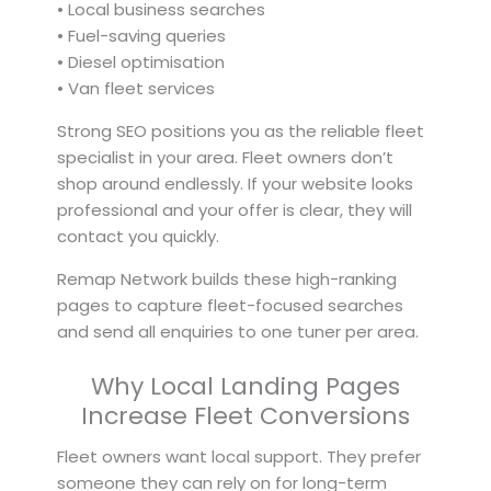
• Local business searches
• Fuel-saving queries
• Diesel optimisation
• Van fleet services
Strong SEO positions you as the reliable fleet
specialist in your area. Fleet owners don’t
shop around endlessly. If your website looks
professional and your offer is clear, they will
contact you quickly.
Remap Network builds these high-ranking
pages to capture fleet-focused searches
and send all enquiries to one tuner per area.
Why Local Landing Pages
Increase Fleet Conversions
Fleet owners want local support. They prefer
someone they can rely on for long-term