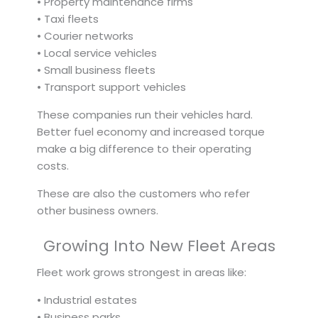
• Property maintenance firms
• Taxi fleets
• Courier networks
• Local service vehicles
• Small business fleets
• Transport support vehicles
These companies run their vehicles hard.
Better fuel economy and increased torque
make a big difference to their operating
costs.
These are also the customers who refer
other business owners.
Growing Into New Fleet Areas
Fleet work grows strongest in areas like:
• Industrial estates
• Business parks