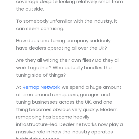
coverage despite looking relatively small from
the outside.
To somebody unfamiliar with the industry, it
can seem confusing.
How does one tuning company suddenly
have dealers operating all over the UK?
Are they all writing their own files? Do they all
work together? Who actually handles the
tuning side of things?
At
Remap Network
, we spend a huge amount
of time around remappers, garages and
tuning businesses across the UK, and one
thing becomes obvious very quickly. Modern
remapping has become heavily
infrastructure-led. Dealer networks now play a
massive role in how the industry operates