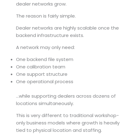
dealer networks grow.
The reason is fairly simple.
Dealer networks are highly scalable once the
backend infrastructure exists.
A network may only need:
One backend file system
One calibration team
One support structure
One operational process
…while supporting dealers across dozens of
locations simultaneously.
This is very different to traditional workshop-
only business models where growth is heavily
tied to physical location and staffing.