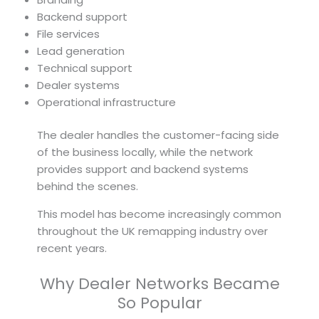
Backend support
File services
Lead generation
Technical support
Dealer systems
Operational infrastructure
The dealer handles the customer-facing side
of the business locally, while the network
provides support and backend systems
behind the scenes.
This model has become increasingly common
throughout the UK remapping industry over
recent years.
Why Dealer Networks Became
So Popular