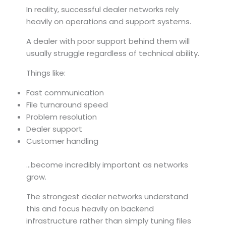
In reality, successful dealer networks rely
heavily on operations and support systems.
A dealer with poor support behind them will
usually struggle regardless of technical ability.
Things like:
Fast communication
File turnaround speed
Problem resolution
Dealer support
Customer handling
…become incredibly important as networks
grow.
The strongest dealer networks understand
this and focus heavily on backend
infrastructure rather than simply tuning files