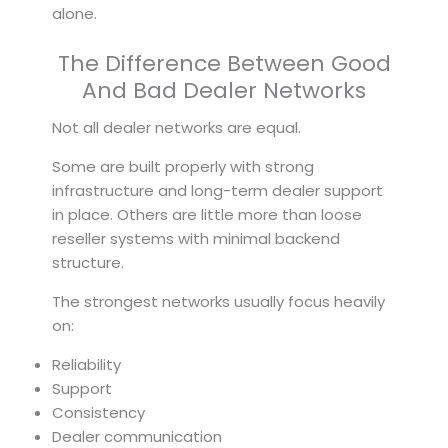
alone.
The Difference Between Good
And Bad Dealer Networks
Not all dealer networks are equal.
Some are built properly with strong
infrastructure and long-term dealer support
in place. Others are little more than loose
reseller systems with minimal backend
structure.
The strongest networks usually focus heavily
on:
Reliability
Support
Consistency
Dealer communication