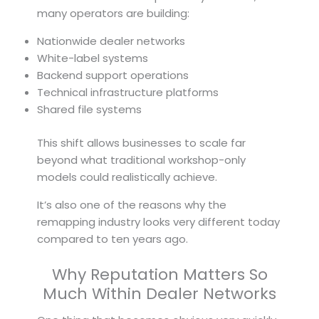
many operators are building:
Nationwide dealer networks
White-label systems
Backend support operations
Technical infrastructure platforms
Shared file systems
This shift allows businesses to scale far
beyond what traditional workshop-only
models could realistically achieve.
It’s also one of the reasons why the
remapping industry looks very different today
compared to ten years ago.
Why Reputation Matters So
Much Within Dealer Networks