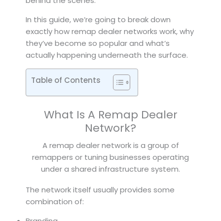
behind the scenes.
In this guide, we’re going to break down
exactly how remap dealer networks work, why
they’ve become so popular and what’s
actually happening underneath the surface.
Table of Contents
What Is A Remap Dealer
Network?
A remap dealer network is a group of
remappers or tuning businesses operating
under a shared infrastructure system.
The network itself usually provides some
combination of:
Branding