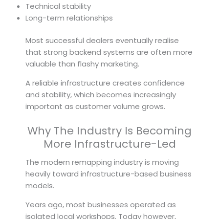
Technical stability
Long-term relationships
Most successful dealers eventually realise
that strong backend systems are often more
valuable than flashy marketing.
A reliable infrastructure creates confidence
and stability, which becomes increasingly
important as customer volume grows.
Why The Industry Is Becoming
More Infrastructure-Led
The modern remapping industry is moving
heavily toward infrastructure-based business
models.
Years ago, most businesses operated as
isolated local workshops. Today however,