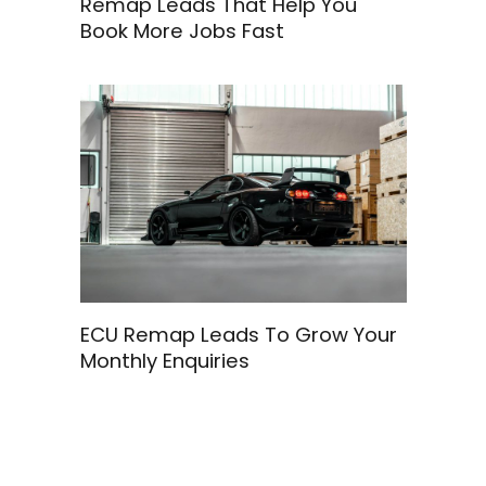
Remap Leads That Help You
Book More Jobs Fast
ECU Remap Leads To Grow Your
Monthly Enquiries