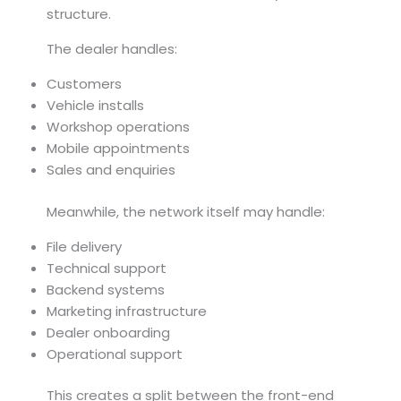
structure.
The dealer handles:
Customers
Vehicle installs
Workshop operations
Mobile appointments
Sales and enquiries
Meanwhile, the network itself may handle:
File delivery
Technical support
Backend systems
Marketing infrastructure
Dealer onboarding
Operational support
This creates a split between the front-end