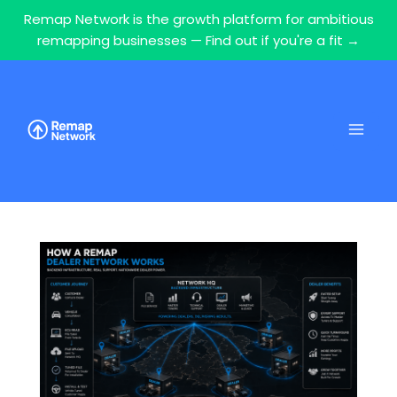
Remap Network is the growth platform for ambitious
remapping businesses — Find out if you're a fit →
Skip
to
content