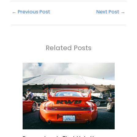
←
Previous Post
Next Post
→
Related Posts