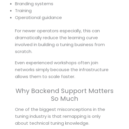
Branding systems
Training
Operational guidance
For newer operators especially, this can
dramatically reduce the learning curve
involved in building a tuning business from
scratch.
Even experienced workshops often join
networks simply because the infrastructure
allows them to scale faster.
Why Backend Support Matters
So Much
One of the biggest misconceptions in the
tuning industry is that remapping is only
about technical tuning knowledge.