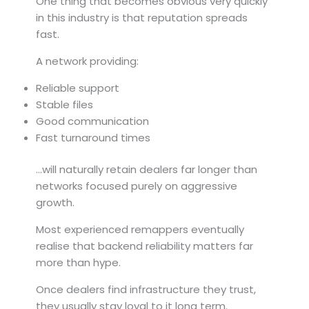
One thing that becomes obvious very quickly
in this industry is that reputation spreads
fast.
A network providing:
Reliable support
Stable files
Good communication
Fast turnaround times
…will naturally retain dealers far longer than
networks focused purely on aggressive
growth.
Most experienced remappers eventually
realise that backend reliability matters far
more than hype.
Once dealers find infrastructure they trust,
they usually stay loyal to it long term.