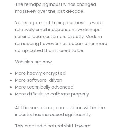
The remapping industry has changed
massively over the last decade.
Years ago, most tuning businesses were
relatively small independent workshops
serving local customers directly. Modern
remapping however has become far more
complicated than it used to be.
Vehicles are now:
More heavily encrypted
More software-driven
More technically advanced
More difficult to calibrate properly
At the same time, competition within the
industry has increased significantly.
This created a natural shift toward