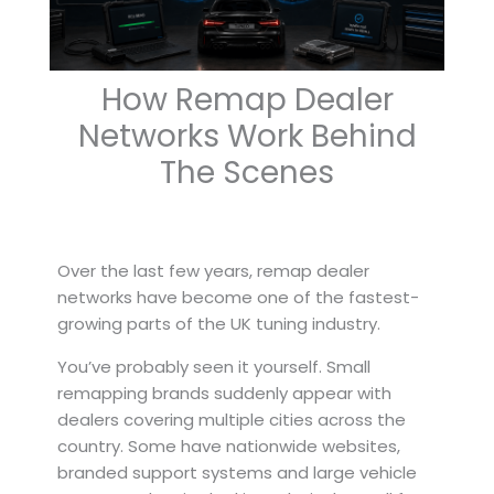
How Remap Dealer
Networks Work Behind
The Scenes
Over the last few years, remap dealer
networks have become one of the fastest-
growing parts of the UK tuning industry.
You’ve probably seen it yourself. Small
remapping brands suddenly appear with
dealers covering multiple cities across the
country. Some have nationwide websites,
branded support systems and large vehicle