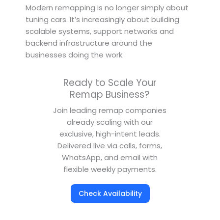
Modern remapping is no longer simply about
tuning cars. It’s increasingly about building
scalable systems, support networks and
backend infrastructure around the
businesses doing the work.
Ready to Scale Your
Remap Business?
Join leading remap companies
already scaling with our
exclusive, high-intent leads.
Delivered live via calls, forms,
WhatsApp, and email with
flexible weekly payments.
Check Availability