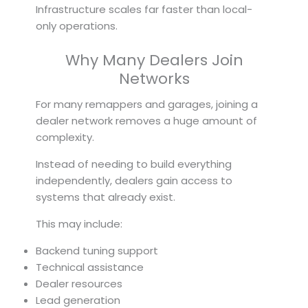
Infrastructure scales far faster than local-
only operations.
Why Many Dealers Join
Networks
For many remappers and garages, joining a
dealer network removes a huge amount of
complexity.
Instead of needing to build everything
independently, dealers gain access to
systems that already exist.
This may include:
Backend tuning support
Technical assistance
Dealer resources
Lead generation