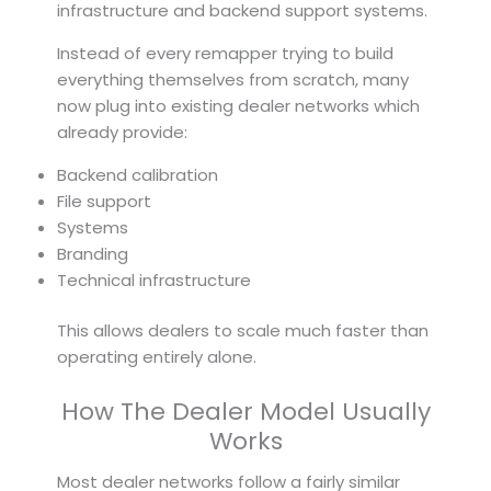
infrastructure and backend support systems.
Instead of every remapper trying to build
everything themselves from scratch, many
now plug into existing dealer networks which
already provide:
Backend calibration
File support
Systems
Branding
Technical infrastructure
This allows dealers to scale much faster than
operating entirely alone.
How The Dealer Model Usually
Works
Most dealer networks follow a fairly similar