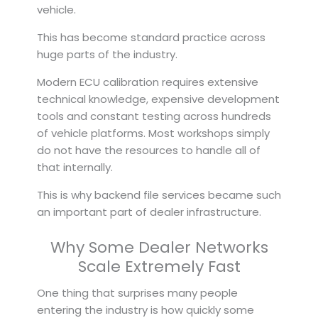
vehicle.
This has become standard practice across
huge parts of the industry.
Modern ECU calibration requires extensive
technical knowledge, expensive development
tools and constant testing across hundreds
of vehicle platforms. Most workshops simply
do not have the resources to handle all of
that internally.
This is why backend file services became such
an important part of dealer infrastructure.
Why Some Dealer Networks
Scale Extremely Fast
One thing that surprises many people
entering the industry is how quickly some