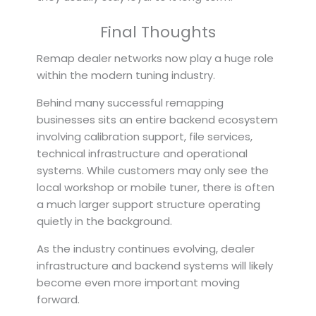
Final Thoughts
Remap dealer networks now play a huge role
within the modern tuning industry.
Behind many successful remapping
businesses sits an entire backend ecosystem
involving calibration support, file services,
technical infrastructure and operational
systems. While customers may only see the
local workshop or mobile tuner, there is often
a much larger support structure operating
quietly in the background.
As the industry continues evolving, dealer
infrastructure and backend systems will likely
become even more important moving
forward.