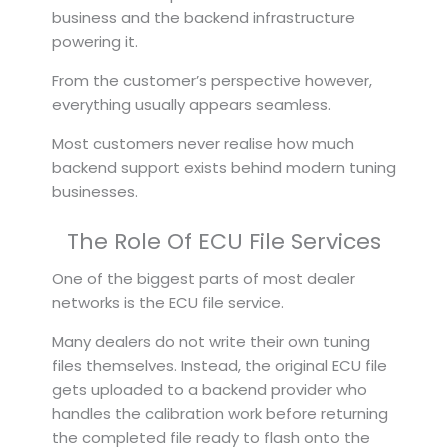
business and the backend infrastructure
powering it.
From the customer’s perspective however,
everything usually appears seamless.
Most customers never realise how much
backend support exists behind modern tuning
businesses.
The Role Of ECU File Services
One of the biggest parts of most dealer
networks is the ECU file service.
Many dealers do not write their own tuning
files themselves. Instead, the original ECU file
gets uploaded to a backend provider who
handles the calibration work before returning
the completed file ready to flash onto the