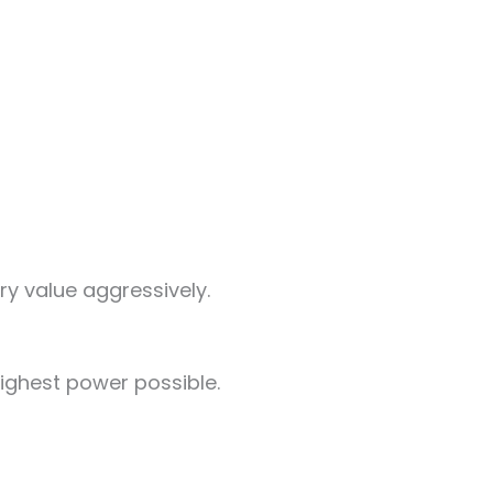
ry value aggressively.
ighest power possible.