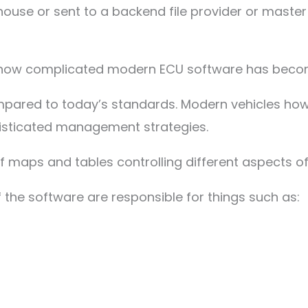
n-house or sent to a backend file provider or master
 how complicated modern ECU software has beco
compared to today’s standards. Modern vehicles 
isticated management strategies.
 maps and tables controlling different aspects of 
 the software are responsible for things such as: