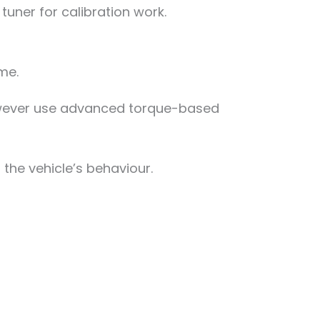
 tuner for calibration work.
me.
however use advanced torque-based
the vehicle’s behaviour.