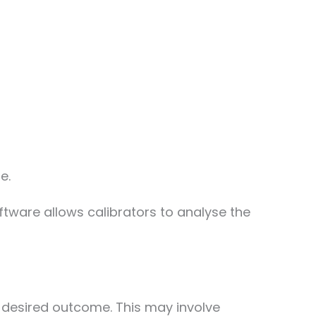
e.
ftware allows calibrators to analyse the
e desired outcome. This may involve