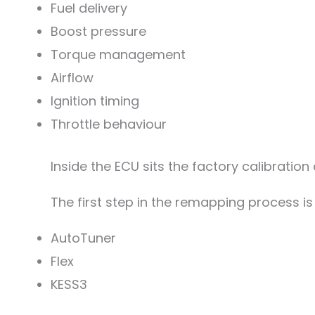
Fuel delivery
Boost pressure
Torque management
Airflow
Ignition timing
Throttle behaviour
Inside the ECU sits the factory calibratio
The first step in the remapping process is 
AutoTuner
Flex
KESS3