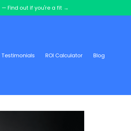
Find out if you're a fit →
Testimonials
ROI Calculator
Blog