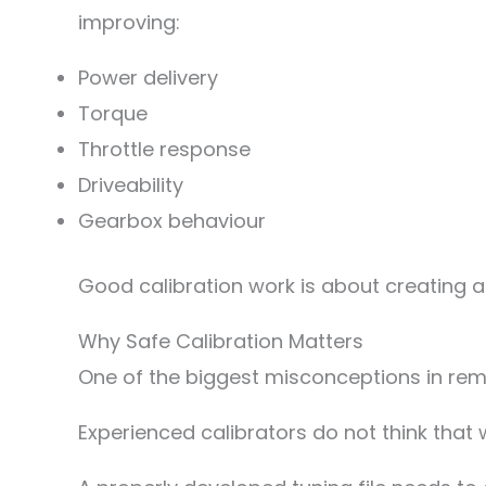
improving:
Power delivery
Torque
Throttle response
Driveability
Gearbox behaviour
Good calibration work is about creating a
Why Safe Calibration Matters
One of the biggest misconceptions in rema
Experienced calibrators do not think that 