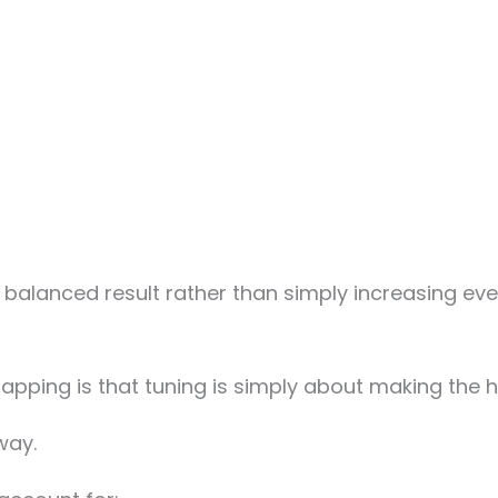
 balanced result rather than simply increasing eve
pping is that tuning is simply about making the h
way.