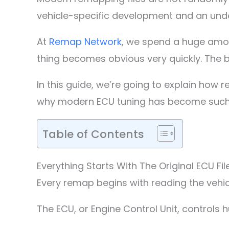
vehicle-specific development and an un
At
Remap Network
, we spend a huge amou
thing becomes obvious very quickly. The b
In this guide, we’re going to explain how 
why modern ECU tuning has become such a
Table of Contents
Everything Starts With The Original ECU Fil
Every remap begins with reading the vehicl
The ECU, or Engine Control Unit, controls 