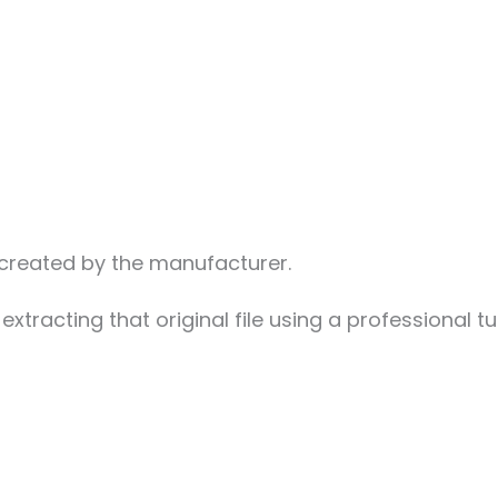
n created by the manufacturer.
extracting that original file using a professional t