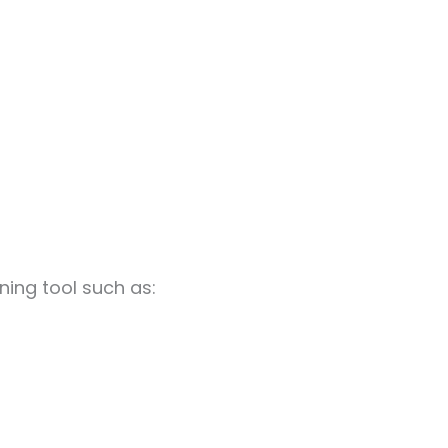
uning tool such as: