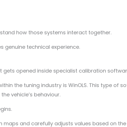
stand how those systems interact together.
es genuine technical experience.
it gets opened inside specialist calibration softwar
hin the tuning industry is WinOLS. This type of so
the vehicle’s behaviour.
gins.
tion maps and carefully adjusts values based on th