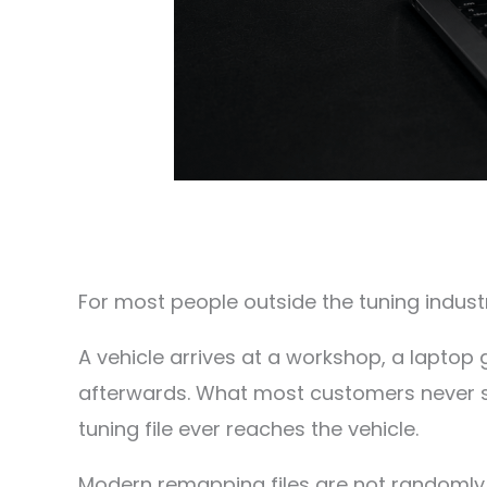
For most people outside the tuning industr
A vehicle arrives at a workshop, a laptop 
afterwards. What most customers never s
tuning file ever reaches the vehicle.
Modern remapping files are not randomly 