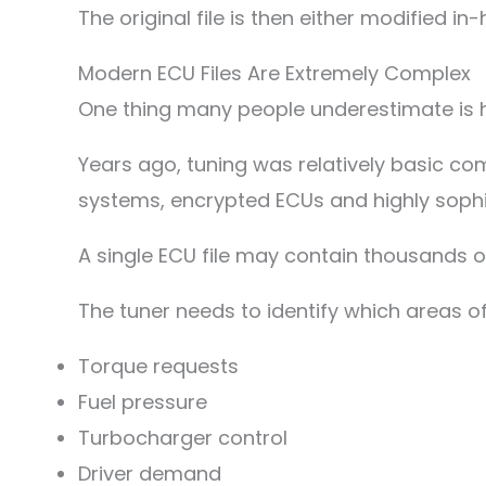
The original file is then either modified i
Modern ECU Files Are Extremely Complex
One thing many people underestimate is
Years ago, tuning was relatively basic 
systems, encrypted ECUs and highly soph
A single ECU file may contain thousands of
The tuner needs to identify which areas of
Torque requests
Fuel pressure
Turbocharger control
Driver demand