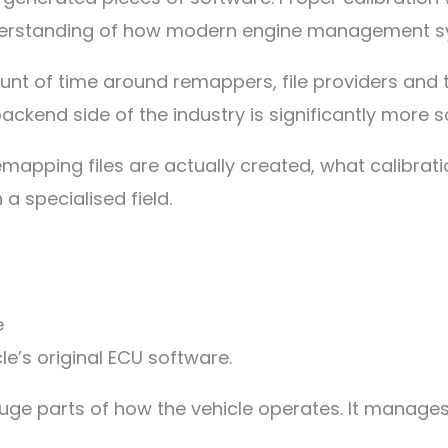
derstanding of how modern engine management sy
nt of time around remappers, file providers and 
ackend side of the industry is significantly more 
remapping files are actually created, what calibra
 specialised field.
e
e’s original ECU software.
huge parts of how the vehicle operates. It manages