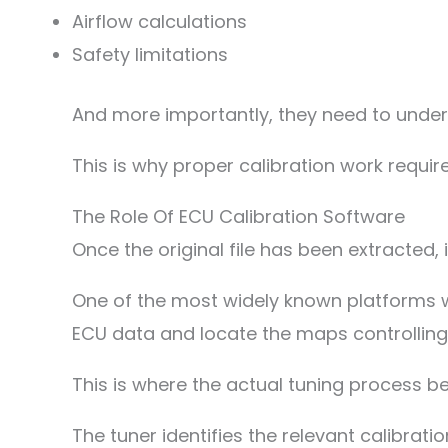
Airflow calculations
Safety limitations
And more importantly, they need to under
This is why proper calibration work requir
The Role Of ECU Calibration Software
Once the original file has been extracted, 
One of the most widely known platforms wit
ECU data and locate the maps controlling 
This is where the actual tuning process be
The tuner identifies the relevant calibra