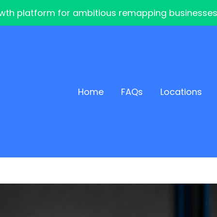
th platform for ambitious remapping businesses — 
Home
FAQs
Locations