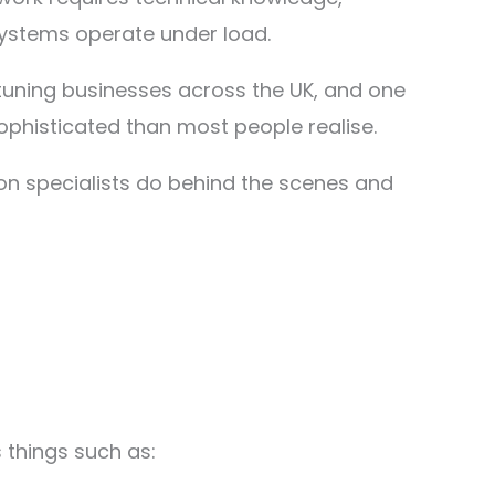
stems operate under load.
tuning businesses across the UK, and one
sophisticated than most people realise.
tion specialists do behind the scenes and
 things such as: