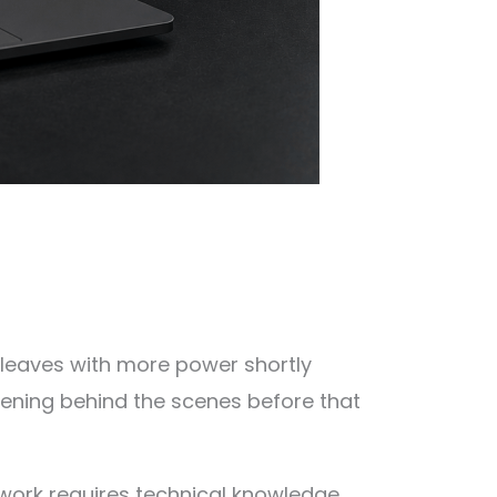
r leaves with more power shortly
ening behind the scenes before that
work requires technical knowledge,