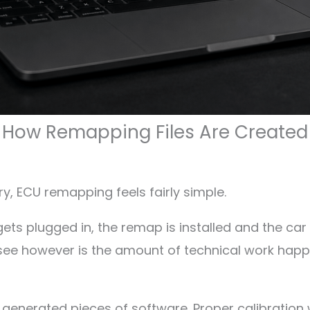
How Remapping Files Are Created
y, ECU remapping feels fairly simple.
gets plugged in, the remap is installed and the ca
ee however is the amount of technical work happ
generated pieces of software. Proper calibration 