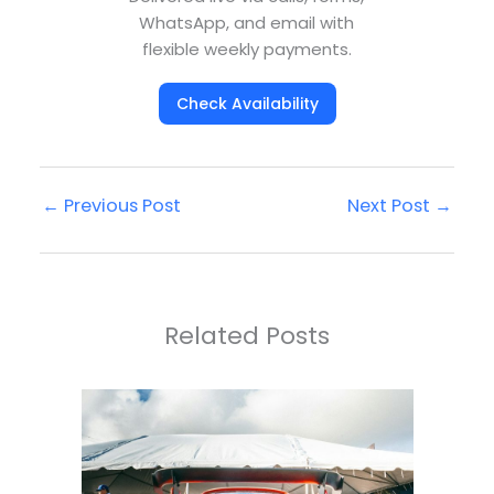
WhatsApp, and email with
flexible weekly payments.
Check Availability
←
Previous Post
Next Post
→
Related Posts