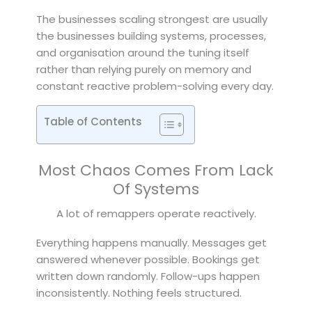
The businesses scaling strongest are usually
the businesses building systems, processes,
and organisation around the tuning itself
rather than relying purely on memory and
constant reactive problem-solving every day.
Table of Contents
Most Chaos Comes From Lack
Of Systems
A lot of remappers operate reactively.
Everything happens manually. Messages get
answered whenever possible. Bookings get
written down randomly. Follow-ups happen
inconsistently. Nothing feels structured.