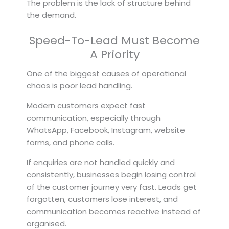
The problem is the lack of structure behind
the demand.
Speed-To-Lead Must Become
A Priority
One of the biggest causes of operational
chaos is poor lead handling.
Modern customers expect fast
communication, especially through
WhatsApp, Facebook, Instagram, website
forms, and phone calls.
If enquiries are not handled quickly and
consistently, businesses begin losing control
of the customer journey very fast. Leads get
forgotten, customers lose interest, and
communication becomes reactive instead of
organised.