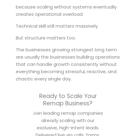
because scaling without systems eventually
creates operational overload.
Technical skill still matters massively.
But structure matters too.
The businesses growing strongest long term
are usually the businesses building operations
that can handle growth consistently without
everything becoming stressful, reactive, and
chaotic every single day.
Ready to Scale Your
Remap Business?
Join leading remap companies
already scaling with our
exclusive, high-intent leads.
Delivered live via calls, forms,