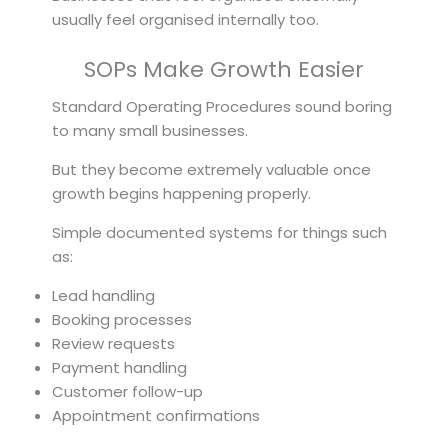
usually feel organised internally too.
SOPs Make Growth Easier
Standard Operating Procedures sound boring
to many small businesses.
But they become extremely valuable once
growth begins happening properly.
Simple documented systems for things such
as:
Lead handling
Booking processes
Review requests
Payment handling
Customer follow-up
Appointment confirmations