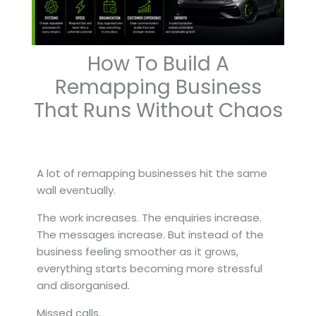
How To Build A
Remapping Business
That Runs Without Chaos
A lot of remapping businesses hit the same
wall eventually.
The work increases. The enquiries increase.
The messages increase. But instead of the
business feeling smoother as it grows,
everything starts becoming more stressful
and disorganised.
Missed calls.