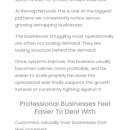
At Remap Network, this is one of the biggest
patterns we consistently notice across
growing remapping businesses.
The businesses struggling most operationally
are often not lacking demand. They are
lacking structure behind the demand.
Once systems improve, the business usually
becomes calmer, more profitable, and far
easier to scale properly because the
operational side finally supports the growth
instead of constantly fighting against it.
Professional Businesses Feel
Easier To Deal With
Customers naturally trust businesses that
feel organised.