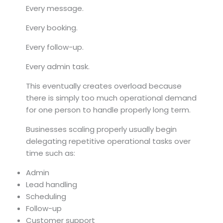
Every message.
Every booking.
Every follow-up.
Every admin task.
This eventually creates overload because
there is simply too much operational demand
for one person to handle properly long term.
Businesses scaling properly usually begin
delegating repetitive operational tasks over
time such as:
Admin
Lead handling
Scheduling
Follow-up
Customer support