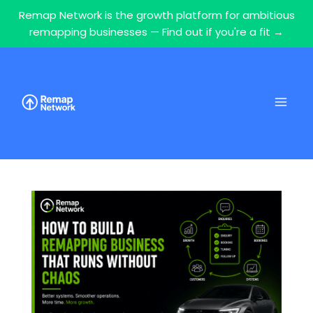
Remap Network is the growth platform for ambitious
remapping businesses — Find out if you're a fit →
Skip
to
content