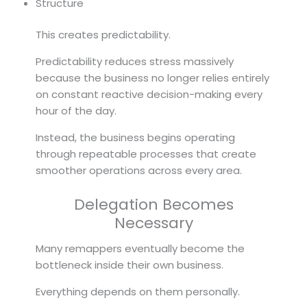
Structure
This creates predictability.
Predictability reduces stress massively
because the business no longer relies entirely
on constant reactive decision-making every
hour of the day.
Instead, the business begins operating
through repeatable processes that create
smoother operations across every area.
Delegation Becomes
Necessary
Many remappers eventually become the
bottleneck inside their own business.
Everything depends on them personally.