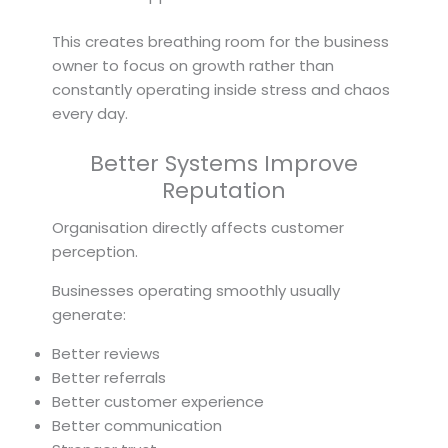
This creates breathing room for the business
owner to focus on growth rather than
constantly operating inside stress and chaos
every day.
Better Systems Improve
Reputation
Organisation directly affects customer
perception.
Businesses operating smoothly usually
generate:
Better reviews
Better referrals
Better customer experience
Better communication