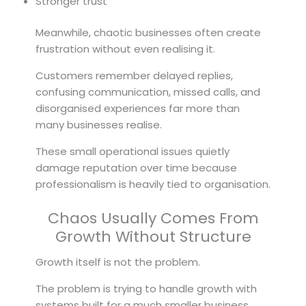
Stronger trust
Meanwhile, chaotic businesses often create
frustration without even realising it.
Customers remember delayed replies,
confusing communication, missed calls, and
disorganised experiences far more than
many businesses realise.
These small operational issues quietly
damage reputation over time because
professionalism is heavily tied to organisation.
Chaos Usually Comes From
Growth Without Structure
Growth itself is not the problem.
The problem is trying to handle growth with
systems built for a much smaller business.