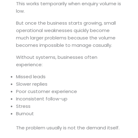
This works temporarily when enquiry volume is
low.
But once the business starts growing, small
operational weaknesses quickly become
much larger problems because the volume
becomes impossible to manage casually.
Without systems, businesses often
experience:
Missed leads
Slower replies
Poor customer experience
Inconsistent follow-up
Stress
Burnout
The problem usually is not the demand itself.