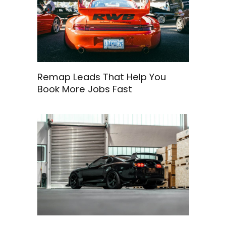
Remap Leads That Help You
Book More Jobs Fast