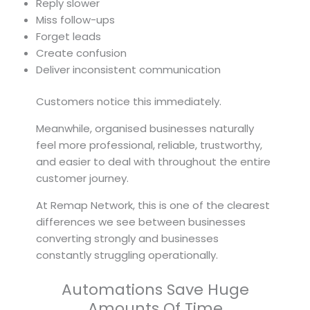
Reply slower
Miss follow-ups
Forget leads
Create confusion
Deliver inconsistent communication
Customers notice this immediately.
Meanwhile, organised businesses naturally
feel more professional, reliable, trustworthy,
and easier to deal with throughout the entire
customer journey.
At Remap Network, this is one of the clearest
differences we see between businesses
converting strongly and businesses
constantly struggling operationally.
Automations Save Huge
Amounts Of Time