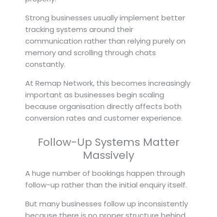
Strong businesses usually implement better
tracking systems around their
communication rather than relying purely on
memory and scrolling through chats
constantly.
At Remap Network, this becomes increasingly
important as businesses begin scaling
because organisation directly affects both
conversion rates and customer experience.
Follow-Up Systems Matter
Massively
A huge number of bookings happen through
follow-up rather than the initial enquiry itself.
But many businesses follow up inconsistently
because there is no proper structure behind