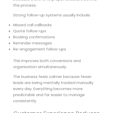
the process.
Strong follow-up systems usually include:
Missed call callbacks
Quote follow-ups
Booking confirmations
Reminder messages
Re-engagement follow-ups
This improves both conversions and
organisation simultaneously.
The business feels calmer because fewer
leads are being mentally tracked manually
every day. Everything becomes more
predictable and far easier to manage
consistently.