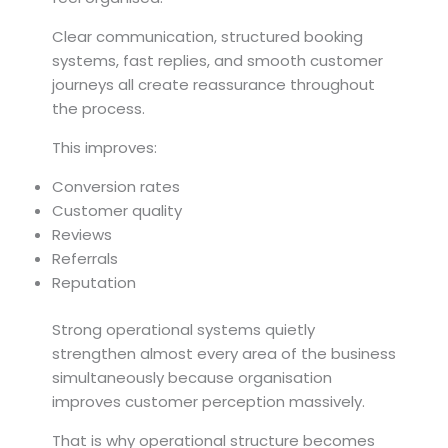
Clear communication, structured booking
systems, fast replies, and smooth customer
journeys all create reassurance throughout
the process.
This improves:
Conversion rates
Customer quality
Reviews
Referrals
Reputation
Strong operational systems quietly
strengthen almost every area of the business
simultaneously because organisation
improves customer perception massively.
That is why operational structure becomes