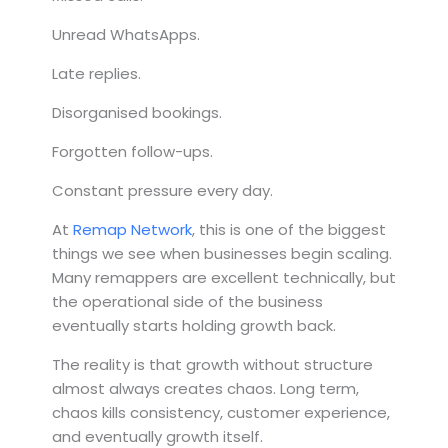
Unread WhatsApps.
Late replies.
Disorganised bookings.
Forgotten follow-ups.
Constant pressure every day.
At
Remap Network
, this is one of the biggest
things we see when businesses begin scaling.
Many remappers are excellent technically, but
the operational side of the business
eventually starts holding growth back.
The reality is that growth without structure
almost always creates chaos. Long term,
chaos kills consistency, customer experience,
and eventually growth itself.