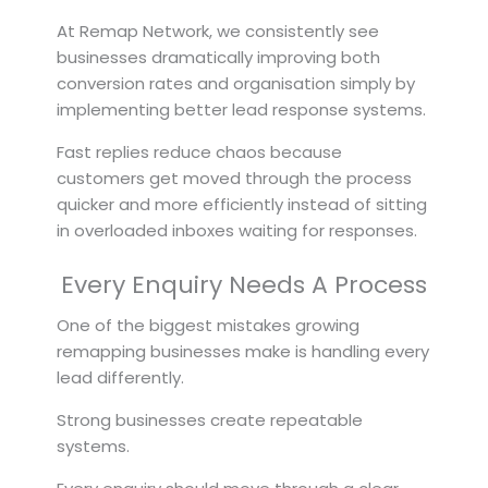
At Remap Network, we consistently see
businesses dramatically improving both
conversion rates and organisation simply by
implementing better lead response systems.
Fast replies reduce chaos because
customers get moved through the process
quicker and more efficiently instead of sitting
in overloaded inboxes waiting for responses.
Every Enquiry Needs A Process
One of the biggest mistakes growing
remapping businesses make is handling every
lead differently.
Strong businesses create repeatable
systems.