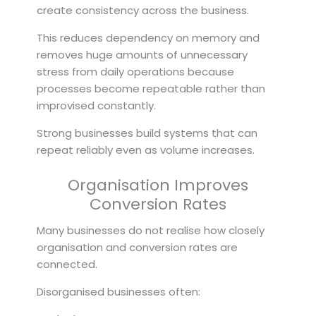
create consistency across the business.
This reduces dependency on memory and
removes huge amounts of unnecessary
stress from daily operations because
processes become repeatable rather than
improvised constantly.
Strong businesses build systems that can
repeat reliably even as volume increases.
Organisation Improves
Conversion Rates
Many businesses do not realise how closely
organisation and conversion rates are
connected.
Disorganised businesses often: