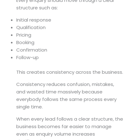
Every enquiry should move through a clear
structure such as:
Initial response
Qualification
Pricing
Booking
Confirmation
Follow-up
This creates consistency across the business.
Consistency reduces confusion, mistakes,
and wasted time massively because
everybody follows the same process every
single time.
When every lead follows a clear structure, the
business becomes far easier to manage
even as enquiry volume increases