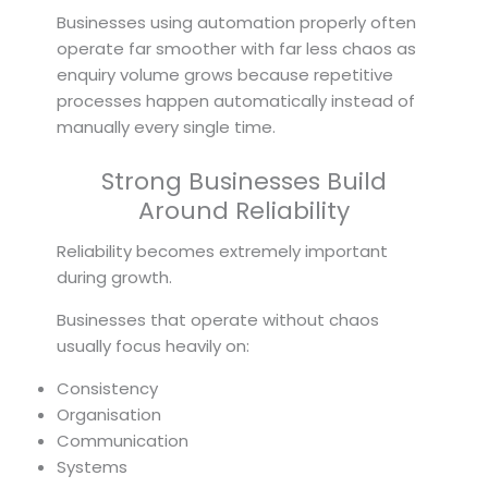
Businesses using automation properly often
operate far smoother with far less chaos as
enquiry volume grows because repetitive
processes happen automatically instead of
manually every single time.
Strong Businesses Build
Around Reliability
Reliability becomes extremely important
during growth.
Businesses that operate without chaos
usually focus heavily on:
Consistency
Organisation
Communication
Systems