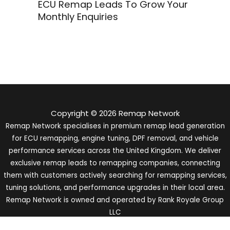
ECU Remap Leads To Grow Your
Monthly Enquiries
Copyright © 2026 Remap Network
Remap Network specialises in premium remap lead generation
for ECU remapping, engine tuning, DPF removal, and vehicle
performance services across the United Kingdom. We deliver
exclusive remap leads to remapping companies, connecting
them with customers actively searching for remapping services,
tuning solutions, and performance upgrades in their local area.
Remap Network is owned and operated by Rank Royale Group
LLC