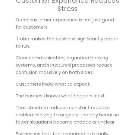
Customer Experience Reduces
Stress
Good customer experience is not just good
for customers.
It also makes the business significantly easier
to run.
Clear communication, organised booking
systems, and structured processes reduce
confusion massively on both sides.
Customers know what to expect.
The business knows what happens next.
That structure reduces constant reactive
problem-solving throughout the day because
fewer situations become chaotic or unclear.
Businesses that feel organised externally