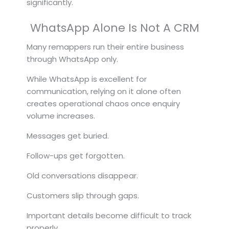
significantly.
WhatsApp Alone Is Not A CRM
Many remappers run their entire business
through WhatsApp only.
While WhatsApp is excellent for
communication, relying on it alone often
creates operational chaos once enquiry
volume increases.
Messages get buried.
Follow-ups get forgotten.
Old conversations disappear.
Customers slip through gaps.
Important details become difficult to track
properly.