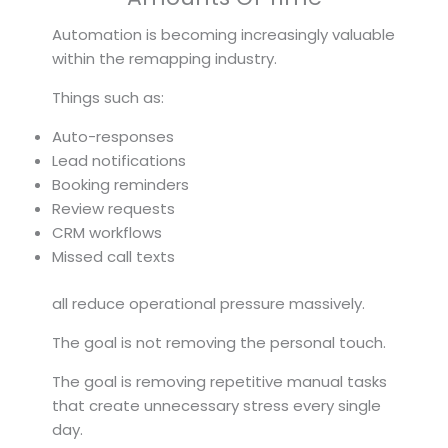
Automation is becoming increasingly valuable
within the remapping industry.
Things such as:
Auto-responses
Lead notifications
Booking reminders
Review requests
CRM workflows
Missed call texts
all reduce operational pressure massively.
The goal is not removing the personal touch.
The goal is removing repetitive manual tasks
that create unnecessary stress every single
day.