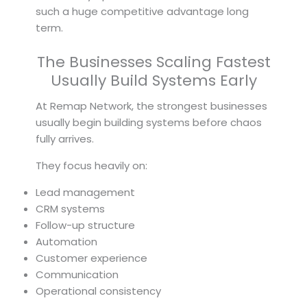
such a huge competitive advantage long
term.
The Businesses Scaling Fastest
Usually Build Systems Early
At Remap Network, the strongest businesses
usually begin building systems before chaos
fully arrives.
They focus heavily on:
Lead management
CRM systems
Follow-up structure
Automation
Customer experience
Communication
Operational consistency