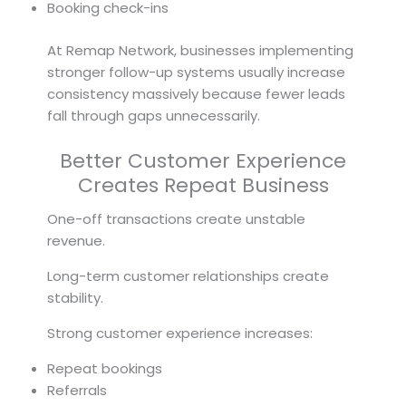
Booking check-ins
At Remap Network, businesses implementing
stronger follow-up systems usually increase
consistency massively because fewer leads
fall through gaps unnecessarily.
Better Customer Experience
Creates Repeat Business
One-off transactions create unstable
revenue.
Long-term customer relationships create
stability.
Strong customer experience increases:
Repeat bookings
Referrals