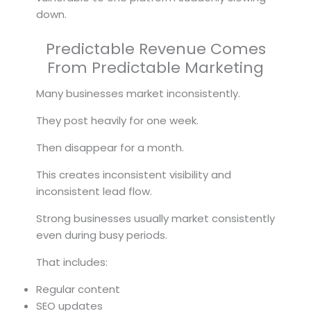
down.
Predictable Revenue Comes
From Predictable Marketing
Many businesses market inconsistently.
They post heavily for one week.
Then disappear for a month.
This creates inconsistent visibility and
inconsistent lead flow.
Strong businesses usually market consistently
even during busy periods.
That includes:
Regular content
SEO updates