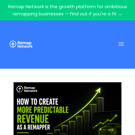
Remap Network is the growth platform for ambitious
remapping businesses — Find out if you're a fit →
Skip
to
content