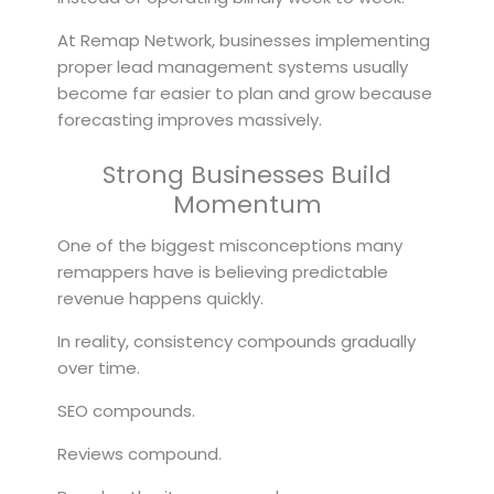
At Remap Network, businesses implementing
proper lead management systems usually
become far easier to plan and grow because
forecasting improves massively.
Strong Businesses Build
Momentum
One of the biggest misconceptions many
remappers have is believing predictable
revenue happens quickly.
In reality, consistency compounds gradually
over time.
SEO compounds.
Reviews compound.