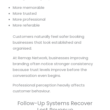
More memorable
More trusted
More professional
More referable
Customers naturally feel safer booking
businesses that look established and
organised.
At Remap Network, businesses improving
branding often notice stronger consistency
because trust levels improve before the
conversation even begins.
Professional perception heavily affects
customer behaviour.
Follow-Up Systems Recover
Lost Revenue