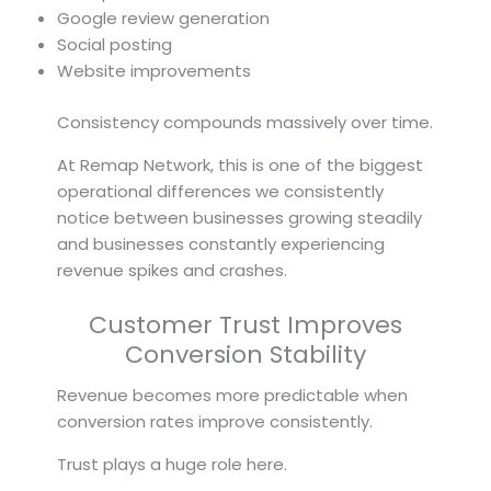
Google review generation
Social posting
Website improvements
Consistency compounds massively over time.
At Remap Network, this is one of the biggest
operational differences we consistently
notice between businesses growing steadily
and businesses constantly experiencing
revenue spikes and crashes.
Customer Trust Improves
Conversion Stability
Revenue becomes more predictable when
conversion rates improve consistently.
Trust plays a huge role here.