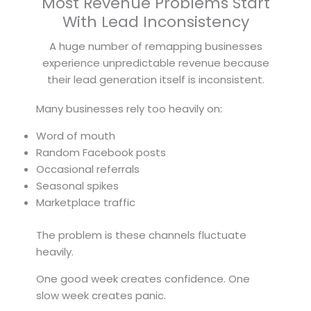
Most Revenue Problems Start
With Lead Inconsistency
A huge number of remapping businesses
experience unpredictable revenue because
their lead generation itself is inconsistent.
Many businesses rely too heavily on:
Word of mouth
Random Facebook posts
Occasional referrals
Seasonal spikes
Marketplace traffic
The problem is these channels fluctuate
heavily.
One good week creates confidence. One
slow week creates panic.