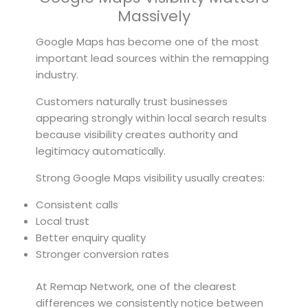
Massively
Google Maps has become one of the most
important lead sources within the remapping
industry.
Customers naturally trust businesses
appearing strongly within local search results
because visibility creates authority and
legitimacy automatically.
Strong Google Maps visibility usually creates:
Consistent calls
Local trust
Better enquiry quality
Stronger conversion rates
At Remap Network, one of the clearest
differences we consistently notice between