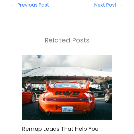
←
Previous Post
Next Post
→
Related Posts
Remap Leads That Help You