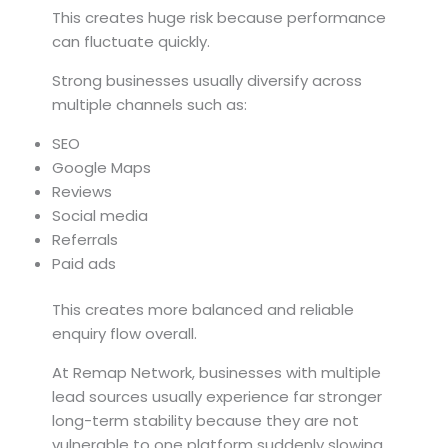
This creates huge risk because performance
can fluctuate quickly.
Strong businesses usually diversify across
multiple channels such as:
SEO
Google Maps
Reviews
Social media
Referrals
Paid ads
This creates more balanced and reliable
enquiry flow overall.
At Remap Network, businesses with multiple
lead sources usually experience far stronger
long-term stability because they are not
vulnerable to one platform suddenly slowing