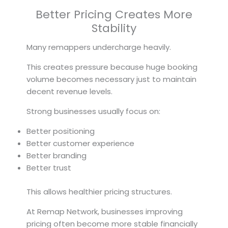
Better Pricing Creates More
Stability
Many remappers undercharge heavily.
This creates pressure because huge booking
volume becomes necessary just to maintain
decent revenue levels.
Strong businesses usually focus on:
Better positioning
Better customer experience
Better branding
Better trust
This allows healthier pricing structures.
At Remap Network, businesses improving
pricing often become more stable financially