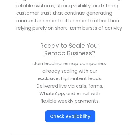
reliable systems, strong visibility, and strong
customer trust that continue generating
momentum month after month rather than
relying purely on short-term bursts of activity.
Ready to Scale Your
Remap Business?
Join leading remap companies
already scaling with our
exclusive, high-intent leads.
Delivered live via calls, forms,
WhatsApp, and email with
flexible weekly payments.
Check Availability