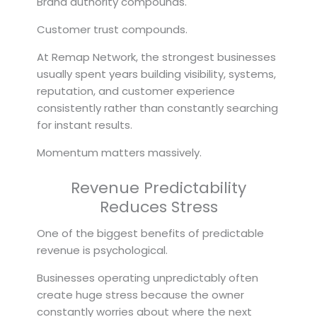
Brand authority compounds.
Customer trust compounds.
At Remap Network, the strongest businesses
usually spent years building visibility, systems,
reputation, and customer experience
consistently rather than constantly searching
for instant results.
Momentum matters massively.
Revenue Predictability
Reduces Stress
One of the biggest benefits of predictable
revenue is psychological.
Businesses operating unpredictably often
create huge stress because the owner
constantly worries about where the next