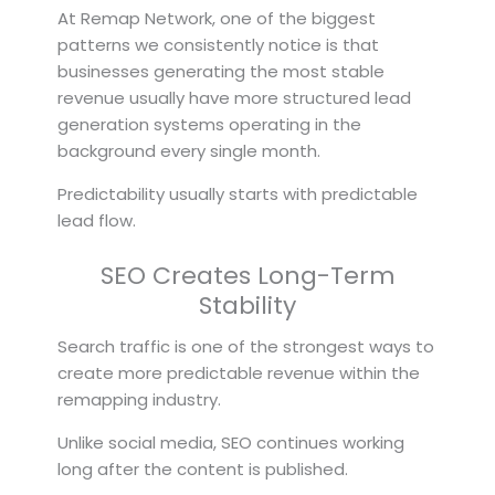
At Remap Network, one of the biggest
patterns we consistently notice is that
businesses generating the most stable
revenue usually have more structured lead
generation systems operating in the
background every single month.
Predictability usually starts with predictable
lead flow.
SEO Creates Long-Term
Stability
Search traffic is one of the strongest ways to
create more predictable revenue within the
remapping industry.
Unlike social media, SEO continues working
long after the content is published.