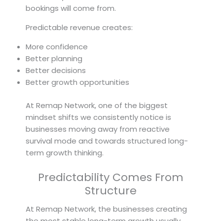
bookings will come from.
Predictable revenue creates:
More confidence
Better planning
Better decisions
Better growth opportunities
At Remap Network, one of the biggest
mindset shifts we consistently notice is
businesses moving away from reactive
survival mode and towards structured long-
term growth thinking.
Predictability Comes From
Structure
At Remap Network, the businesses creating
the most stable long-term growth usually