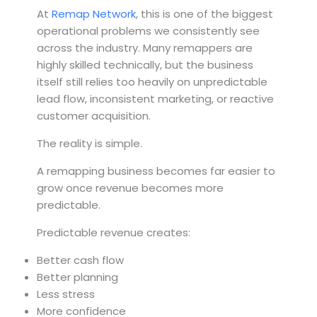
At
Remap Network
, this is one of the biggest
operational problems we consistently see
across the industry. Many remappers are
highly skilled technically, but the business
itself still relies too heavily on unpredictable
lead flow, inconsistent marketing, or reactive
customer acquisition.
The reality is simple.
A remapping business becomes far easier to
grow once revenue becomes more
predictable.
Predictable revenue creates:
Better cash flow
Better planning
Less stress
More confidence