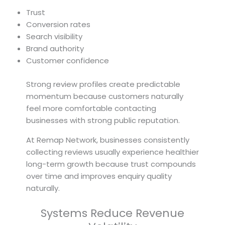
Trust
Conversion rates
Search visibility
Brand authority
Customer confidence
Strong review profiles create predictable
momentum because customers naturally
feel more comfortable contacting
businesses with strong public reputation.
At Remap Network, businesses consistently
collecting reviews usually experience healthier
long-term growth because trust compounds
over time and improves enquiry quality
naturally.
Systems Reduce Revenue