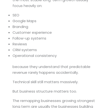
focus heavily on:
SEO
Google Maps
Branding
Customer experience
Follow-up systems
Reviews
CRM systems
Operational consistency
because they understand that predictable
revenue rarely happens accidentally.
Technical skill still matters massively.
But business structure matters too.
The remapping businesses growing strongest
long term are usually the businesses building