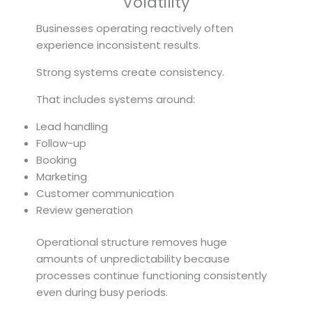
Volatility
Businesses operating reactively often
experience inconsistent results.
Strong systems create consistency.
That includes systems around:
Lead handling
Follow-up
Booking
Marketing
Customer communication
Review generation
Operational structure removes huge
amounts of unpredictability because
processes continue functioning consistently
even during busy periods.