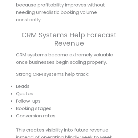
because profitability improves without
needing unrealistic booking volume
constantly.
CRM Systems Help Forecast
Revenue
CRM systems become extremely valuable
once businesses begin scaling properly.
Strong CRM systems help track:
Leads
Quotes
Follow-ups
Booking stages
Conversion rates
This creates visibility into future revenue
instead of operating blindly week to week.