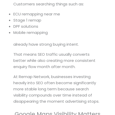
Customers searching things such as:
ECU remapping near me
Stage 1 remap
DPF solutions
Mobile remapping
already have strong buying intent.
That means SEO traffic usually converts
better while also creating more consistent
enquiry flow month after month.
At Remap Network, businesses investing
heavily into SEO often become significantly
more stable long term because search
visibility compounds over time instead of
disappearing the moment advertising stops.
Google Maps Visibility Matters