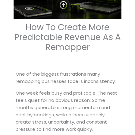
How To Create More
Predictable Revenue As A
Remapper
One of the biggest frustrations many
remapping businesses face is inconsistency.
One week feels busy and profitable. The next
feels quiet for no obvious reason. Some
months generate strong momentum and
healthy bookings, while others suddenly
create stress, uncertainty, and constant
pressure to find more work quickly.