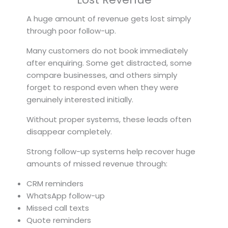
A huge amount of revenue gets lost simply
through poor follow-up.
Many customers do not book immediately
after enquiring. Some get distracted, some
compare businesses, and others simply
forget to respond even when they were
genuinely interested initially.
Without proper systems, these leads often
disappear completely.
Strong follow-up systems help recover huge
amounts of missed revenue through:
CRM reminders
WhatsApp follow-up
Missed call texts
Quote reminders