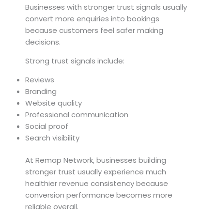
Businesses with stronger trust signals usually
convert more enquiries into bookings
because customers feel safer making
decisions.
Strong trust signals include:
Reviews
Branding
Website quality
Professional communication
Social proof
Search visibility
At Remap Network, businesses building
stronger trust usually experience much
healthier revenue consistency because
conversion performance becomes more
reliable overall.