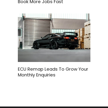
Book More Jobs Fast
ECU Remap Leads To Grow Your
Monthly Enquiries