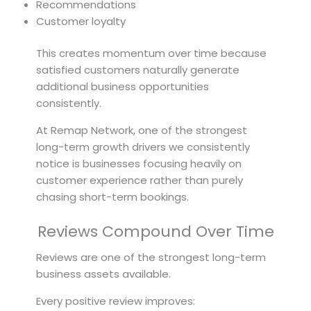
Recommendations
Customer loyalty
This creates momentum over time because
satisfied customers naturally generate
additional business opportunities
consistently.
At Remap Network, one of the strongest
long-term growth drivers we consistently
notice is businesses focusing heavily on
customer experience rather than purely
chasing short-term bookings.
Reviews Compound Over Time
Reviews are one of the strongest long-term
business assets available.
Every positive review improves: