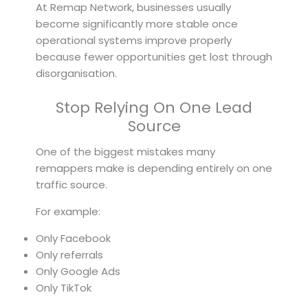
At Remap Network, businesses usually
become significantly more stable once
operational systems improve properly
because fewer opportunities get lost through
disorganisation.
Stop Relying On One Lead
Source
One of the biggest mistakes many
remappers make is depending entirely on one
traffic source.
For example:
Only Facebook
Only referrals
Only Google Ads
Only TikTok