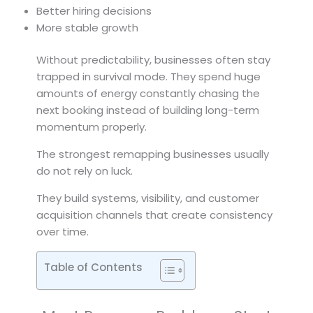
Better hiring decisions
More stable growth
Without predictability, businesses often stay
trapped in survival mode. They spend huge
amounts of energy constantly chasing the
next booking instead of building long-term
momentum properly.
The strongest remapping businesses usually
do not rely on luck.
They build systems, visibility, and customer
acquisition channels that create consistency
over time.
Table of Contents