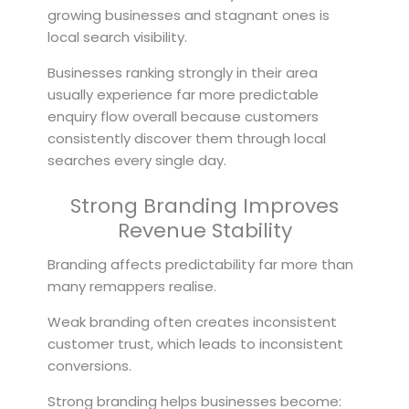
growing businesses and stagnant ones is
local search visibility.
Businesses ranking strongly in their area
usually experience far more predictable
enquiry flow overall because customers
consistently discover them through local
searches every single day.
Strong Branding Improves
Revenue Stability
Branding affects predictability far more than
many remappers realise.
Weak branding often creates inconsistent
customer trust, which leads to inconsistent
conversions.
Strong branding helps businesses become: