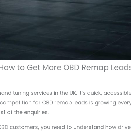
How to Get More OBD Remap Lead
d tuning services in the UK. It’s quick, accessibl
he competition for OBD remap leads is growing ever
t of the enquiries.
f OBD customers, you need to understand how driv