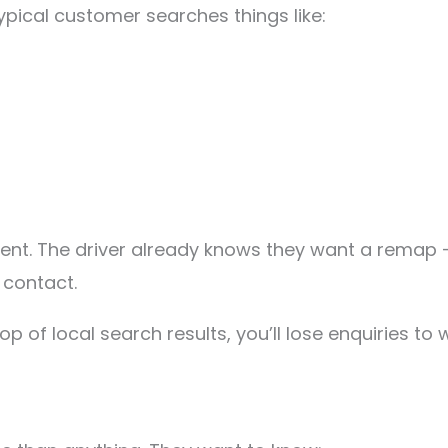
ypical customer searches things like:
nt. The driver already knows they want a remap —
 contact.
op of local search results, you’ll lose enquiries t