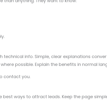
 than anything. They want to know:
ly.
 technical info. Simple, clear explanations conver
where possible. Explain the benefits in normal lan
o contact you.
 best ways to attract leads. Keep the page simple