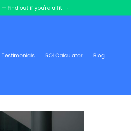
Find out if you're a fit →
Testimonials
ROI Calculator
Blog