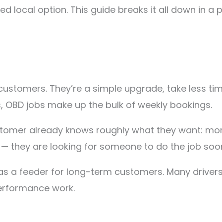
d local option. This guide breaks it all down in a 
customers. They’re a simple upgrade, take less t
, OBD jobs make up the bulk of weekly bookings.
tomer already knows roughly what they want: more
— they are looking for someone to do the job soo
 as a feeder for long-term customers. Many driver
performance work.