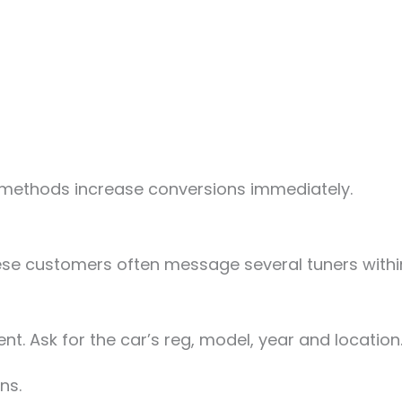
methods increase conversions immediately.
se customers often message several tuners within 
t. Ask for the car’s reg, model, year and location.
ns.