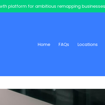
th platform for ambitious remapping businesses — 
Home
FAQs
Locations