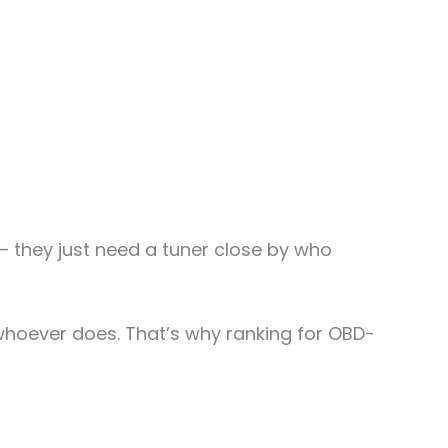
 they just need a tuner close by who
o whoever does. That’s why ranking for OBD-