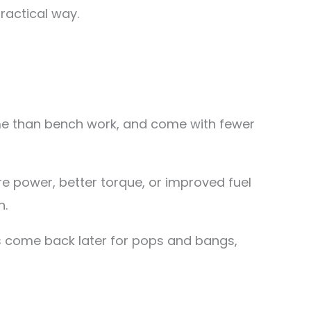
practical way.
ime than bench work, and come with fewer
 power, better torque, or improved fuel
n.
s come back later for pops and bangs,