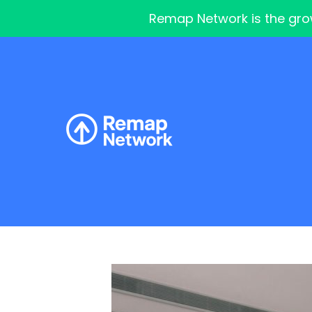
Remap Network is the grow
Skip
to
content