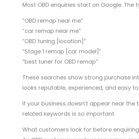
Most OBD enquiries start on Google. The t
“OBD remap near me”
“car remap near me”
“OBD tuning [location]”
“Stage 1 remap [car model]”
“best tuner for OBD remap”
These searches show strong purchase inte
looks reputable, experienced, and easy to
If your business doesn’t appear near the t
related keywords is so important.
What customers look for before enquiring