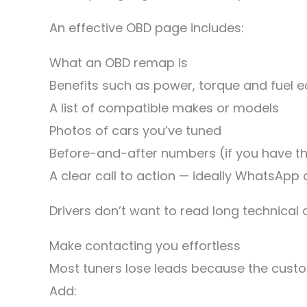
An effective OBD page includes:
What an OBD remap is
Benefits such as power, torque and fuel
A list of compatible makes or models
Photos of cars you’ve tuned
Before-and-after numbers (if you have 
A clear call to action — ideally WhatsApp 
Drivers don’t want to read long technica
Make contacting you effortless
Most tuners lose leads because the custo
Add: