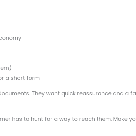
 economy
them)
or a short form
l documents. They want quick reassurance and a fa
mer has to hunt for a way to reach them. Make you