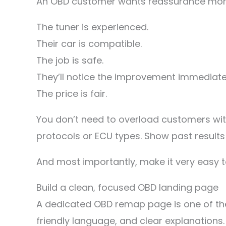
An OBD customer wants reassurance more
The tuner is experienced.
Their car is compatible.
The job is safe.
They’ll notice the improvement immediate
The price is fair.
You don’t need to overload customers with
protocols or ECU types. Show past results 
And most importantly, make it very easy t
Build a clean, focused OBD landing page
A dedicated OBD remap page is one of the
friendly language, and clear explanations.