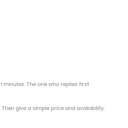
minutes. The one who replies first
 Then give a simple price and availability.