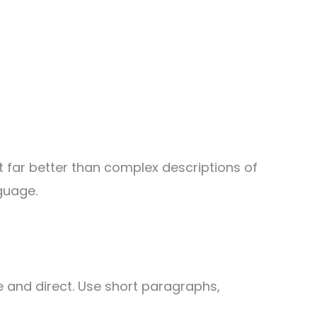
t far better than complex descriptions of
guage.
 and direct. Use short paragraphs,