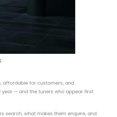
s
e, affordable for customers, and
y year — and the tuners who appear first
ers search, what makes them enquire, and