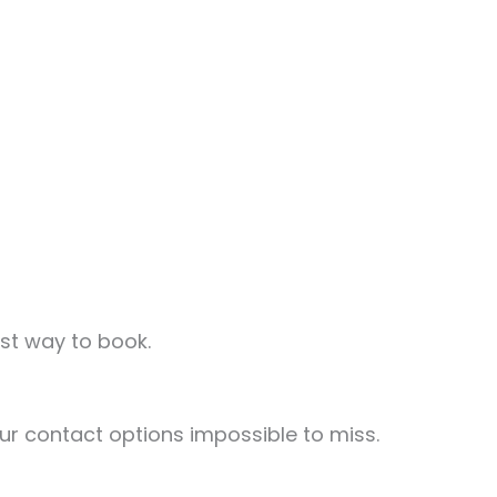
st way to book.
r contact options impossible to miss.