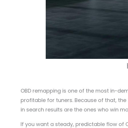
OBD remapping is one of the most in-deman
profitable for tuners. Because of that, t
in search results are the ones who win mos
If you want a steady, predictable flow o