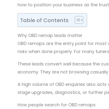
how to position your business as the truste
Table of Contents
Why OBD remap leads matter
OBD remaps are the entry point for most 
risks when done properly. For many tuners
These leads convert well because the cus
economy. They are not browsing casually 
A high volume of OBD enquiries also acts
stage upgrades, diagnostics, or further 
How people search for OBD remaps