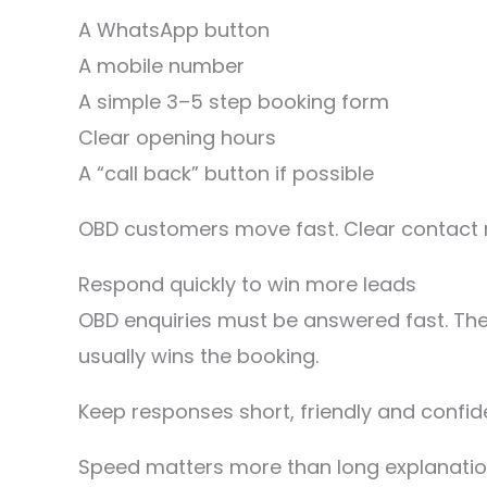
A WhatsApp button
A mobile number
A simple 3–5 step booking form
Clear opening hours
A “call back” button if possible
OBD customers move fast. Clear contact 
Respond quickly to win more leads
OBD enquiries must be answered fast. The
usually wins the booking.
Keep responses short, friendly and confiden
Speed matters more than long explanatio