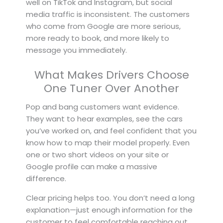
well on TikTok and Instagram, but social
media traffic is inconsistent. The customers
who come from Google are more serious,
more ready to book, and more likely to
message you immediately.
What Makes Drivers Choose
One Tuner Over Another
Pop and bang customers want evidence.
They want to hear examples, see the cars
you’ve worked on, and feel confident that you
know how to map their model properly. Even
one or two short videos on your site or
Google profile can make a massive
difference.
Clear pricing helps too. You don’t need a long
explanation—just enough information for the
customer to feel comfortable reaching out.