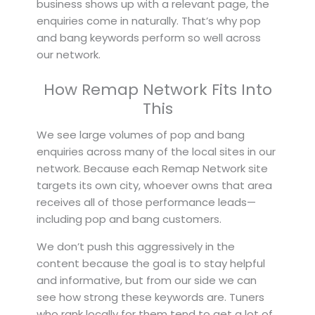
business shows up with a relevant page, the
enquiries come in naturally. That’s why pop
and bang keywords perform so well across
our network.
How Remap Network Fits Into
This
We see large volumes of pop and bang
enquiries across many of the local sites in our
network. Because each Remap Network site
targets its own city, whoever owns that area
receives all of those performance leads—
including pop and bang customers.
We don’t push this aggressively in the
content because the goal is to stay helpful
and informative, but from our side we can
see how strong these keywords are. Tuners
who rank locally for them tend to get a lot of