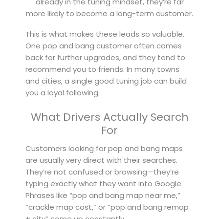
already in the tuning mindset, they’re far
more likely to become a long-term customer.
This is what makes these leads so valuable.
One pop and bang customer often comes
back for further upgrades, and they tend to
recommend you to friends. In many towns
and cities, a single good tuning job can build
you a loyal following.
What Drivers Actually Search
For
Customers looking for pop and bang maps
are usually very direct with their searches.
They’re not confused or browsing—they’re
typing exactly what they want into Google.
Phrases like “pop and bang map near me,”
“crackle map cost,” or “pop and bang remap
+ city” come up constantly.