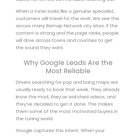
When a tuner looks like a genuine specialist,
customers will travel for the work. We see this
across many Remap Network city sites. If the
content is strong and the page ranks, people
will drive across towns and counties to get
the sound they want.
Why Google Leads Are the
Most Reliable
Drivers searching for pop and bang maps are
usually ready to book that week. They already
know the mod, they’ve watched videos, and
they’ve decided to get it done. This makes
them some of the most motivated buyers in
the tuning world.
Google captures this intent. When your