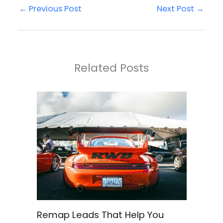
←
Previous Post
Next Post
→
Related Posts
Remap Leads That Help You