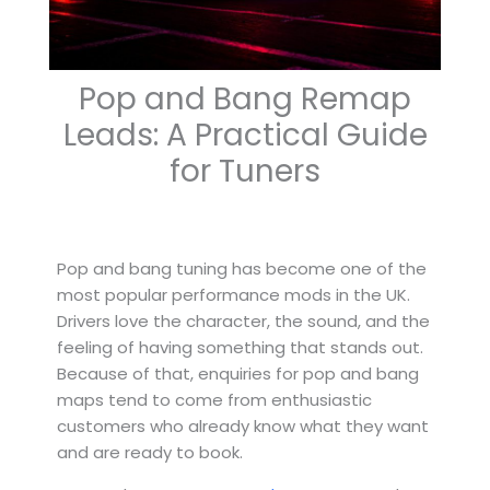
Pop and Bang Remap
Leads: A Practical Guide
for Tuners
Pop and bang tuning has become one of the
most popular performance mods in the UK.
Drivers love the character, the sound, and the
feeling of having something that stands out.
Because of that, enquiries for pop and bang
maps tend to come from enthusiastic
customers who already know what they want
and are ready to book.