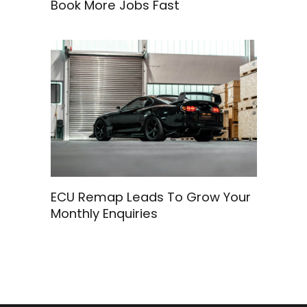
Book More Jobs Fast
ECU Remap Leads To Grow Your
Monthly Enquiries