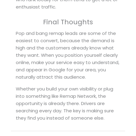
enthusiast traffic.
Final Thoughts
Pop and bang remap leads are some of the
easiest to convert, because the demand is
high and the customers already know what
they want. When you position yourself clearly
online, make your service easy to understand,
and appear in Google for your area, you
naturally attract this audience.
Whether you build your own visibility or plug
into something like Remap Network, the
opportunity is already there. Drivers are
searching every day. The key is making sure
they find you instead of someone else.