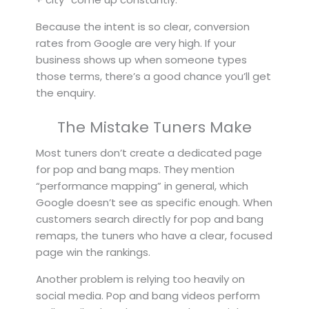
Because the intent is so clear, conversion
rates from Google are very high. If your
business shows up when someone types
those terms, there’s a good chance you’ll get
the enquiry.
The Mistake Tuners Make
Most tuners don’t create a dedicated page
for pop and bang maps. They mention
“performance mapping” in general, which
Google doesn’t see as specific enough. When
customers search directly for pop and bang
remaps, the tuners who have a clear, focused
page win the rankings.
Another problem is relying too heavily on
social media. Pop and bang videos perform