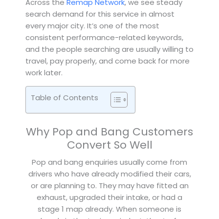
Across the
Remap Network
, we see steady
search demand for this service in almost
every major city. It’s one of the most
consistent performance-related keywords,
and the people searching are usually willing to
travel, pay properly, and come back for more
work later.
Table of Contents
Why Pop and Bang Customers
Convert So Well
Pop and bang enquiries usually come from
drivers who have already modified their cars,
or are planning to. They may have fitted an
exhaust, upgraded their intake, or had a
stage 1 map already. When someone is