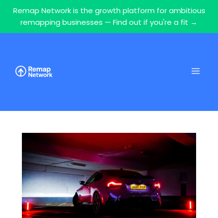
Remap Network is the growth platform for ambitious
remapping businesses — Find out if you're a fit →
Skip
to
content