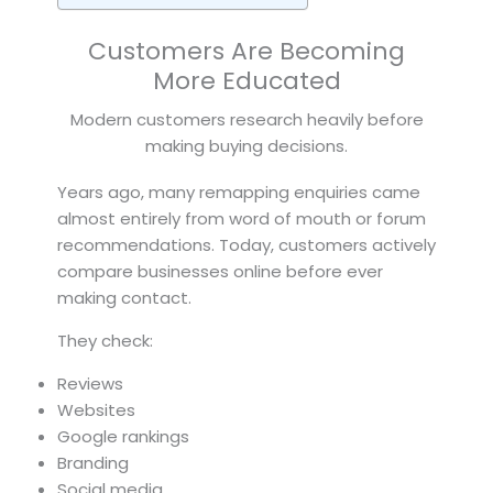
Customers Are Becoming
More Educated
Modern customers research heavily before
making buying decisions.
Years ago, many remapping enquiries came
almost entirely from word of mouth or forum
recommendations. Today, customers actively
compare businesses online before ever
making contact.
They check:
Reviews
Websites
Google rankings
Branding
Social media