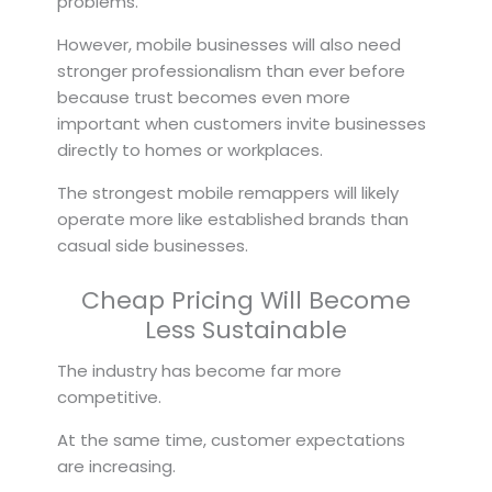
problems.
However, mobile businesses will also need
stronger professionalism than ever before
because trust becomes even more
important when customers invite businesses
directly to homes or workplaces.
The strongest mobile remappers will likely
operate more like established brands than
casual side businesses.
Cheap Pricing Will Become
Less Sustainable
The industry has become far more
competitive.
At the same time, customer expectations
are increasing.