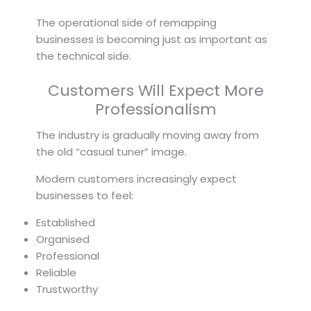
The operational side of remapping
businesses is becoming just as important as
the technical side.
Customers Will Expect More
Professionalism
The industry is gradually moving away from
the old “casual tuner” image.
Modern customers increasingly expect
businesses to feel:
Established
Organised
Professional
Reliable
Trustworthy