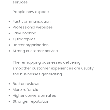
services.
People now expect:
Fast communication
Professional websites
Easy booking
Quick replies
Better organisation
Strong customer service
The remapping businesses delivering
smoother customer experiences are usually
the businesses generating:
Better reviews
More referrals
Higher conversion rates
Stronger reputation