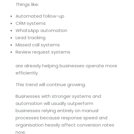
Things like:
Automated follow-up
CRM systems
WhatsApp automation
Lead tracking
Missed call systems
Review request systems
are already helping businesses operate more
efficiently.
This trend will continue growing.
Businesses with stronger systems and
automation will usually outperform
businesses relying entirely on manual
processes because response speed and
organisation heavily affect conversion rates
now.