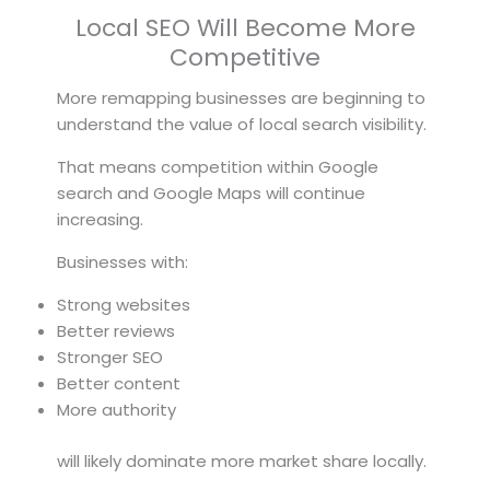
Local SEO Will Become More
Competitive
More remapping businesses are beginning to
understand the value of local search visibility.
That means competition within Google
search and Google Maps will continue
increasing.
Businesses with:
Strong websites
Better reviews
Stronger SEO
Better content
More authority
will likely dominate more market share locally.