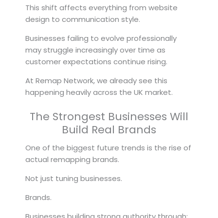
This shift affects everything from website
design to communication style.
Businesses failing to evolve professionally
may struggle increasingly over time as
customer expectations continue rising.
At Remap Network, we already see this
happening heavily across the UK market.
The Strongest Businesses Will
Build Real Brands
One of the biggest future trends is the rise of
actual remapping brands.
Not just tuning businesses.
Brands.
Businesses building strong authority through: