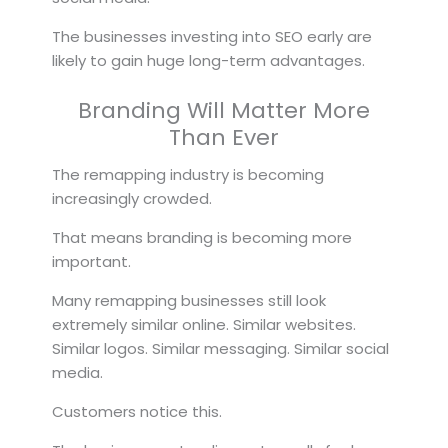
The businesses investing into SEO early are
likely to gain huge long-term advantages.
Branding Will Matter More
Than Ever
The remapping industry is becoming
increasingly crowded.
That means branding is becoming more
important.
Many remapping businesses still look
extremely similar online. Similar websites.
Similar logos. Similar messaging. Similar social
media.
Customers notice this.