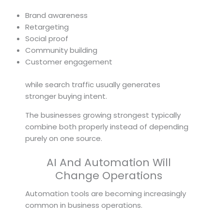
Brand awareness
Retargeting
Social proof
Community building
Customer engagement
while search traffic usually generates
stronger buying intent.
The businesses growing strongest typically
combine both properly instead of depending
purely on one source.
AI And Automation Will
Change Operations
Automation tools are becoming increasingly
common in business operations.