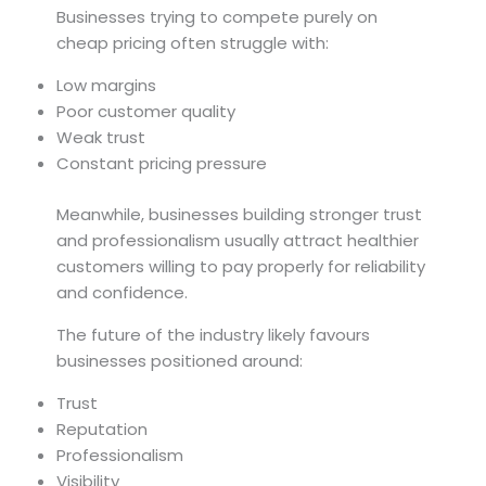
Businesses trying to compete purely on
cheap pricing often struggle with:
Low margins
Poor customer quality
Weak trust
Constant pricing pressure
Meanwhile, businesses building stronger trust
and professionalism usually attract healthier
customers willing to pay properly for reliability
and confidence.
The future of the industry likely favours
businesses positioned around:
Trust
Reputation
Professionalism
Visibility