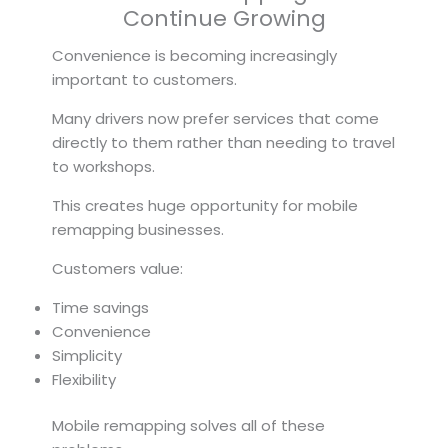
Continue Growing
Convenience is becoming increasingly
important to customers.
Many drivers now prefer services that come
directly to them rather than needing to travel
to workshops.
This creates huge opportunity for mobile
remapping businesses.
Customers value:
Time savings
Convenience
Simplicity
Flexibility
Mobile remapping solves all of these