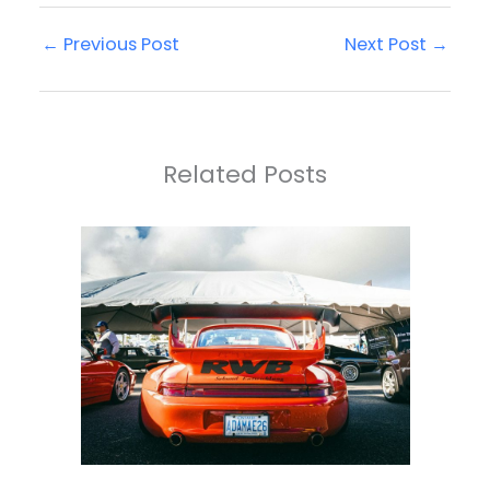
←
Previous Post
Next Post
→
Related Posts