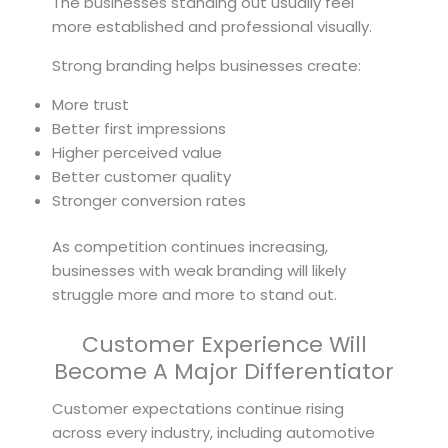
The businesses standing out usually feel
more established and professional visually.
Strong branding helps businesses create:
More trust
Better first impressions
Higher perceived value
Better customer quality
Stronger conversion rates
As competition continues increasing,
businesses with weak branding will likely
struggle more and more to stand out.
Customer Experience Will
Become A Major Differentiator
Customer expectations continue rising
across every industry, including automotive