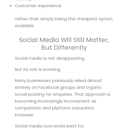
Customer experience
rather than simply being the cheapest option
available.
Social Media Will Still Matter,
But Differently
Social media is not disappearing.
But its role is evolving.
Many businesses previously relied almost
entirely on Facebook groups and organic
social posting for enquiries. That approach is
becoming increasingly inconsistent as
competition and platform saturation
increase.
Social media now works best for: