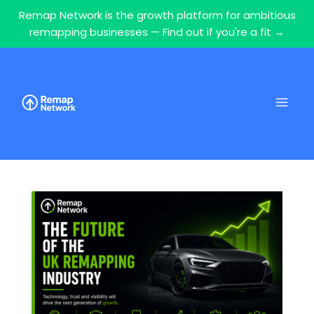
Remap Network is the growth platform for ambitious
remapping businesses — Find out if you're a fit →
Skip
to
content