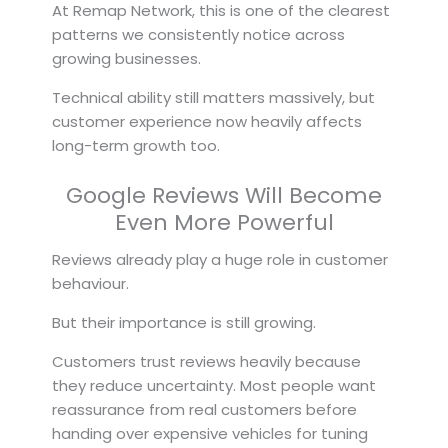
At Remap Network, this is one of the clearest
patterns we consistently notice across
growing businesses.
Technical ability still matters massively, but
customer experience now heavily affects
long-term growth too.
Google Reviews Will Become
Even More Powerful
Reviews already play a huge role in customer
behaviour.
But their importance is still growing.
Customers trust reviews heavily because
they reduce uncertainty. Most people want
reassurance from real customers before
handing over expensive vehicles for tuning