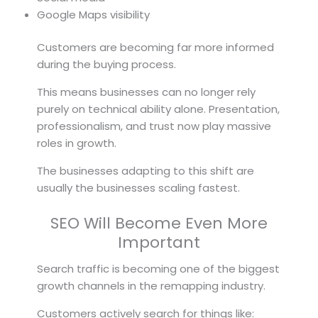
Google Maps visibility
Customers are becoming far more informed
during the buying process.
This means businesses can no longer rely
purely on technical ability alone. Presentation,
professionalism, and trust now play massive
roles in growth.
The businesses adapting to this shift are
usually the businesses scaling fastest.
SEO Will Become Even More
Important
Search traffic is becoming one of the biggest
growth channels in the remapping industry.
Customers actively search for things like: