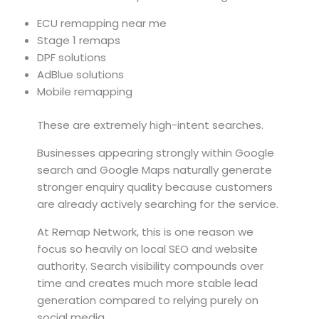
ECU remapping near me
Stage 1 remaps
DPF solutions
AdBlue solutions
Mobile remapping
These are extremely high-intent searches.
Businesses appearing strongly within Google
search and Google Maps naturally generate
stronger enquiry quality because customers
are already actively searching for the service.
At Remap Network, this is one reason we
focus so heavily on local SEO and website
authority. Search visibility compounds over
time and creates much more stable lead
generation compared to relying purely on
social media.