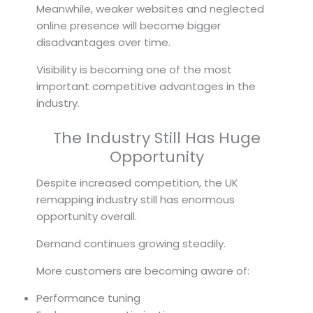
Meanwhile, weaker websites and neglected
online presence will become bigger
disadvantages over time.
Visibility is becoming one of the most
important competitive advantages in the
industry.
The Industry Still Has Huge
Opportunity
Despite increased competition, the UK
remapping industry still has enormous
opportunity overall.
Demand continues growing steadily.
More customers are becoming aware of:
Performance tuning