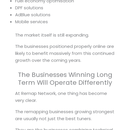
Fuel economy optimisation
DPF solutions
AdBlue solutions
Mobile services
The market itself is still expanding.
The businesses positioned properly online are
likely to benefit massively from this continued
growth over the coming years.
The Businesses Winning Long
Term Will Operate Differently
At Remap Network, one thing has become
very clear.
The remapping businesses growing strongest
are usually not just the best tuners.
They are the businesses combining technical