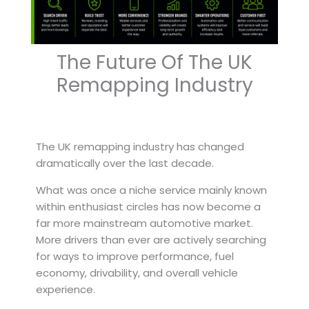
The Future Of The UK
Remapping Industry
The UK remapping industry has changed
dramatically over the last decade.
What was once a niche service mainly known
within enthusiast circles has now become a
far more mainstream automotive market.
More drivers than ever are actively searching
for ways to improve performance, fuel
economy, drivability, and overall vehicle
experience.