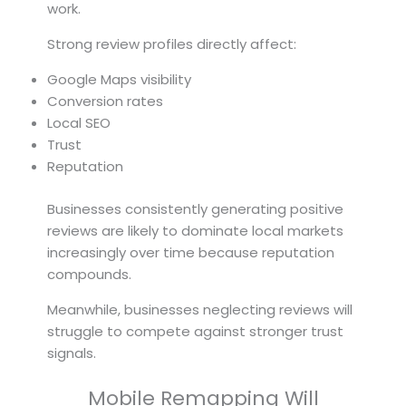
work.
Strong review profiles directly affect:
Google Maps visibility
Conversion rates
Local SEO
Trust
Reputation
Businesses consistently generating positive
reviews are likely to dominate local markets
increasingly over time because reputation
compounds.
Meanwhile, businesses neglecting reviews will
struggle to compete against stronger trust
signals.
Mobile Remapping Will