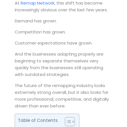
At
Remap Network
, this shift has become
increasingly obvious over the last few years.
Demand has grown.
Competition has grown.
Customer expectations have grown.
And the businesses adapting properly are
beginning to separate themselves very
quickly from the businesses still operating
with outdated strategies.
The future of the remapping industry looks
extremely strong overall, but it also looks far
more professional, competitive, and digitally
driven than ever before.
Table of Contents