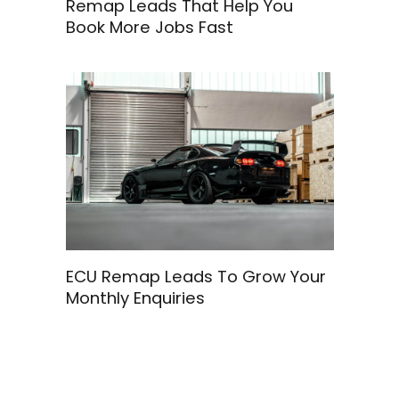
Remap Leads That Help You
Book More Jobs Fast
ECU Remap Leads To Grow Your
Monthly Enquiries