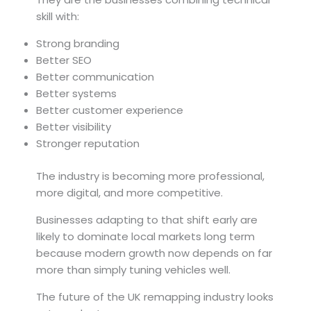
skill with:
Strong branding
Better SEO
Better communication
Better systems
Better customer experience
Better visibility
Stronger reputation
The industry is becoming more professional,
more digital, and more competitive.
Businesses adapting to that shift early are
likely to dominate local markets long term
because modern growth now depends on far
more than simply tuning vehicles well.
The future of the UK remapping industry looks