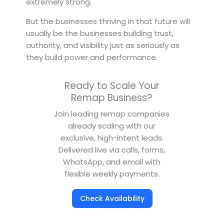
extremely strong.
But the businesses thriving in that future will
usually be the businesses building trust,
authority, and visibility just as seriously as
they build power and performance.
Ready to Scale Your
Remap Business?
Join leading remap companies
already scaling with our
exclusive, high-intent leads.
Delivered live via calls, forms,
WhatsApp, and email with
flexible weekly payments.
Check Availability