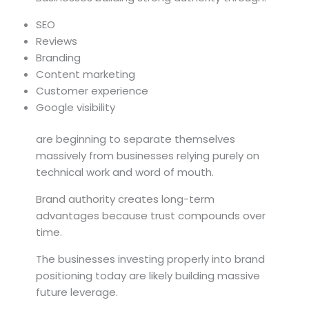
SEO
Reviews
Branding
Content marketing
Customer experience
Google visibility
are beginning to separate themselves
massively from businesses relying purely on
technical work and word of mouth.
Brand authority creates long-term
advantages because trust compounds over
time.
The businesses investing properly into brand
positioning today are likely building massive
future leverage.