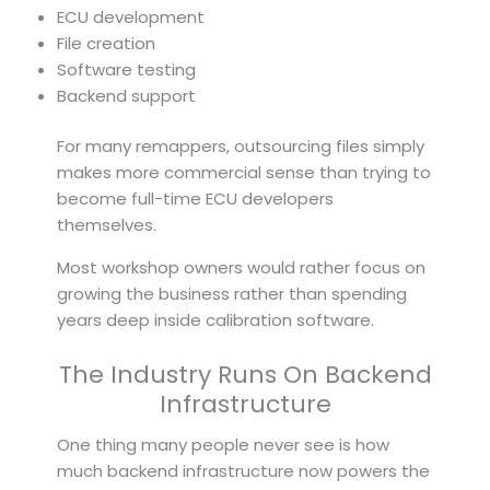
ECU development
File creation
Software testing
Backend support
For many remappers, outsourcing files simply
makes more commercial sense than trying to
become full-time ECU developers
themselves.
Most workshop owners would rather focus on
growing the business rather than spending
years deep inside calibration software.
The Industry Runs On Backend
Infrastructure
One thing many people never see is how
much backend infrastructure now powers the