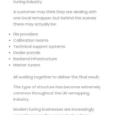
tuning industry.
A customer may think they are dealing with
one local remapper, but behind the scenes
there may actually be:
File providers
Calibration teams
Technical support systems
Dealer portals
Backend infrastructure
Master tuners
All working together to deliver the final result.
This type of structure has become extremely
common throughout the UK remapping
industry.
Modern tuning businesses are increasingly