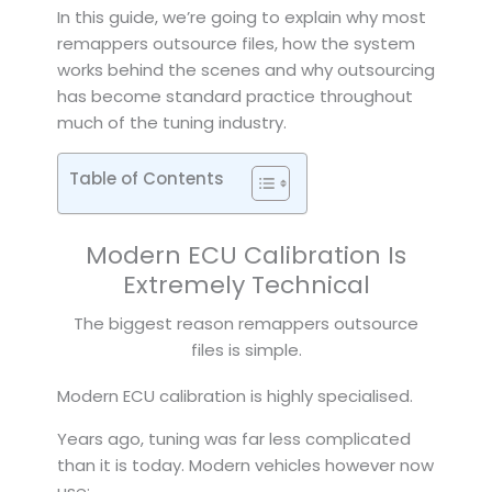
In this guide, we’re going to explain why most
remappers outsource files, how the system
works behind the scenes and why outsourcing
has become standard practice throughout
much of the tuning industry.
Table of Contents
Modern ECU Calibration Is
Extremely Technical
The biggest reason remappers outsource
files is simple.
Modern ECU calibration is highly specialised.
Years ago, tuning was far less complicated
than it is today. Modern vehicles however now
use: