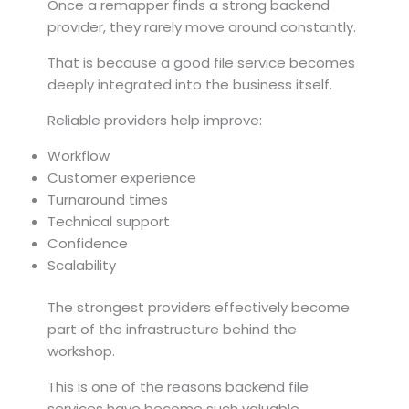
Once a remapper finds a strong backend
provider, they rarely move around constantly.
That is because a good file service becomes
deeply integrated into the business itself.
Reliable providers help improve:
Workflow
Customer experience
Turnaround times
Technical support
Confidence
Scalability
The strongest providers effectively become
part of the infrastructure behind the
workshop.
This is one of the reasons backend file
services have become such valuable