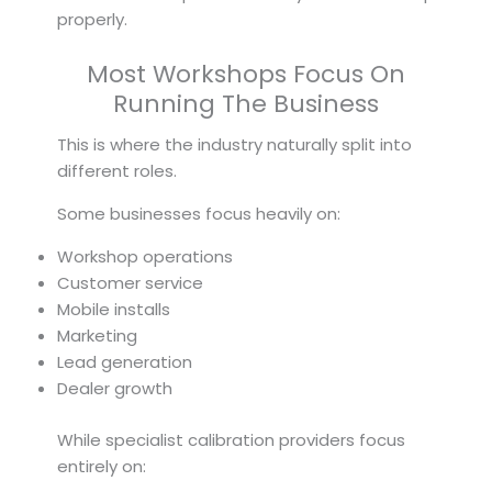
properly.
Most Workshops Focus On
Running The Business
This is where the industry naturally split into
different roles.
Some businesses focus heavily on:
Workshop operations
Customer service
Mobile installs
Marketing
Lead generation
Dealer growth
While specialist calibration providers focus
entirely on: