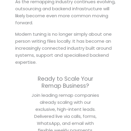
As the remapping industry continues evolving,
outsourcing and backend infrastructure will
likely become even more common moving
forward.
Modern tuning is no longer simply about one
person writing files locally. It has become an
increasingly connected industry built around
systems, support and specialised backend
expertise.
Ready to Scale Your
Remap Business?
Join leading remap companies
already scaling with our
exclusive, high-intent leads.
Delivered live via calls, forms,
WhatsApp, and email with
flexible weekly payments.