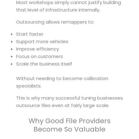
Most workshops simply cannot justify building
that level of infrastructure internally.
Outsourcing allows remappers to:
Start faster
Support more vehicles
Improve efficiency
Focus on customers
Scale the business itself
Without needing to become calibration
specialists.
This is why many successful tuning businesses
outsource files even at fairly large scale.
Why Good File Providers
Become So Valuable