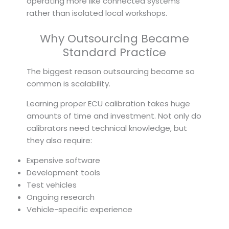
operating more like connected systems
rather than isolated local workshops.
Why Outsourcing Became
Standard Practice
The biggest reason outsourcing became so
common is scalability.
Learning proper ECU calibration takes huge
amounts of time and investment. Not only do
calibrators need technical knowledge, but
they also require:
Expensive software
Development tools
Test vehicles
Ongoing research
Vehicle-specific experience