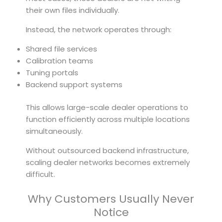
their own files individually.
Instead, the network operates through:
Shared file services
Calibration teams
Tuning portals
Backend support systems
This allows large-scale dealer operations to
function efficiently across multiple locations
simultaneously.
Without outsourced backend infrastructure,
scaling dealer networks becomes extremely
difficult.
Why Customers Usually Never
Notice