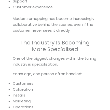
Support
Customer experience
Modern remapping has become increasingly
collaborative behind the scenes, even if the
customer never sees it directly.
The Industry Is Becoming
More Specialised
One of the biggest changes within the tuning
industry is specialisation.
Years ago, one person often handled:
Customers
Calibration
Installs
Marketing
Operations