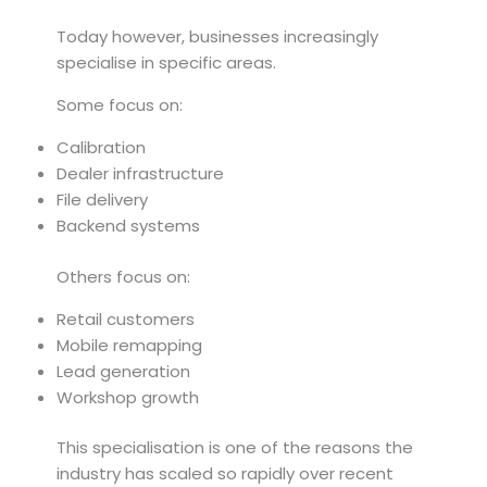
Today however, businesses increasingly
specialise in specific areas.
Some focus on:
Calibration
Dealer infrastructure
File delivery
Backend systems
Others focus on:
Retail customers
Mobile remapping
Lead generation
Workshop growth
This specialisation is one of the reasons the
industry has scaled so rapidly over recent