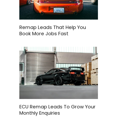
Remap Leads That Help You
Book More Jobs Fast
ECU Remap Leads To Grow Your
Monthly Enquiries