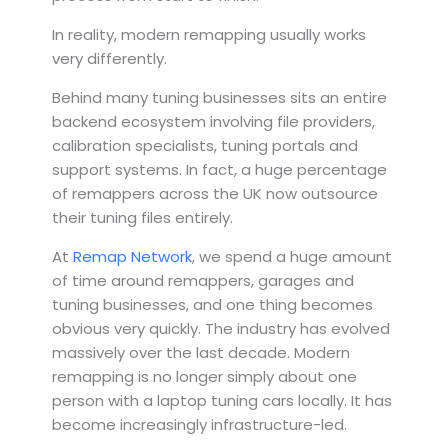
In reality, modern remapping usually works
very differently.
Behind many tuning businesses sits an entire
backend ecosystem involving file providers,
calibration specialists, tuning portals and
support systems. In fact, a huge percentage
of remappers across the UK now outsource
their tuning files entirely.
At
Remap Network
, we spend a huge amount
of time around remappers, garages and
tuning businesses, and one thing becomes
obvious very quickly. The industry has evolved
massively over the last decade. Modern
remapping is no longer simply about one
person with a laptop tuning cars locally. It has
become increasingly infrastructure-led.