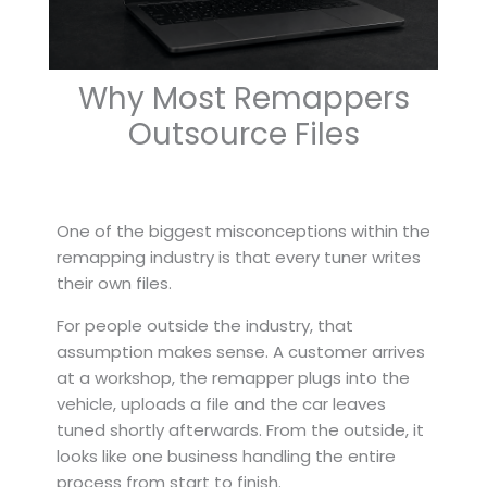
Why Most Remappers
Outsource Files
One of the biggest misconceptions within the
remapping industry is that every tuner writes
their own files.
For people outside the industry, that
assumption makes sense. A customer arrives
at a workshop, the remapper plugs into the
vehicle, uploads a file and the car leaves
tuned shortly afterwards. From the outside, it
looks like one business handling the entire
process from start to finish.