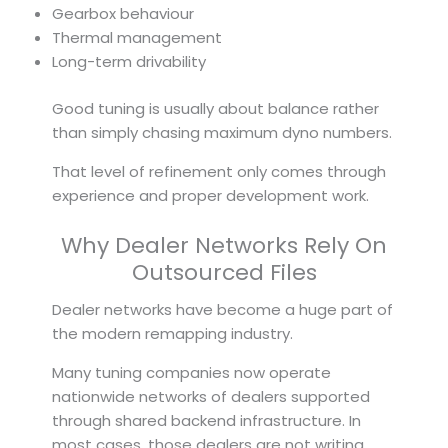
Gearbox behaviour
Thermal management
Long-term drivability
Good tuning is usually about balance rather
than simply chasing maximum dyno numbers.
That level of refinement only comes through
experience and proper development work.
Why Dealer Networks Rely On
Outsourced Files
Dealer networks have become a huge part of
the modern remapping industry.
Many tuning companies now operate
nationwide networks of dealers supported
through shared backend infrastructure. In
most cases, those dealers are not writing