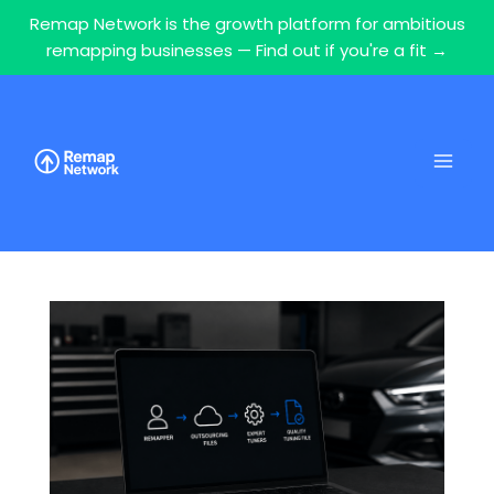
Remap Network is the growth platform for ambitious
remapping businesses — Find out if you're a fit →
Skip
to
content