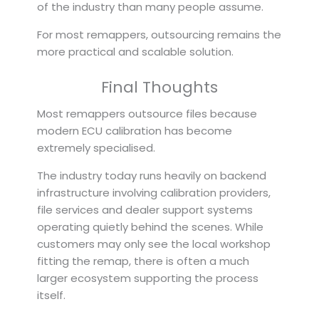
of the industry than many people assume.
For most remappers, outsourcing remains the
more practical and scalable solution.
Final Thoughts
Most remappers outsource files because
modern ECU calibration has become
extremely specialised.
The industry today runs heavily on backend
infrastructure involving calibration providers,
file services and dealer support systems
operating quietly behind the scenes. While
customers may only see the local workshop
fitting the remap, there is often a much
larger ecosystem supporting the process
itself.