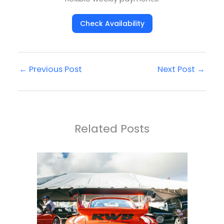
Check Availability
←
Previous Post
Next Post
→
Related Posts