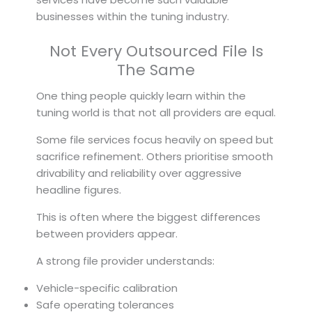
businesses within the tuning industry.
Not Every Outsourced File Is
The Same
One thing people quickly learn within the
tuning world is that not all providers are equal.
Some file services focus heavily on speed but
sacrifice refinement. Others prioritise smooth
drivability and reliability over aggressive
headline figures.
This is often where the biggest differences
between providers appear.
A strong file provider understands:
Vehicle-specific calibration
Safe operating tolerances