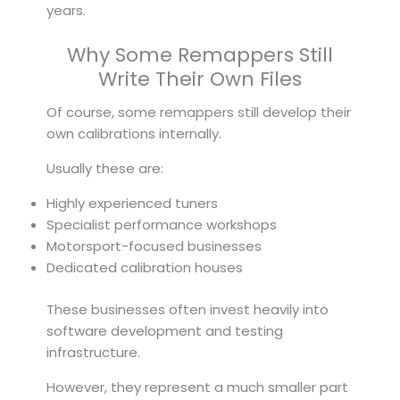
years.
Why Some Remappers Still
Write Their Own Files
Of course, some remappers still develop their
own calibrations internally.
Usually these are:
Highly experienced tuners
Specialist performance workshops
Motorsport-focused businesses
Dedicated calibration houses
These businesses often invest heavily into
software development and testing
infrastructure.
However, they represent a much smaller part