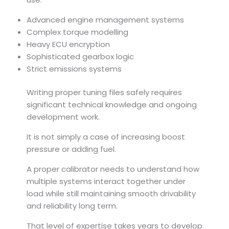
Advanced engine management systems
Complex torque modelling
Heavy ECU encryption
Sophisticated gearbox logic
Strict emissions systems
Writing proper tuning files safely requires
significant technical knowledge and ongoing
development work.
It is not simply a case of increasing boost
pressure or adding fuel.
A proper calibrator needs to understand how
multiple systems interact together under
load while still maintaining smooth drivability
and reliability long term.
That level of expertise takes years to develop