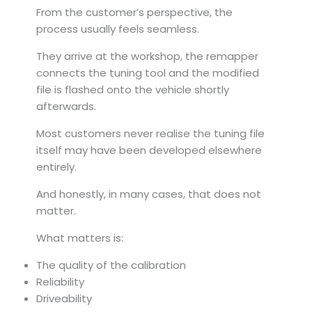
From the customer’s perspective, the
process usually feels seamless.
They arrive at the workshop, the remapper
connects the tuning tool and the modified
file is flashed onto the vehicle shortly
afterwards.
Most customers never realise the tuning file
itself may have been developed elsewhere
entirely.
And honestly, in many cases, that does not
matter.
What matters is:
The quality of the calibration
Reliability
Driveability