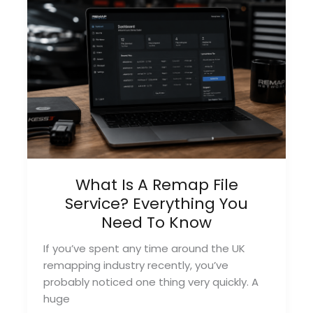
You
Need
To
Know
What Is A Remap File
Service? Everything You
Need To Know
If you’ve spent any time around the UK
remapping industry recently, you’ve
probably noticed one thing very quickly. A
huge