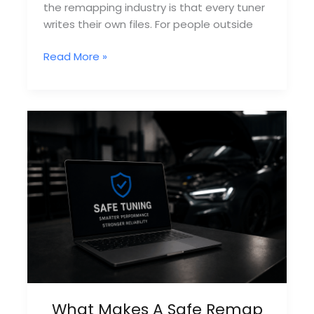
the remapping industry is that every tuner
writes their own files. For people outside
Why
Read More »
Most
Remappers
Outsource
Files
What Makes A Safe Remap