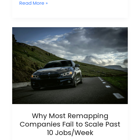
Exclusive
Read More »
Remap
Leads:
Why
Shared
Leads
Always
Lose
Why Most Remapping
Companies Fail to Scale Past
10 Jobs/Week