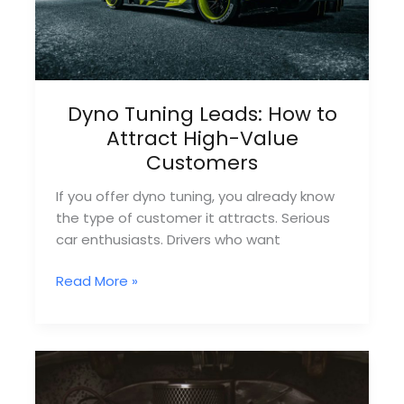
Dyno Tuning Leads: How to
Attract High-Value
Customers
If you offer dyno tuning, you already know
the type of customer it attracts. Serious
car enthusiasts. Drivers who want
Dyno
Read More »
Tuning
Leads:
How
to
Attract