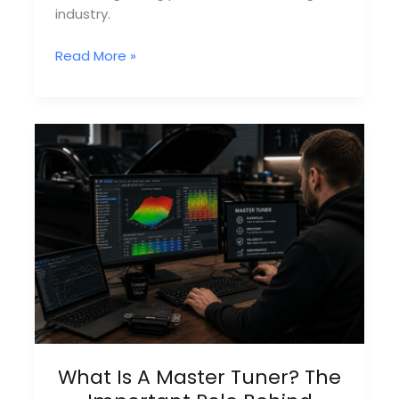
industry.
How
Read More »
Remap
Dealer
Networks
Work
Behind
The
Scenes
What Is A Master Tuner? The