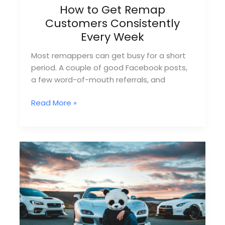
How to Get Remap
Customers Consistently
Every Week
Most remappers can get busy for a short
period. A couple of good Facebook posts,
a few word-of-mouth referrals, and
How
Read More »
to
Get
Remap
Customers
Consistently
Every
Week