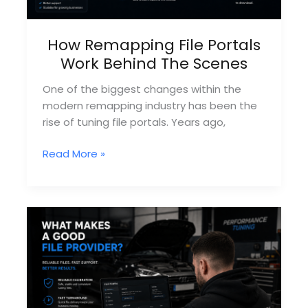
How Remapping File Portals
Work Behind The Scenes
One of the biggest changes within the
modern remapping industry has been the
rise of tuning file portals. Years ago,
How
Read More »
Remapping
File
Portals
Work
Behind
The
Scenes