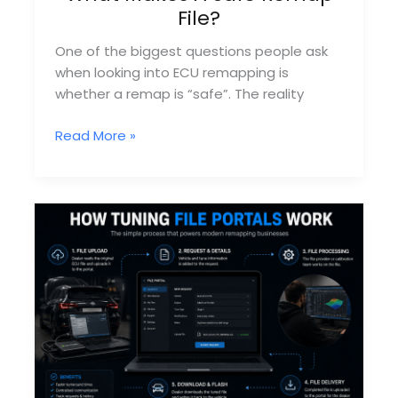
File?
One of the biggest questions people ask
when looking into ECU remapping is
whether a remap is “safe”. The reality
What
Read More »
Makes
A
Safe
Remap
File?