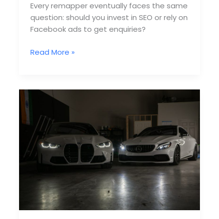
Every remapper eventually faces the same
question: should you invest in SEO or rely on
Facebook ads to get enquiries?
SEO
Read More »
vs
Facebook
Ads
for
Remapping
—
Which
Wins?