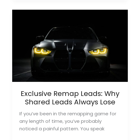
Cost
of
Shared
Remapping
Leads
(And
How
to
Avoid
It)
Exclusive Remap Leads: Why
Shared Leads Always Lose
If you’ve been in the remapping game for
any length of time, you’ve probably
noticed a painful pattern. You speak