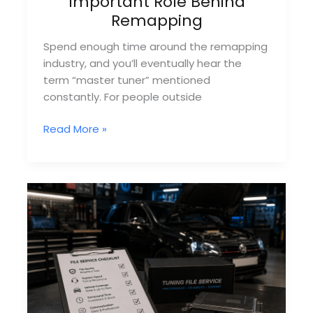
Important Role Behind
Remapping
Spend enough time around the remapping
industry, and you’ll eventually hear the
term “master tuner” mentioned
constantly. For people outside
What
Read More »
Is
A
Master
Tuner?
The
Important
Role
Behind
Remapping