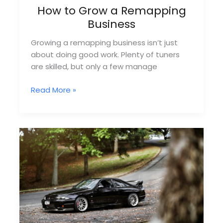
How to Grow a Remapping
Business
Growing a remapping business isn’t just
about doing good work. Plenty of tuners
are skilled, but only a few manage
How
Read More »
to
Grow
a
Remapping
Business