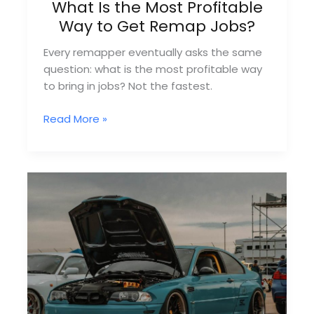
What Is the Most Profitable
Way to Get Remap Jobs?
Every remapper eventually asks the same
question: what is the most profitable way
to bring in jobs? Not the fastest.
What
Read More »
Is
the
Most
Profitable
Way
to
Get
Remap
Jobs?