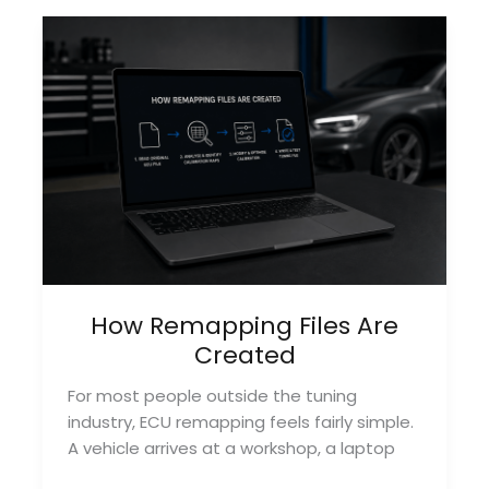
Businesses
Struggle
to
Grow
How Remapping Files Are
Created
For most people outside the tuning
industry, ECU remapping feels fairly simple.
A vehicle arrives at a workshop, a laptop