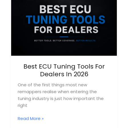
Provider?
Best ECU Tuning Tools For
Dealers In 2026
One of the first things most new
remappers realise when entering the
tuning industry is just how important the
right
Best
Read More »
ECU