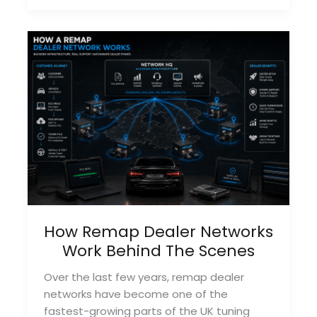
Tuning
Tools
For
Dealers
In
2026
How Remap Dealer Networks
Work Behind The Scenes
Over the last few years, remap dealer
networks have become one of the
fastest-growing parts of the UK tuning