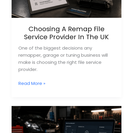
Choosing A Remap File
Service Provider In The UK
One of the biggest decisions any
remapper, garage or tuning business will
make is choosing the right file service
provider.
Choosing
Read More »
A
Remap
File
Service
Provider
In
The