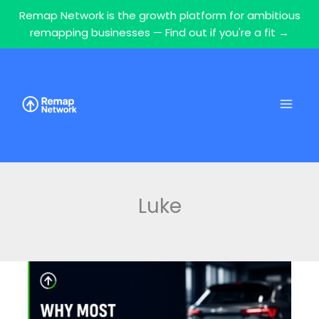
Remap Network is the growth platform for ambitious
remapping businesses — Find out if you're a fit →
Skip
to
content
Luke