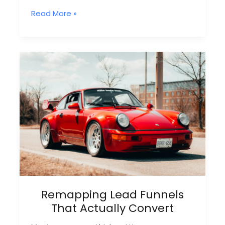
What
Read More »
Is
A
Remap
File
Service?
Everything
You
Need
To
Know
Remapping Lead Funnels
That Actually Convert