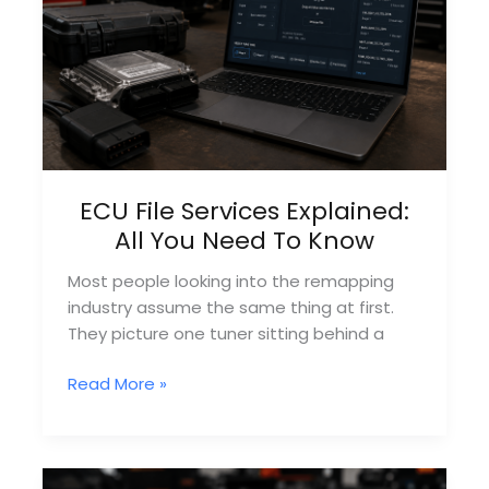
UK
ECU File Services Explained:
All You Need To Know
Most people looking into the remapping
industry assume the same thing at first.
They picture one tuner sitting behind a
ECU
Read More »
File
Services
Explained:
All