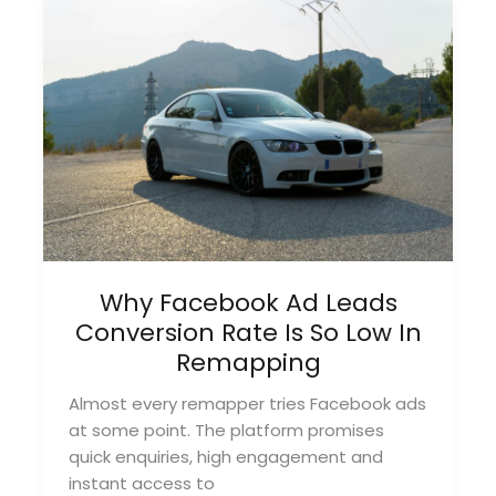
Strategies
for
2026
Why Facebook Ad Leads
Conversion Rate Is So Low In
Remapping
Almost every remapper tries Facebook ads
at some point. The platform promises
quick enquiries, high engagement and
instant access to