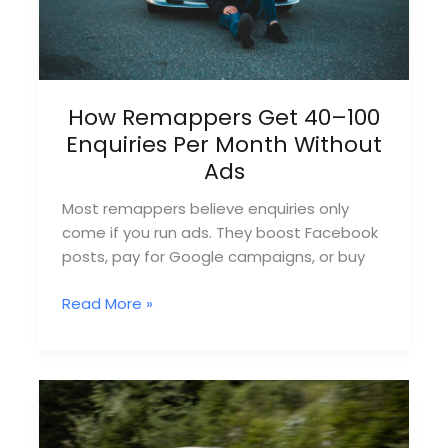
How Remappers Get 40–100
Enquiries Per Month Without
Ads
Most remappers believe enquiries only
come if you run ads. They boost Facebook
posts, pay for Google campaigns, or buy
How
Read More »
Remappers
Get
40–
100
Enquiries
Per