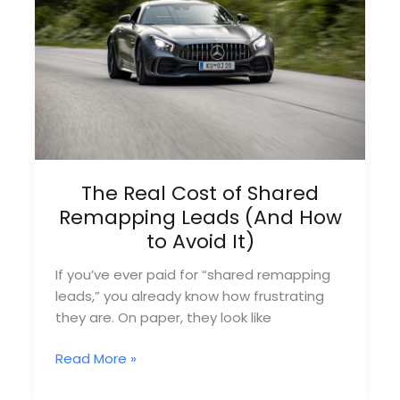
Month
Without
Ads
The Real Cost of Shared
Remapping Leads (And How
to Avoid It)
If you’ve ever paid for “shared remapping
leads,” you already know how frustrating
they are. On paper, they look like
The
Read More »
Real