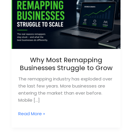
Why Most Remapping
Businesses Struggle to Grow
The remapping industry has exploded over
the last few years. More businesses are
entering the market than ever before.
Mobile […]
Why
Read More »
Most
Remapping