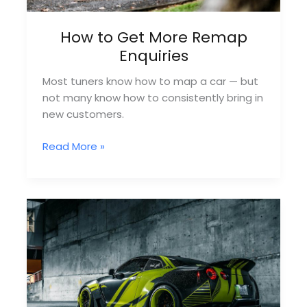
How to Get More Remap
Enquiries
Most tuners know how to map a car — but
not many know how to consistently bring in
new customers.
How
Read More »
to
Get
More
Remap
Enquiries