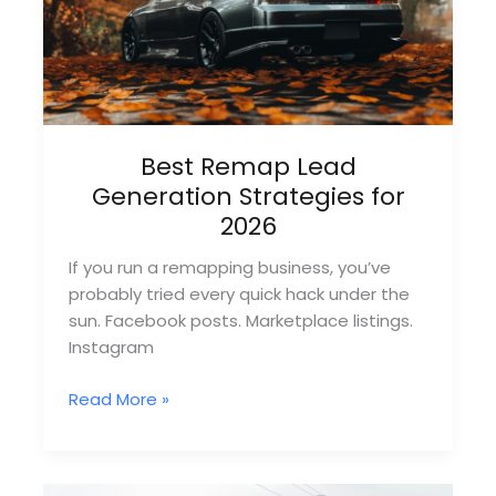
Per-
Lead
Sites)
Best Remap Lead
Generation Strategies for
2026
If you run a remapping business, you’ve
probably tried every quick hack under the
sun. Facebook posts. Marketplace listings.
Instagram
Best
Read More »
Remap
Lead
Generation