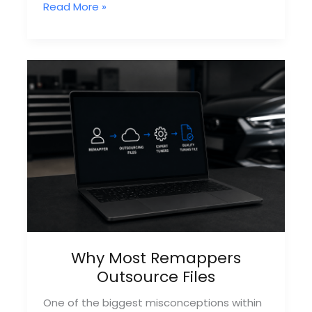
How
Read More »
Remapping
Files
Are
Created
Why Most Remappers
Outsource Files
One of the biggest misconceptions within