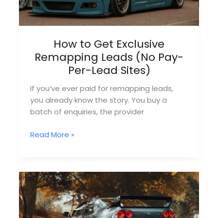
How to Get Exclusive
Remapping Leads (No Pay-
Per-Lead Sites)
If you’ve ever paid for remapping leads,
you already know the story. You buy a
batch of enquiries, the provider
How
Read More »
to
Get
Exclusive
Remapping
Leads
(No
Pay-