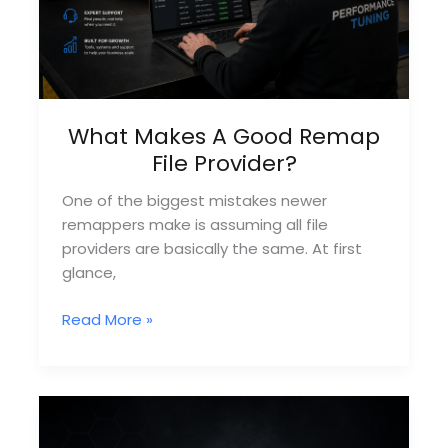
What Makes A Good Remap
File Provider?
One of the biggest mistakes newer
remappers make is assuming all file
providers are basically the same. At first
glance,
What
Read More »
Makes
A
Good
Remap
File