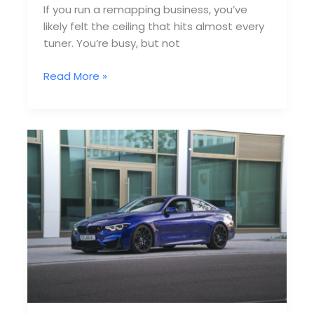
If you run a remapping business, you’ve
likely felt the ceiling that hits almost every
tuner. You’re busy, but not
Why
Read More »
Most
Remapping
Companies
Fail
to
Scale
Past
10
Jobs/Week