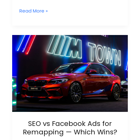
Why
Read More »
Facebook
Ad
Leads
Conversion
Rate
Is
So
Low
In
Remapping
SEO vs Facebook Ads for
Remapping — Which Wins?