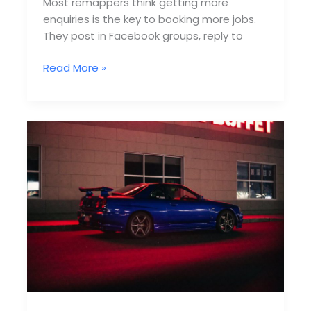
Most remappers think getting more
enquiries is the key to booking more jobs.
They post in Facebook groups, reply to
Remapping
Read More »
Lead
Funnels
That
Actually
Convert